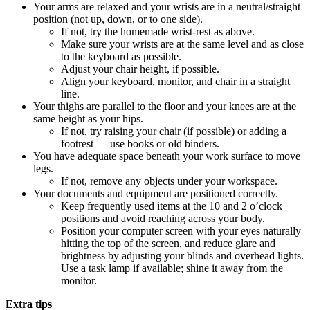
Your arms are relaxed and your wrists are in a neutral/straight
position (not up, down, or to one side).
If not, try the homemade wrist-rest as above.
Make sure your wrists are at the same level and as close
to the keyboard as possible.
Adjust your chair height, if possible.
Align your keyboard, monitor, and chair in a straight
line.
Your thighs are parallel to the floor and your knees are at the
same height as your hips.
If not, try raising your chair (if possible) or adding a
footrest — use books or old binders.
You have adequate space beneath your work surface to move
legs.
If not, remove any objects under your workspace.
Your documents and equipment are positioned correctly.
Keep frequently used items at the 10 and 2 o’clock
positions and avoid reaching across your body.
Position your computer screen with your eyes naturally
hitting the top of the screen, and reduce glare and
brightness by adjusting your blinds and overhead lights.
Use a task lamp if available; shine it away from the
monitor.
Extra tips