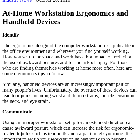
At-Home Workstation Ergonomics and
Handheld Devices
Identify
The ergonomics design of the computer workstation is applicable in
the office environment and wherever you find yourself working.
How you set up the space and work has a big impact on reducing
the use of awkward postures and for the risk of injury. For those
who are finding themselves working at home more often, here are
some ergonomics tips to follow.
Similarly, handheld devices are an increasingly important part of
many people’s lives. Unfortunately, the overuse of these devices can
lead to injuries including wrist and thumb strains, muscle tension in
the neck, and eye strain.
Communicate
Using an improper workstation setup for an extended duration can
cause awkward posture which can increase the risk for ergonomic-
related injuries such as tendonitis and carpal tunnel syndrome. It is
important to set up your workstation as best you can to prevent