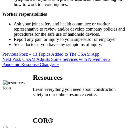
how to work to avoid injuries.
Worker responsibilities
Ask your joint safety and health committee or worker
representative to review and/or develop company policies and
procedures for the safe use of handheld devices.
Report any pain or injury to your supervisor or employer.
See a doctor if you have any symptoms of injury.
Previous Post:
« 13 Topics Added to The CSAM App
Next Post:
CSAM Adjusts Some Services with November 2
Pandemic Response Changes »
Resources
Learn everything you need about construction
safety in our online resource centre.
COR®