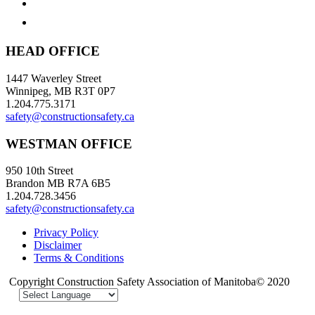
HEAD OFFICE
1447 Waverley Street
Winnipeg, MB R3T 0P7
1.204.775.3171
safety@constructionsafety.ca
WESTMAN OFFICE
950 10th Street
Brandon MB R7A 6B5
1.204.728.3456
safety@constructionsafety.ca
Privacy Policy
Disclaimer
Terms & Conditions
Copyright Construction Safety Association of Manitoba© 2020