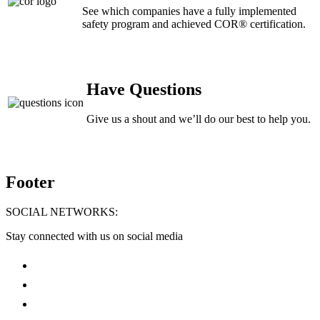
See which companies have a fully implemented
safety program and achieved COR® certification.
Have Questions
Give us a shout and we’ll do our best to help you.
Footer
SOCIAL NETWORKS:
Stay connected with us on social media