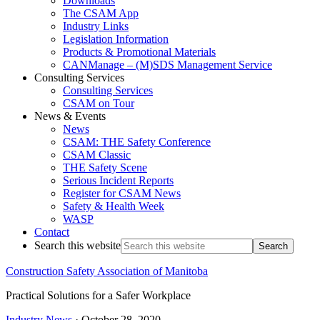
Downloads
The CSAM App
Industry Links
Legislation Information
Products & Promotional Materials
CANManage – (M)SDS Management Service
Consulting Services
Consulting Services
CSAM on Tour
News & Events
News
CSAM: THE Safety Conference
CSAM Classic
THE Safety Scene
Serious Incident Reports
Register for CSAM News
Safety & Health Week
WASP
Contact
Search this website
Construction Safety Association of Manitoba
Practical Solutions for a Safer Workplace
Industry News
·
October 28, 2020