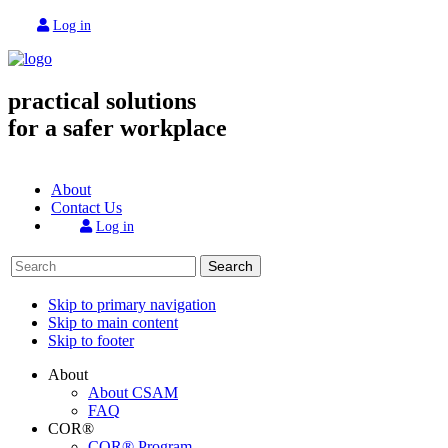
Log in
practical solutions
for a safer workplace
About
Contact Us
Log in
Search
Skip to primary navigation
Skip to main content
Skip to footer
About
About CSAM
FAQ
COR®
COR® Program