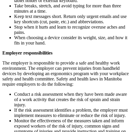
tablet holder or external keyboard.
Take breaks, stretch, and avoid typing for more than three
minutes at a time.
Keep text messages short. Return only urgent emails and use
key shortcuts (cut, paste, etc.) and abbreviations.
Stop when it hurts and learn to recognize overuse aches and
pains.
When choosing a device consider its weight, size, and how it
fits in your hand.
Employer responsibilities
The employer is responsible to provide a safe and healthy work
environment. The employer can prevent injuries from handheld
devices by developing an ergonomics program with your workplace
safety and health committee. Safety and health laws in Manitoba
require employers to do the following:
Conduct a risk assessment when they have been made aware
of a work activity that creates the risk of sprain and strain
injury.
If the risk assessment identifies a problem, the employer must
implement measures to eliminate or reduce the risk of injury.
Monitor the effectiveness of the measures taken and inform
exposed workers of the risk of injury, common signs and
symptoms of injuries and provide instruction and training on