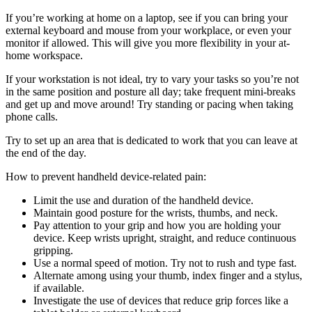
If you’re working at home on a laptop, see if you can bring your
external keyboard and mouse from your workplace, or even your
monitor if allowed. This will give you more flexibility in your at-
home workspace.
If your workstation is not ideal, try to vary your tasks so you’re not
in the same position and posture all day; take frequent mini-breaks
and get up and move around! Try standing or pacing when taking
phone calls.
Try to set up an area that is dedicated to work that you can leave at
the end of the day.
How to prevent handheld device-related pain:
Limit the use and duration of the handheld device.
Maintain good posture for the wrists, thumbs, and neck.
Pay attention to your grip and how you are holding your
device. Keep wrists upright, straight, and reduce continuous
gripping.
Use a normal speed of motion. Try not to rush and type fast.
Alternate among using your thumb, index finger and a stylus,
if available.
Investigate the use of devices that reduce grip forces like a