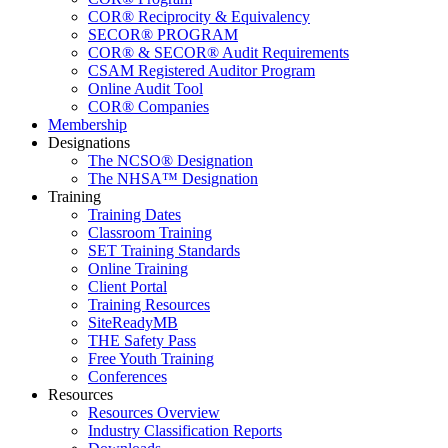
COR® Reciprocity & Equivalency
SECOR® PROGRAM
COR® & SECOR® Audit Requirements
CSAM Registered Auditor Program
Online Audit Tool
COR® Companies
Membership
Designations
The NCSO® Designation
The NHSA™ Designation
Training
Training Dates
Classroom Training
SET Training Standards
Online Training
Client Portal
Training Resources
SiteReadyMB
THE Safety Pass
Free Youth Training
Conferences
Resources
Resources Overview
Industry Classification Reports