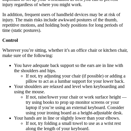
injury regardless of where you might work.
In addition, frequent users of handheld devices may be at risk of
injury. The main risks include awkward postures of the thumb,
repetitive motions, and holding body positions for long periods of
time (static postures).
Control
Wherever you’re sitting, whether it’s an office chair or kitchen chair,
make sure of the following:
You have adequate back support so the ears are in line with
the shoulders and hips.
If not, try adjusting your chair (if possible) or adding a
pillow to act as a lumbar support for your lower back.
Your shoulders are relaxed and level when keyboarding and
using the mouse.
If not, raise/lower your chair or work surface height —
try using books to prop up monitor screens or your
laptop if you’re using an external keyboard. Consider
using your ironing board as a height-adjustable desk.
Your hands are in line or slightly lower than your elbows.
If not, try folding a small towel to use as a wrist rest
along the length of your keyboard.