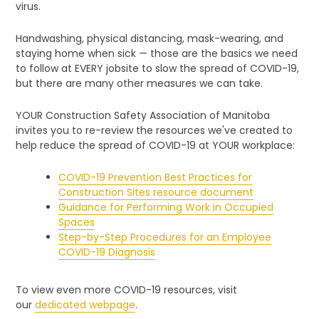
virus.
Handwashing, physical distancing, mask-wearing, and
staying home when sick — those are the basics we need
to follow at EVERY jobsite to slow the spread of COVID-19,
but there are many other measures we can take.
YOUR Construction Safety Association of Manitoba
invites you to re-review the resources we've created to
help reduce the spread of COVID-19 at YOUR workplace:
COVID-19 Prevention Best Practices for
Construction Sites resource document
Guidance for Performing Work in Occupied
Spaces
Step-by-Step Procedures for an Employee
COVID-19 Diagnosis
To view even more COVID-19 resources, visit
our
dedicated webpage
.