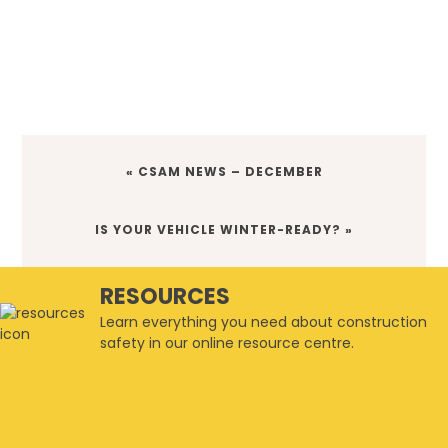
PREVIOUS
« CSAM NEWS – DECEMBER
POST:
NEXT
IS YOUR VEHICLE WINTER-READY? »
POST:
RESOURCES
Learn everything you need about construction
safety in our online resource centre.