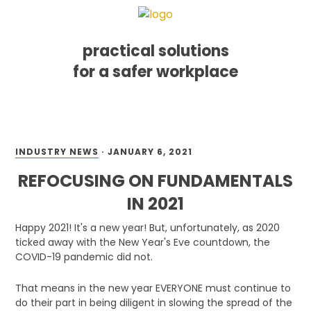
practical solutions
for a safer workplace
Skip
Skip
Skip
MENU
to
to
to
primary
main
footer
navigation
content
INDUSTRY NEWS
·
JANUARY 6, 2021
REFOCUSING ON FUNDAMENTALS
IN 2021
Happy 2021! It's a new year! But, unfortunately, as 2020
ticked away with the New Year's Eve countdown, the
COVID-19 pandemic did not.
That means in the new year EVERYONE must continue to
do their part in being diligent in slowing the spread of the