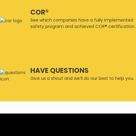
COR®
See which companies have a fully implemented
safety program and achieved COR® certification.
HAVE QUESTIONS
Give us a shout and we’ll do our best to help you.