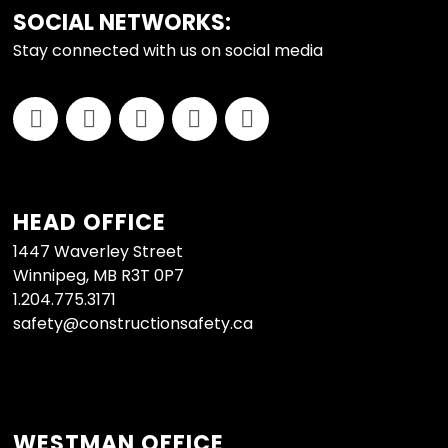
FOOTER
SOCIAL NETWORKS:
Stay connected with us on social media
HEAD OFFICE
1447 Waverley Street
Winnipeg, MB R3T 0P7
1.204.775.3171
safety@constructionsafety.ca
WESTMAN OFFICE