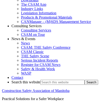
Downloads
The CSAM App
Industry Links
Legislation Information
Products & Promotional Materials
CANManage – (M)SDS Management Service
Consulting Services
Consulting Services
CSAM on Tour
News & Events
News
CSAM: THE Safety Conference
CSAM Classic
THE Safety Scene
Serious Incident Reports
Register for CSAM News
Safety & Health Week
WASP
Contact
Search this website
Construction Safety Association of Manitoba
Practical Solutions for a Safer Workplace