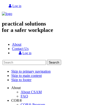
Log in
practical solutions
for a safer workplace
About
Contact Us
Log in
Search
Skip to primary navigation
Skip to main content
Skip to footer
About
About CSAM
FAQ
COR®
COR® Program