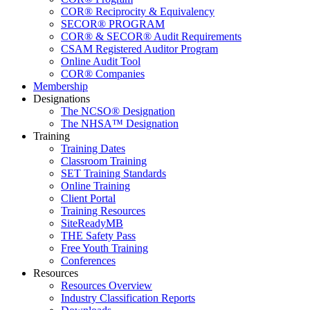
COR® Reciprocity & Equivalency
SECOR® PROGRAM
COR® & SECOR® Audit Requirements
CSAM Registered Auditor Program
Online Audit Tool
COR® Companies
Membership
Designations
The NCSO® Designation
The NHSA™ Designation
Training
Training Dates
Classroom Training
SET Training Standards
Online Training
Client Portal
Training Resources
SiteReadyMB
THE Safety Pass
Free Youth Training
Conferences
Resources
Resources Overview
Industry Classification Reports