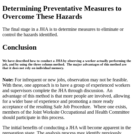
Determining Preventative Measures to
Overcome These Hazards
The final stage in a JHA is to determine measures to eliminate or
control the hazards identified.
Conclusion
We have described how to conduct a JHA by observing a worker actually performing the
job, and by using the three column method. The major advantages of this method are
that it does not rely on individual memory.
Note:
For infrequent or new jobs, observation may not be feasible.
With these, one approach is to have a group of experienced workers
and supervisors complete the JHA through discussion. An
advantage of this method is that more people are involved, allowing
for a wider base of experience and promoting a more ready
acceptance of the resulting Safe Job Procedure. Where one exists,
members of the Joint Worksite Occupational and Health Committee
should participate in this process.
The initial benefits of conducting a JHA will become apparent in the
preparation stage. The analysis process may identify previously