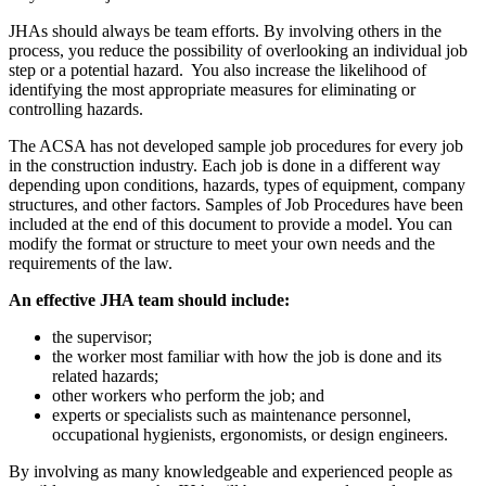
JHAs should always be team efforts. By involving others in the
process, you reduce the possibility of overlooking an individual job
step or a potential hazard. You also increase the likelihood of
identifying the most appropriate measures for eliminating or
controlling hazards.
The ACSA has not developed sample job procedures for every job
in the construction industry. Each job is done in a different way
depending upon conditions, hazards, types of equipment, company
structures, and other factors. Samples of Job Procedures have been
included at the end of this document to provide a model. You can
modify the format or structure to meet your own needs and the
requirements of the law.
An effective JHA team should include:
the supervisor;
the worker most familiar with how the job is done and its
related hazards;
other workers who perform the job; and
experts or specialists such as maintenance personnel,
occupational hygienists, ergonomists, or design engineers.
By involving as many knowledgeable and experienced people as