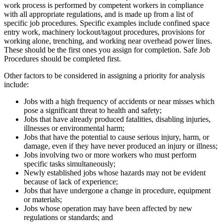
work process is performed by competent workers in compliance
with all appropriate regulations, and is made up from a list of
specific job procedures. Specific examples include confined space
entry work, machinery lockout/tagout procedures, provisions for
working alone, trenching, and working near overhead power lines.
These should be the first ones you assign for completion. Safe Job
Procedures should be completed first.
Other factors to be considered in assigning a priority for analysis
include:
Jobs with a high frequency of accidents or near misses which
pose a significant threat to health and safety;
Jobs that have already produced fatalities, disabling injuries,
illnesses or environmental harm;
Jobs that have the potential to cause serious injury, harm, or
damage, even if they have never produced an injury or illness;
Jobs involving two or more workers who must perform
specific tasks simultaneously;
Newly established jobs whose hazards may not be evident
because of lack of experience;
Jobs that have undergone a change in procedure, equipment
or materials;
Jobs whose operation may have been affected by new
regulations or standards; and