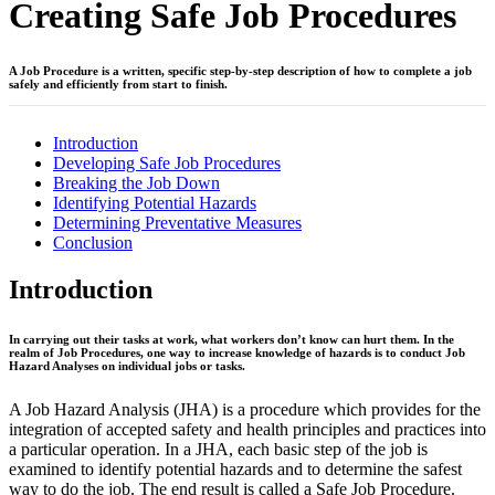
Creating Safe Job Procedures
A Job Procedure is a written, specific step-by-step description of how to complete a job
safely and efficiently from start to finish.
Introduction
Developing Safe Job Procedures
Breaking the Job Down
Identifying Potential Hazards
Determining Preventative Measures
Conclusion
Introduction
In carrying out their tasks at work, what workers don’t know can hurt them. In the
realm of Job Procedures, one way to increase knowledge of hazards is to conduct Job
Hazard Analyses on individual jobs or tasks.
A Job Hazard Analysis (JHA) is a procedure which provides for the
integration of accepted safety and health principles and practices into
a particular operation. In a JHA, each basic step of the job is
examined to identify potential hazards and to determine the safest
way to do the job. The end result is called a Safe Job Procedure.