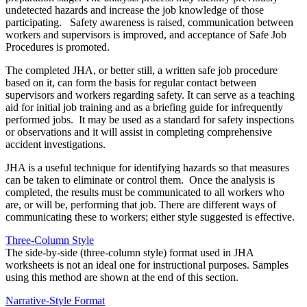
undetected hazards and increase the job knowledge of those
participating. Safety awareness is raised, communication between
workers and supervisors is improved, and acceptance of Safe Job
Procedures is promoted.
The completed JHA, or better still, a written safe job procedure
based on it, can form the basis for regular contact between
supervisors and workers regarding safety. It can serve as a teaching
aid for initial job training and as a briefing guide for infrequently
performed jobs. It may be used as a standard for safety inspections
or observations and it will assist in completing comprehensive
accident investigations.
JHA is a useful technique for identifying hazards so that measures
can be taken to eliminate or control them. Once the analysis is
completed, the results must be communicated to all workers who
are, or will be, performing that job. There are different ways of
communicating these to workers; either style suggested is effective.
Three-Column Style
The side-by-side (three-column style) format used in JHA
worksheets is not an ideal one for instructional purposes. Samples
using this method are shown at the end of this section.
Narrative-Style Format