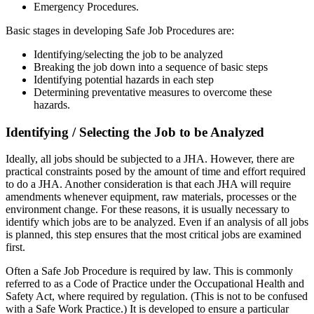
Emergency Procedures.
Basic stages in developing Safe Job Procedures are:
Identifying/selecting the job to be analyzed
Breaking the job down into a sequence of basic steps
Identifying potential hazards in each step
Determining preventative measures to overcome these
hazards.
Identifying / Selecting the Job to be Analyzed
Ideally, all jobs should be subjected to a JHA. However, there are
practical constraints posed by the amount of time and effort required
to do a JHA. Another consideration is that each JHA will require
amendments whenever equipment, raw materials, processes or the
environment change. For these reasons, it is usually necessary to
identify which jobs are to be analyzed. Even if an analysis of all jobs
is planned, this step ensures that the most critical jobs are examined
first.
Often a Safe Job Procedure is required by law. This is commonly
referred to as a Code of Practice under the Occupational Health and
Safety Act, where required by regulation. (This is not to be confused
with a Safe Work Practice.) It is developed to ensure a particular