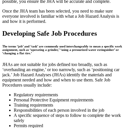
possible, you ensure the JHA will be accurate and complete.
Once the JHA team has been selected, you need to make sure
everyone involved is familiar with what a Job Hazard Analysis is
and how it is performed.
Developing Safe Job Procedures
The terms ‘job’ and ‘task’ are commonly used interchangeably to mean a specific work
assignment, such as ‘operating a grinder,’ ‘using a pressurized water extinguisher’ or
‘changing a flat tire.’
JHAs are not suitable for jobs defined too broadly, such as
‘overhauling an engine,’ or too narrowly, such as ‘positioning car
jack.’ Job Hazard Analyses (JHAs) identify the materials and
equipment needed and how and when to use them. Safe Job
Procedures usually include:
Regulatory requirements
Personal Protective Equipment requirements
Training requirements
Responsibilities of each person involved in the job
A specific sequence of steps to follow to complete the work
safely
Permits required