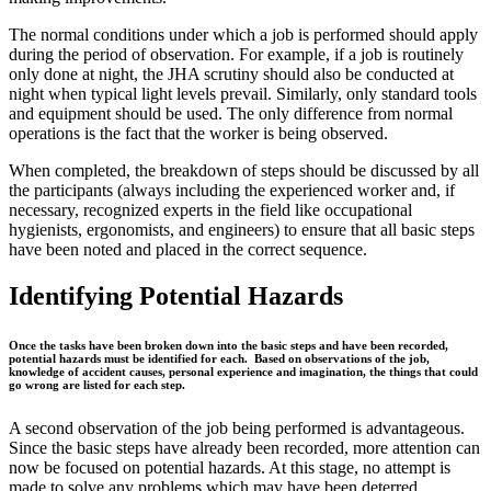
The normal conditions under which a job is performed should apply
during the period of observation. For example, if a job is routinely
only done at night, the JHA scrutiny should also be conducted at
night when typical light levels prevail. Similarly, only standard tools
and equipment should be used. The only difference from normal
operations is the fact that the worker is being observed.
When completed, the breakdown of steps should be discussed by all
the participants (always including the experienced worker and, if
necessary, recognized experts in the field like occupational
hygienists, ergonomists, and engineers) to ensure that all basic steps
have been noted and placed in the correct sequence.
Identifying Potential Hazards
Once the tasks have been broken down into the basic steps and have been recorded,
potential hazards must be identified for each. Based on observations of the job,
knowledge of accident causes, personal experience and imagination, the things that could
go wrong are listed for each step.
A second observation of the job being performed is advantageous.
Since the basic steps have already been recorded, more attention can
now be focused on potential hazards. At this stage, no attempt is
made to solve any problems which may have been deterred.