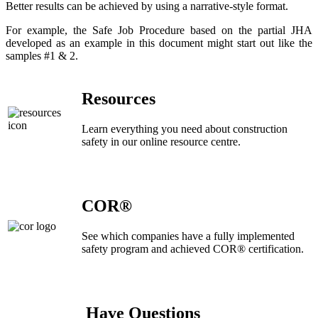
Better results can be achieved by using a narrative-style format.
For example, the Safe Job Procedure based on the partial JHA
developed as an example in this document might start out like the
samples #1 & 2.
Resources
Learn everything you need about construction
safety in our online resource centre.
COR®
See which companies have a fully implemented
safety program and achieved COR® certification.
Have Questions