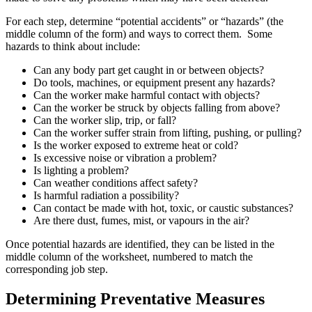
For each step, determine “potential accidents” or “hazards” (the
middle column of the form) and ways to correct them. Some
hazards to think about include:
Can any body part get caught in or between objects?
Do tools, machines, or equipment present any hazards?
Can the worker make harmful contact with objects?
Can the worker be struck by objects falling from above?
Can the worker slip, trip, or fall?
Can the worker suffer strain from lifting, pushing, or pulling?
Is the worker exposed to extreme heat or cold?
Is excessive noise or vibration a problem?
Is lighting a problem?
Can weather conditions affect safety?
Is harmful radiation a possibility?
Can contact be made with hot, toxic, or caustic substances?
Are there dust, fumes, mist, or vapours in the air?
Once potential hazards are identified, they can be listed in the
middle column of the worksheet, numbered to match the
corresponding job step.
Determining Preventative Measures