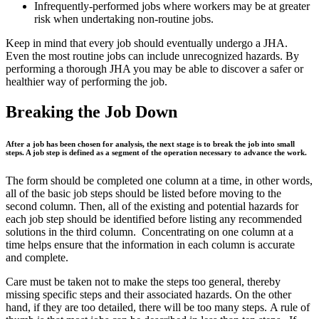
Infrequently-performed jobs where workers may be at greater
risk when undertaking non-routine jobs.
Keep in mind that every job should eventually undergo a JHA.
Even the most routine jobs can include unrecognized hazards. By
performing a thorough JHA you may be able to discover a safer or
healthier way of performing the job.
Breaking the Job Down
After a job has been chosen for analysis, the next stage is to break the job into small
steps. A job step is defined as a segment of the operation necessary to advance the work.
The form should be completed one column at a time, in other words,
all of the basic job steps should be listed before moving to the
second column. Then, all of the existing and potential hazards for
each job step should be identified before listing any recommended
solutions in the third column. Concentrating on one column at a
time helps ensure that the information in each column is accurate
and complete.
Care must be taken not to make the steps too general, thereby
missing specific steps and their associated hazards. On the other
hand, if they are too detailed, there will be too many steps. A rule of