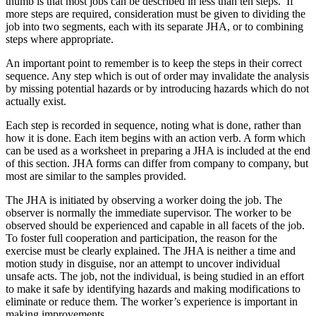
thumb is that most jobs can be described in less than ten steps. If
more steps are required, consideration must be given to dividing the
job into two segments, each with its separate JHA, or to combining
steps where appropriate.
An important point to remember is to keep the steps in their correct
sequence. Any step which is out of order may invalidate the analysis
by missing potential hazards or by introducing hazards which do not
actually exist.
Each step is recorded in sequence, noting what is done, rather than
how it is done. Each item begins with an action verb. A form which
can be used as a worksheet in preparing a JHA is included at the end
of this section. JHA forms can differ from company to company, but
most are similar to the samples provided.
The JHA is initiated by observing a worker doing the job. The
observer is normally the immediate supervisor. The worker to be
observed should be experienced and capable in all facets of the job.
To foster full cooperation and participation, the reason for the
exercise must be clearly explained. The JHA is neither a time and
motion study in disguise, nor an attempt to uncover individual
unsafe acts. The job, not the individual, is being studied in an effort
to make it safe by identifying hazards and making modifications to
eliminate or reduce them. The worker’s experience is important in
making improvements.