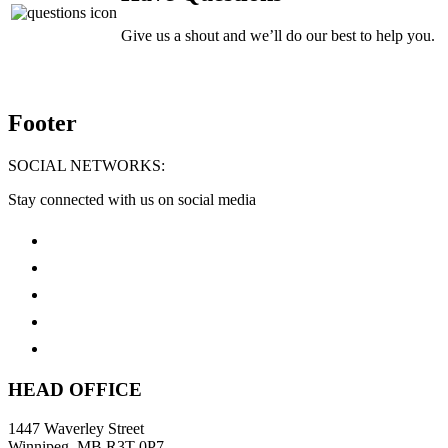
Give us a shout and we’ll do our best to help you.
Footer
SOCIAL NETWORKS:
Stay connected with us on social media
HEAD OFFICE
1447 Waverley Street
Winnipeg, MB R3T 0P7