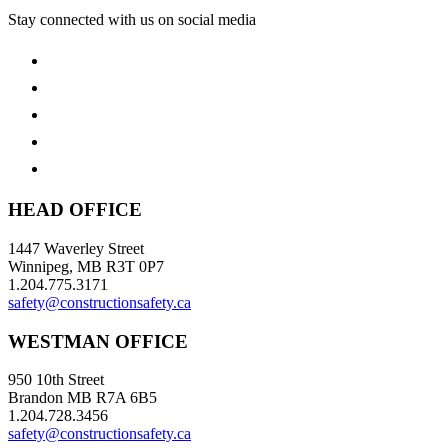
Stay connected with us on social media
HEAD OFFICE
1447 Waverley Street
Winnipeg, MB R3T 0P7
1.204.775.3171
safety@constructionsafety.ca
WESTMAN OFFICE
950 10th Street
Brandon MB R7A 6B5
1.204.728.3456
safety@constructionsafety.ca