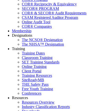
COR® Reciprocity & Equivalency
SECOR® PROGRAM
COR® & SECOR® Audit Requirements
CSAM Registered Auditor Program
Online Audit Tool
COR® Companies
Membership
Designations
The NCSO® Designation
The NHSA™ Designation
Training
Training Dates
Classroom Training
SET Training Standards
Online Training
Client Portal
Training Resources
SiteReadyMB
THE Safety Pass
Free Youth Training
Conferences
Resources
Resources Overview
Industry Classification Reports