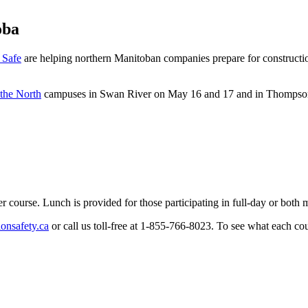
oba
 Safe
are helping northern Manitoban companies prepare for constructio
 the North
campuses in Swan River on May 16 and 17 and in Thompso
r course. Lunch is provided for those participating in full-day or both
onsafety.ca
or call us toll-free at 1-855-766-8023. To see what each cour