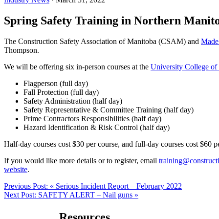
Spring Safety Training in Northern Manit
The Construction Safety Association of Manitoba (CSAM) and
Made
Thompson.
We will be offering six in-person courses at the
University College of
Flagperson (full day)
Fall Protection (full day)
Safety Administration (half day)
Safety Representative & Committee Training (half day)
Prime Contractors Responsibilities (half day)
Hazard Identification & Risk Control (half day)
Half-day courses cost $30 per course, and full-day courses cost $60 pe
If you would like more details or to register, email
training@constructi
website
.
Previous Post:
« Serious Incident Report – February 2022
Next Post:
SAFETY ALERT – Nail guns »
Resources