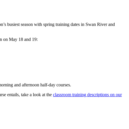
n’s busiest season with spring training dates in Swan River and
n on May 18 and 19:
 morning and afternoon half-day courses.
se entails, take a look at the
classroom training descriptions on our