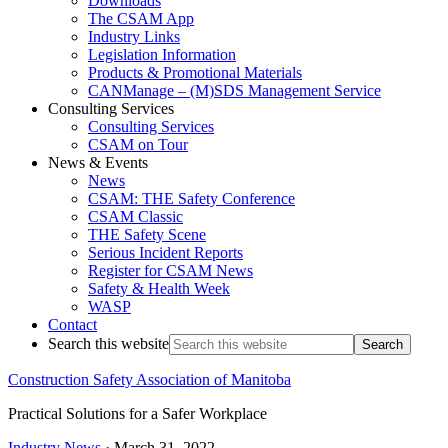
Downloads
The CSAM App
Industry Links
Legislation Information
Products & Promotional Materials
CANManage – (M)SDS Management Service
Consulting Services
Consulting Services
CSAM on Tour
News & Events
News
CSAM: THE Safety Conference
CSAM Classic
THE Safety Scene
Serious Incident Reports
Register for CSAM News
Safety & Health Week
WASP
Contact
Search this website
Construction Safety Association of Manitoba
Practical Solutions for a Safer Workplace
Industry News
·
March 31, 2022