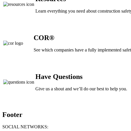
Learn everything you need about construction safety
COR®
See which companies have a fully implemented safe
Have Questions
Give us a shout and we’ll do our best to help you.
Footer
SOCIAL NETWORKS: