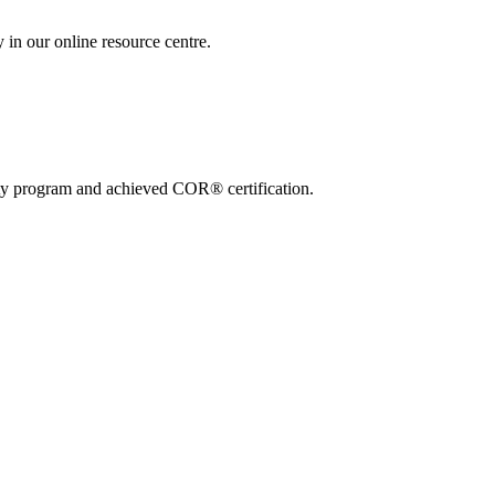
 in our online resource centre.
ty program and achieved COR® certification.