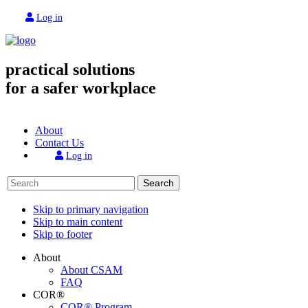
Log in
practical solutions
for a safer workplace
About
Contact Us
Log in
Search
Skip to primary navigation
Skip to main content
Skip to footer
About
About CSAM
FAQ
COR®
COR® Program