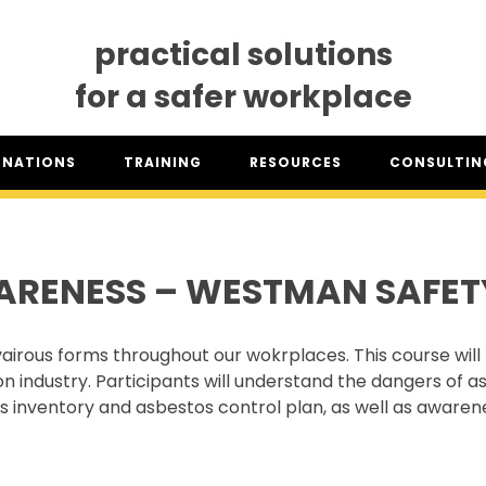
practical solutions
for a safer workplace
GNATIONS
TRAINING
RESOURCES
CONSULTING
SO® DESIGNATION
TRAINING DATES
RESOURCES OVERVIEW
CONSULTING 
HSA™ DESIGNATION
CLASSROOM TRAINING
INDUSTRY CLASSIFICATION
CSAM ON TO
REPORTS
ARENESS – WESTMAN SAFET
SET TRAINING STANDARDS
DOWNLOADS
ONLINE TRAINING
THE CSAM APP
CLIENT PORTAL
airous forms throughout our wokrplaces. This course will 
INDUSTRY LINKS
 industry. Participants will understand the dangers of a
TRAINING RESOURCES
LEGISLATION INFORMATION
stos inventory and asbestos control plan, as well as awa
SITEREADYMB
PRODUCTS & PROMOTIONAL
THE SAFETY PASS
MATERIALS
FREE YOUTH TRAINING