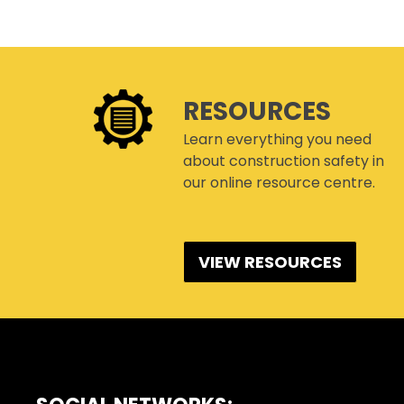
RESOURCES
Learn everything you need
about construction safety in
our online resource centre.
VIEW RESOURCES