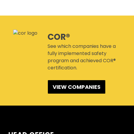
CANMANAGE – (M)SDS
MANAGEMENT SERVICE
CONFERENCES
COR®
See which companies have a
fully implemented safety
program and achieved COR®
certification.
VIEW COMPANIES