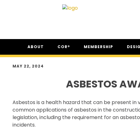
Skip
Skip
Skip
ABOUT
COR®
MEMBERSHIP
DESI
to
to
to
primary
main
footer
ABOUT CSAM
COR® PROGRAM
THE NC
navigation
content
MAY 22, 2024
FAQ
COR® RECIPROCITY &
THE N
EQUIVALENCY
ASBESTOS AW
SECOR® PROGRAM
COR® & SECOR® AUDIT
Asbestos is a health hazard that can be present in v
REQUIREMENTS
common applications of asbestos in the construction
CSAM REGISTERED AUDITOR
legislation, including the requirement for an asbe
PROGRAM
incidents.
ONLINE AUDIT TOOL
COR® COMPANIES