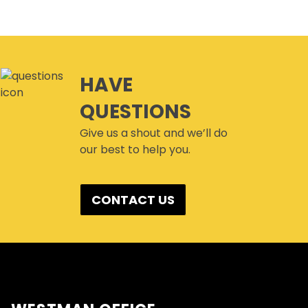
HAVE
QUESTIONS
Give us a shout and we’ll do
our best to help you.
CONTACT US