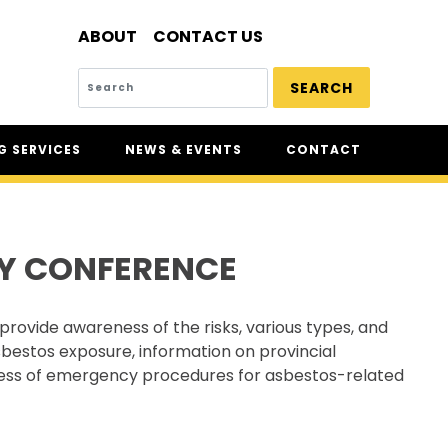
ABOUT
CONTACT US
SEARCH
 SERVICES
NEWS & EVENTS
CONTACT
SERVICES
NEWS
UR
CSAM: THE SAFETY
CONFERENCE
Y CONFERENCE
CSAM CLASSIC
THE SAFETY SCENE
provide awareness of the risks, various types, and
SERIOUS INCIDENT REPORTS
sbestos exposure, information on provincial
REGISTER FOR CSAM NEWS
reness of emergency procedures for asbestos-related
SAFETY & HEALTH WEEK
WASP