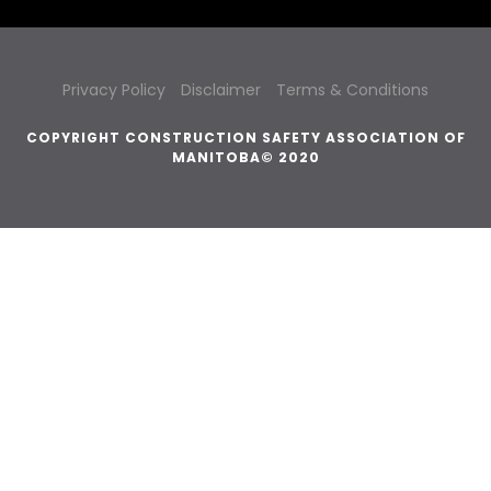
Privacy Policy
Disclaimer
Terms & Conditions
COPYRIGHT CONSTRUCTION SAFETY ASSOCIATION OF
MANITOBA© 2020