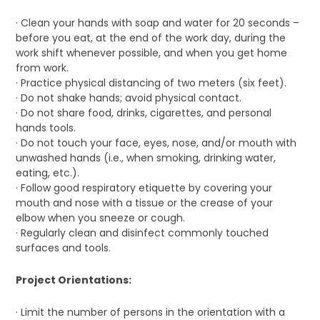
· Clean your hands with soap and water for 20 seconds –
before you eat, at the end of the work day, during the
work shift whenever possible, and when you get home
from work.
· Practice physical distancing of two meters (six feet).
· Do not shake hands; avoid physical contact.
· Do not share food, drinks, cigarettes, and personal
hands tools.
· Do not touch your face, eyes, nose, and/or mouth with
unwashed hands (i.e., when smoking, drinking water,
eating, etc.).
· Follow good respiratory etiquette by covering your
mouth and nose with a tissue or the crease of your
elbow when you sneeze or cough.
· Regularly clean and disinfect commonly touched
surfaces and tools.
Project Orientations:
· Limit the number of persons in the orientation with a