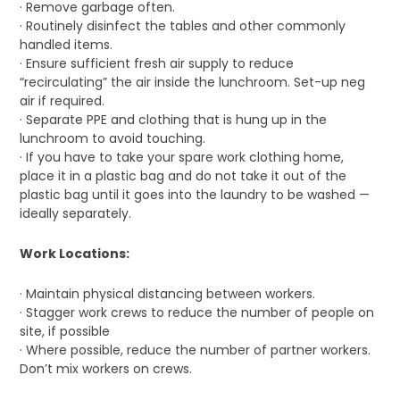
· Remove garbage often.
· Routinely disinfect the tables and other commonly
handled items.
· Ensure sufficient fresh air supply to reduce
“recirculating” the air inside the lunchroom. Set-up neg
air if required.
· Separate PPE and clothing that is hung up in the
lunchroom to avoid touching.
· If you have to take your spare work clothing home,
place it in a plastic bag and do not take it out of the
plastic bag until it goes into the laundry to be washed —
ideally separately.
Work Locations:
· Maintain physical distancing between workers.
· Stagger work crews to reduce the number of people on
site, if possible
· Where possible, reduce the number of partner workers.
Don’t mix workers on crews.