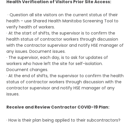
Health Verification of Visitors Prior Site Access:
· Question all site visitors on the current status of their
health – use Shared Health Manitoba Screening Tool to
verify health of workers.
· At the start of shifts, the supervisor is to confirm the
health status of contractor workers through discussion
with the contractor supervisor and notify HSE manager of
any issues. Document issues.
· The supervisor, each day, is to ask for updates of
workers who have left the site for self-isolation.
Document changes.
· At the end of shifts, the supervisor to confirm the health
status of contractor workers through discussion with the
contractor supervisor and notify HSE manager of any
issues.
Receive and Review Contractor COVID-19 Plan:
· How is their plan being applied to their subcontractors?