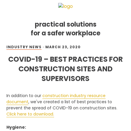
practical solutions
for a safer workplace
Skip
Skip
Skip
INDUSTRY NEWS
·
MARCH 23, 2020
to
to
to
primary
main
footer
COVID-19 – BEST PRACTICES FOR
navigation
content
CONSTRUCTION SITES AND
SUPERVISORS
In addition to our
construction industry resource
document
, we've created a list of best practices to
prevent the spread of COVID-19 on construction sites.
Click here to download.
Hygiene: