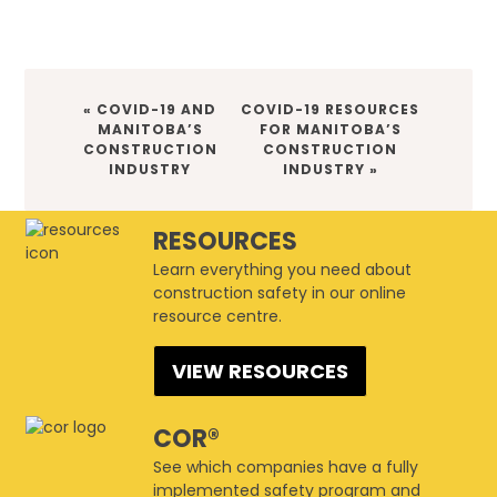
« COVID-19 AND
COVID-19 RESOURCES
MANITOBA’S
FOR MANITOBA’S
CONSTRUCTION
CONSTRUCTION
INDUSTRY
INDUSTRY »
RESOURCES
Learn everything you need about
construction safety in our online
resource centre.
VIEW RESOURCES
COR®
See which companies have a fully
implemented safety program and