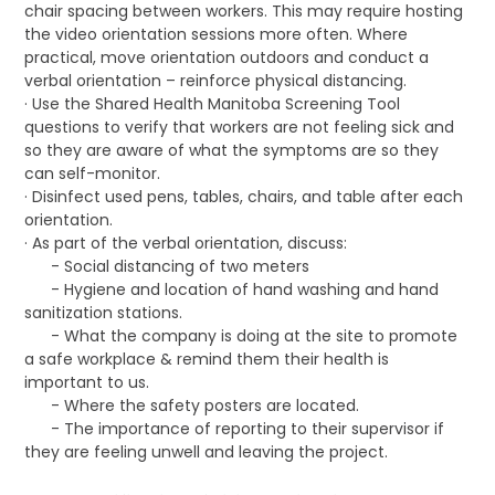
chair spacing between workers. This may require hosting
the video orientation sessions more often. Where
practical, move orientation outdoors and conduct a
verbal orientation – reinforce physical distancing.
· Use the Shared Health Manitoba Screening Tool
questions to verify that workers are not feeling sick and
so they are aware of what the symptoms are so they
can self-monitor.
· Disinfect used pens, tables, chairs, and table after each
orientation.
· As part of the verbal orientation, discuss:
- Social distancing of two meters
- Hygiene and location of hand washing and hand
sanitization stations.
- What the company is doing at the site to promote
a safe workplace & remind them their health is
important to us.
- Where the safety posters are located.
- The importance of reporting to their supervisor if
they are feeling unwell and leaving the project.