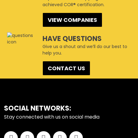
achieved COR® certification.
VIEW COMPANIES
HAVE QUESTIONS
Give us a shout and we’ll do our best to
help you.
CONTACT US
SOCIAL NETWORKS:
Stay connected with us on social media