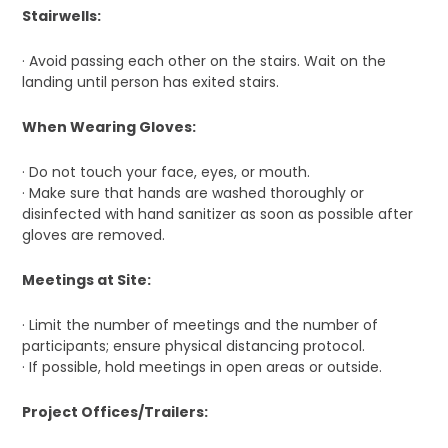
Stairwells:
· Avoid passing each other on the stairs. Wait on the
landing until person has exited stairs.
When Wearing Gloves:
· Do not touch your face, eyes, or mouth.
· Make sure that hands are washed thoroughly or
disinfected with hand sanitizer as soon as possible after
gloves are removed.
Meetings at Site:
· Limit the number of meetings and the number of
participants; ensure physical distancing protocol.
· If possible, hold meetings in open areas or outside.
Project Offices/Trailers: