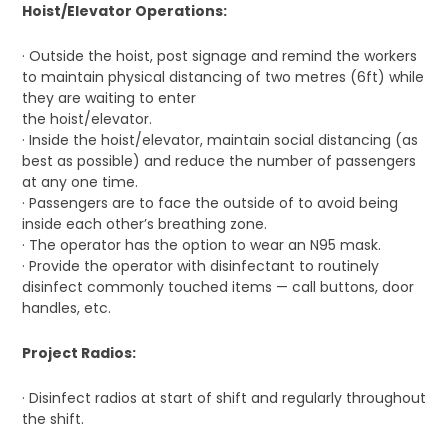
Hoist/Elevator Operations:
· Outside the hoist, post signage and remind the workers
to maintain physical distancing of two metres (6ft) while
they are waiting to enter
the hoist/elevator.
· Inside the hoist/elevator, maintain social distancing (as
best as possible) and reduce the number of passengers
at any one time.
· Passengers are to face the outside of to avoid being
inside each other’s breathing zone.
· The operator has the option to wear an N95 mask.
· Provide the operator with disinfectant to routinely
disinfect commonly touched items — call buttons, door
handles, etc.
Project Radios:
· Disinfect radios at start of shift and regularly throughout
the shift.