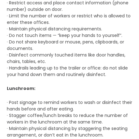
· Restrict access and place contact information (phone
number) outside on door.
· Limit the number of workers or restrict who is allowed to
enter these offices.
· Maintain physical distancing requirements.
· Do not touch items — “keep your hands to yourself”.
· Do not share keyboard or mouse, pens, clipboards, or
documents.
· Disinfect commonly touched items like door handles,
chairs, tables, etc.
· Handrails leading up to the trailer or office: do not slide
your hand down them and routinely disinfect.
Lunchroom:
· Post signage to remind workers to wash or disinfect their
hands before and after eating.
· Stagger coffee/lunch breaks to reduce the number of
workers in the lunchroom at the same time.
· Maintain physical distancing by staggering the seating
arrangement, or don’t eat in the lunchroom.