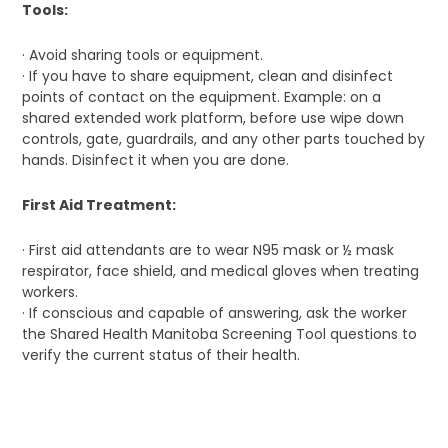
Tools:
· Avoid sharing tools or equipment.
· If you have to share equipment, clean and disinfect
points of contact on the equipment. Example: on a
shared extended work platform, before use wipe down
controls, gate, guardrails, and any other parts touched by
hands. Disinfect it when you are done.
First Aid Treatment:
· First aid attendants are to wear N95 mask or ½ mask
respirator, face shield, and medical gloves when treating
workers.
· If conscious and capable of answering, ask the worker
the Shared Health Manitoba Screening Tool questions to
verify the current status of their health.