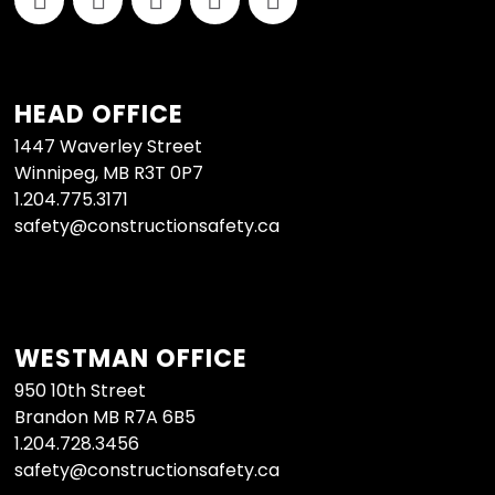
HEAD OFFICE
1447 Waverley Street
Winnipeg, MB R3T 0P7
1.204.775.3171
safety@constructionsafety.ca
WESTMAN OFFICE
950 10th Street
Brandon MB R7A 6B5
1.204.728.3456
safety@constructionsafety.ca