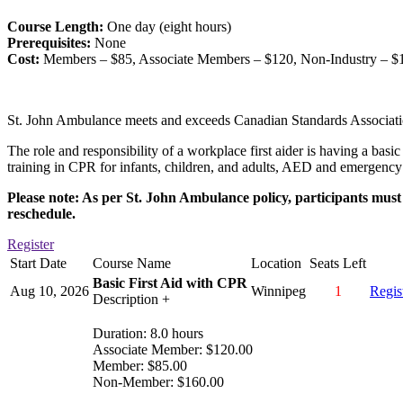
Course Length:
One day (eight hours)
Prerequisites:
None
Cost:
Members – $85, Associate Members – $120, Non-Industry – $
St. John Ambulance meets and exceeds Canadian Standards Associati
The role and responsibility of a workplace first aider is having a basi
training in CPR for infants, children, and adults, AED and emergency 
Please note: As per St. John Ambulance policy, participants must a
reschedule.
Register
Start Date
Course Name
Location
Seats Left
Basic First Aid with CPR
Aug 10, 2026
Winnipeg
1
Regis
Description +
Duration: 8.0 hours
Associate Member: $120.00
Member: $85.00
Non-Member: $160.00