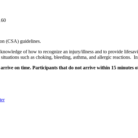
160
on (CSA) guidelines.
c knowledge of how to recognize an injury/illness and to provide lifesavin
situations such as choking, bleeding, asthma, and allergic reactions. 
rrive on time. Participants that do not arrive within 15 minutes of
ter