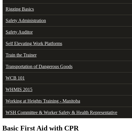
Rigging Basics
Safety Administration
Safety Auditor
Self Elevating Work Platforms
Train the Trainer
Transportation of Dangerous Goods
WCB 101
WHMIS 2015
Working at Heights Training - Manitoba
WSH Committee & Worker Safety & Health Representative
Basic First Aid with CPR