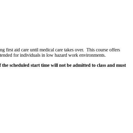
g first aid care until medical care takes over. This course offers
Intended for individuals in low hazard work environments.
 the scheduled start time will not be admitted to class and must