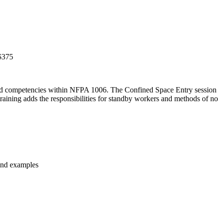
$375
 and competencies within NFPA 1006. The Confined Space Entry session
training adds the responsibilities for standby workers and methods of no
 and examples