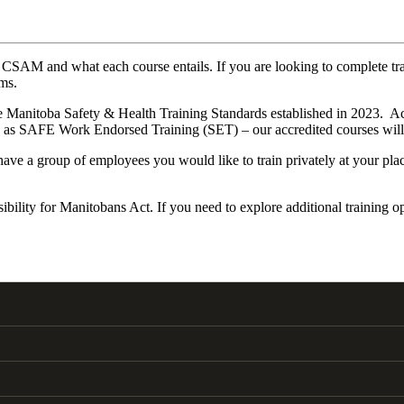
fered at CSAM and what each course entails. If you are looking to co
ams.
 the Manitoba Safety & Health Training Standards established in 2023.
 as SAFE Work Endorsed Training (SET) – our accredited courses will i
u have a group of employees you would like to train privately at your pl
lity for Manitobans Act. If you need to explore additional training op