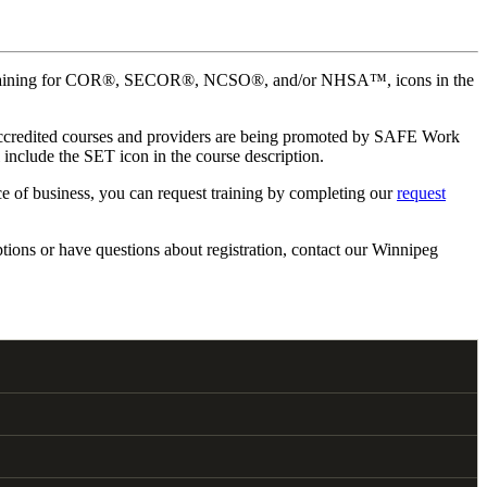
mplete training for COR®, SECOR®, NCSO®, and/or NHSA™, icons in the
 Accredited courses and providers are being promoted by SAFE Work
nclude the SET icon in the course description.
ace of business, you can request training by completing our
request
tions or have questions about registration, contact our Winnipeg