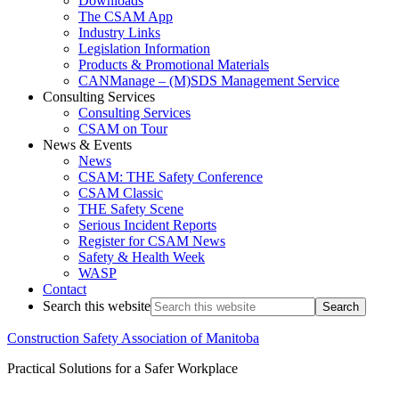
Downloads
The CSAM App
Industry Links
Legislation Information
Products & Promotional Materials
CANManage – (M)SDS Management Service
Consulting Services
Consulting Services
CSAM on Tour
News & Events
News
CSAM: THE Safety Conference
CSAM Classic
THE Safety Scene
Serious Incident Reports
Register for CSAM News
Safety & Health Week
WASP
Contact
Search this website
Construction Safety Association of Manitoba
Practical Solutions for a Safer Workplace