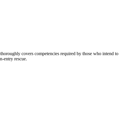
 thoroughly covers competencies required by those who intend to
n-entry rescue.