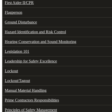
First Aider II/CPR
Flagperson
Ground Disturbance
Hazard Identification and Risk Control
Hearing Conservation and Sound Monitoring
Legislation 101
Leadership for Safety Excellence
Lockout
Lockout/Tagout
Manual Material Handling
Prime Contractors Responsibilities
Principles of Safety Management