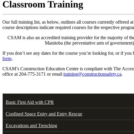
Classroom Training
Our full training list, as below, outlines all courses currently of
course descriptions indicate required courses for the respective progr
CSAM is also an accredited training provider for the majority of
Manitoba (the preventative arm of government)
If you don’t see any dates for the course you’re looking for, or if yo
form
.
CSAM’s Construction Education Centre is compliant with The Accessibi
office at 204-775-3171 or email
training@constructionsafety.ca
.
Basic First Aid with CPR
Confined Space Entry and Entry Rescue
Excavations and Trenching