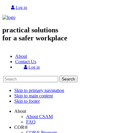
Log in
practical solutions
for a safer workplace
About
Contact Us
Log in
Search
Skip to primary navigation
Skip to main content
Skip to footer
About
About CSAM
FAQ
COR®
COR® Program