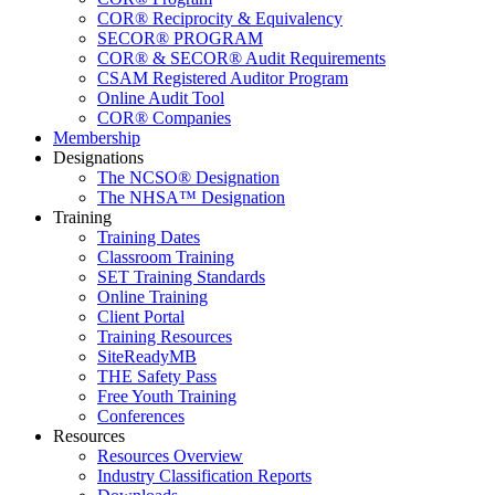
COR® Reciprocity & Equivalency
SECOR® PROGRAM
COR® & SECOR® Audit Requirements
CSAM Registered Auditor Program
Online Audit Tool
COR® Companies
Membership
Designations
The NCSO® Designation
The NHSA™ Designation
Training
Training Dates
Classroom Training
SET Training Standards
Online Training
Client Portal
Training Resources
SiteReadyMB
THE Safety Pass
Free Youth Training
Conferences
Resources
Resources Overview
Industry Classification Reports