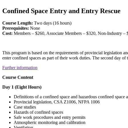
Confined Space Entry and Entry Rescue
Course Length:
Two days (16 hours)
Prerequisites:
None
Cost:
Members – $260, Associate Members – $320, Non-Industry – 
This program is based on the requirements of provincial legislation
enter confined spaces as part of their work duties. The second day of 
Further information
Course Content
Day 1 (Eight Hours)
Definitions of a confined space and hazardous confined space
Provincial legislation, CSA Z1006, NFPA 1006
Case studies
Hazards of confined spaces
Safe work procedures and entry permits
Atmospheric monitoring and calibration
Ventilation