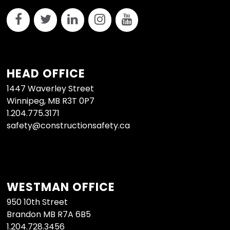
HEAD OFFICE
1447 Waverley Street
Winnipeg, MB R3T 0P7
1.204.775.3171
safety@constructionsafety.ca
WESTMAN OFFICE
950 10th Street
Brandon MB R7A 6B5
1.204.728.3456