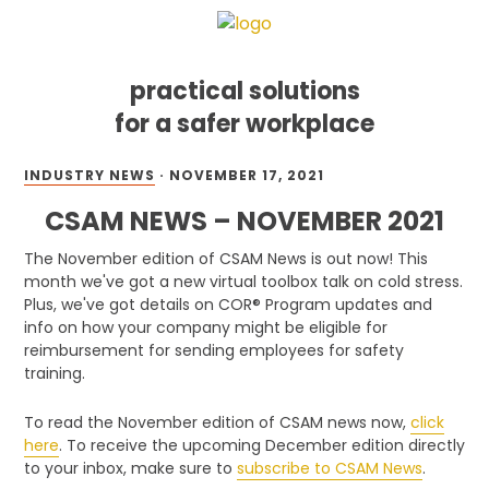
practical solutions
for a safer workplace
Skip
Skip
Skip
INDUSTRY NEWS
·
NOVEMBER 17, 2021
to
to
to
primary
main
footer
CSAM NEWS – NOVEMBER 2021
navigation
content
The November edition of CSAM News is out now! This
month we've got a new virtual toolbox talk on cold stress.
Plus, we've got details on COR® Program updates and
info on how your company might be eligible for
reimbursement for sending employees for safety
training.
To read the November edition of CSAM news now,
click
here
. To receive the upcoming December edition directly
to your inbox, make sure to
subscribe to CSAM News
.