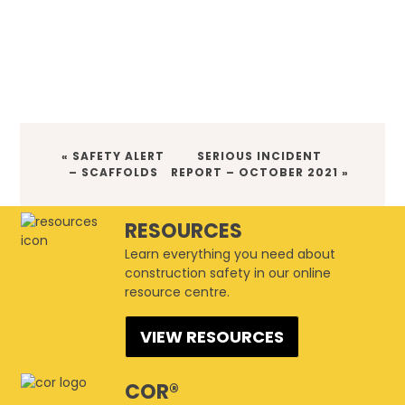
PREVIOUS
NEXT
« SAFETY ALERT
SERIOUS INCIDENT
POST:
POST:
– SCAFFOLDS
REPORT – OCTOBER 2021 »
RESOURCES
Learn everything you need about
construction safety in our online
resource centre.
VIEW RESOURCES
COR®