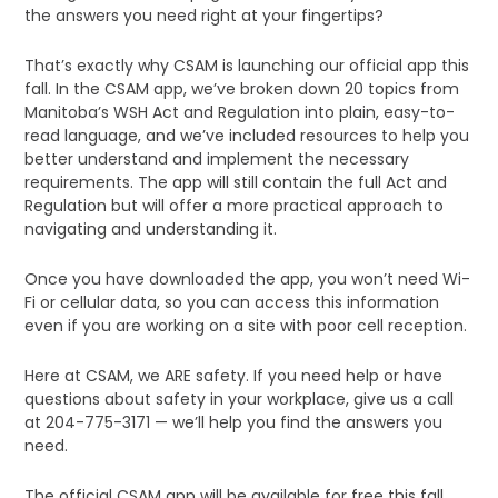
the answers you need right at your fingertips?
That’s exactly why CSAM is launching our official app this
fall. In the CSAM app, we’ve broken down 20 topics from
Manitoba’s WSH Act and Regulation into plain, easy-to-
read language, and we’ve included resources to help you
better understand and implement the necessary
requirements. The app will still contain the full Act and
Regulation but will offer a more practical approach to
navigating and understanding it.
Once you have downloaded the app, you won’t need Wi-
Fi or cellular data, so you can access this information
even if you are working on a site with poor cell reception.
Here at CSAM, we ARE safety. If you need help or have
questions about safety in your workplace, give us a call
at 204-775-3171 — we’ll help you find the answers you
need.
The official CSAM app will be available for free this fall