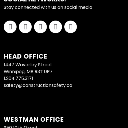
Stay connected with us on social media
HEAD OFFICE
1447 Waverley Street
Winnipeg, MB R3T 0P7
1.204.775.3171
safety@constructionsafety.ca
WESTMAN OFFICE
950 10th Street