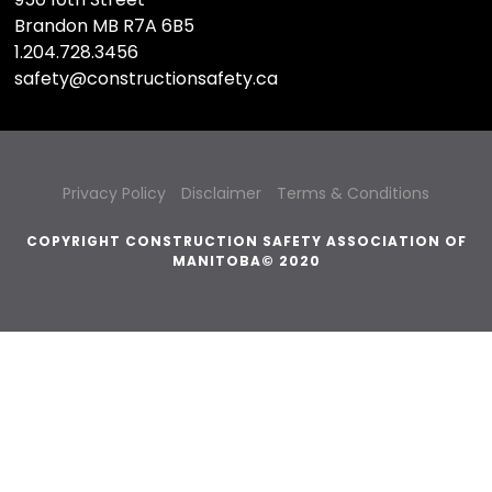
Brandon MB R7A 6B5
1.204.728.3456
safety@constructionsafety.ca
Privacy Policy
Disclaimer
Terms & Conditions
COPYRIGHT CONSTRUCTION SAFETY ASSOCIATION OF
MANITOBA© 2020