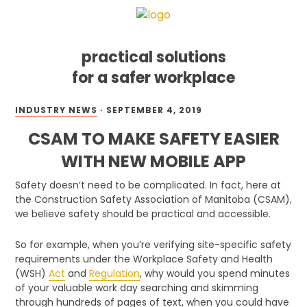
practical solutions
for a safer workplace
Skip
Skip
Skip
INDUSTRY NEWS
·
SEPTEMBER 4, 2019
to
to
to
primary
main
footer
CSAM TO MAKE SAFETY EASIER
navigation
content
WITH NEW MOBILE APP
Safety doesn’t need to be complicated. In fact, here at
the Construction Safety Association of Manitoba (CSAM),
we believe safety should be practical and accessible.
So for example, when you’re verifying site-specific safety
requirements under the Workplace Safety and Health
(WSH)
Act
and
Regulation
, why would you spend minutes
of your valuable work day searching and skimming
through hundreds of pages of text, when you could have