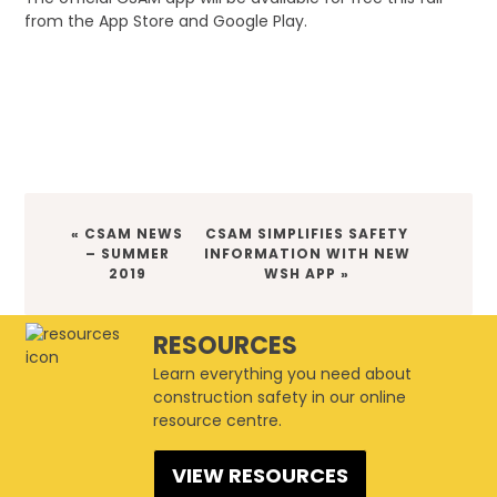
from the App Store and Google Play.
PREVIOUS
NEXT
« CSAM NEWS
CSAM SIMPLIFIES SAFETY
POST:
POST:
– SUMMER
INFORMATION WITH NEW
2019
WSH APP »
RESOURCES
Learn everything you need about
construction safety in our online
resource centre.
VIEW RESOURCES