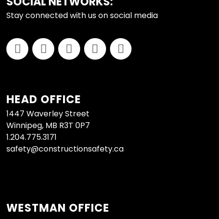
FOOTER
SOCIAL NETWORKS:
Stay connected with us on social media
HEAD OFFICE
1447 Waverley Street
Winnipeg, MB R3T 0P7
1.204.775.3171
safety@constructionsafety.ca
WESTMAN OFFICE