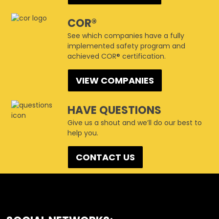
COR®
See which companies have a fully
implemented safety program and
achieved COR® certification.
VIEW COMPANIES
HAVE QUESTIONS
Give us a shout and we’ll do our best to
help you.
CONTACT US