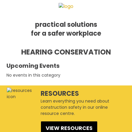
practical solutions
for a safer workplace
Skip
Skip
Skip
HEARING CONSERVATION
to
to
to
primary
main
footer
navigation
content
Upcoming Events
No events in this category
RESOURCES
Learn everything you need about
construction safety in our online
resource centre.
VIEW RESOURCES