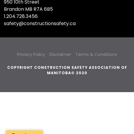
950 10th Street
Brandon MB R7A 6B5
1.204.728.3456
safety@constructionsafety.ca
Privacy Policy
Disclaimer
Terms & Conditions
COPYRIGHT CONSTRUCTION SAFETY ASSOCIATION OF
MANITOBA© 2020