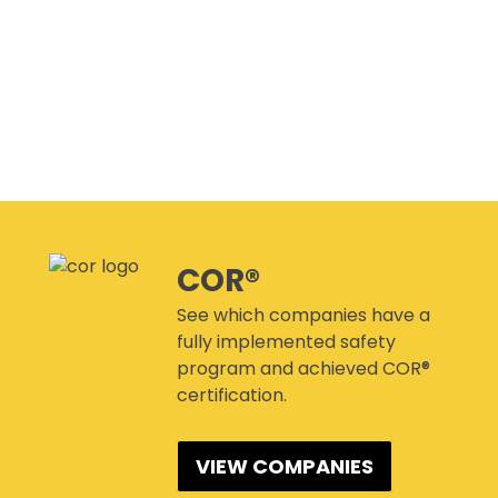
CANMANAGE – (M)SDS
MANAGEMENT SERVICE
CONFERENCES
COR®
See which companies have a
fully implemented safety
program and achieved COR®
certification.
VIEW COMPANIES