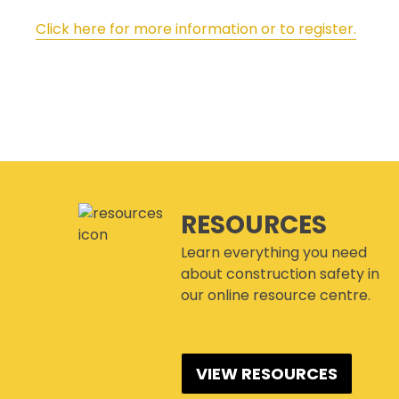
Click here for more information or to register.
RESOURCES
Learn everything you need
about construction safety in
our online resource centre.
VIEW RESOURCES