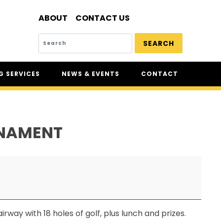
ABOUT
CONTACT US
SEARCH
 SERVICES
NEWS & EVENTS
CONTACT
SERVICES
NEWS
UR
CSAM: THE SAFETY
CONFERENCE
RNAMENT
CSAM CLASSIC
THE SAFETY SCENE
SERIOUS INCIDENT REPORTS
REGISTER FOR CSAM NEWS
SAFETY & HEALTH WEEK
way with 18 holes of golf, plus lunch and prizes.
WASP