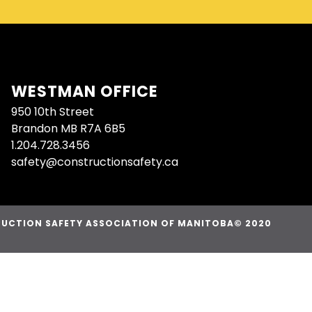
WESTMAN OFFICE
950 10th Street
Brandon MB R7A 6B5
1.204.728.3456
safety@constructionsafety.ca
UCTION SAFETY ASSOCIATION OF MANITOBA© 2020