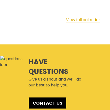
View full calendar
HAVE
QUESTIONS
Give us a shout and we’ll do
our best to help you.
CONTACT US