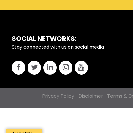
FOOTER
SOCIAL NETWORKS:
Stay connected with us on social media
Privacy Policy
Disclaimer
Terms & Co