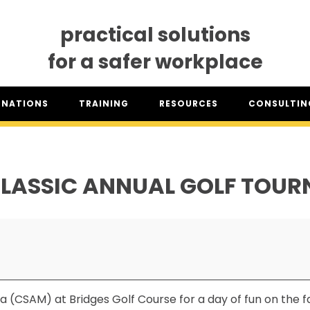
practical solutions
for a safer workplace
GNATIONS
TRAINING
RESOURCES
CONSULTING
SO® DESIGNATION
TRAINING DATES
RESOURCES OVERVIEW
CONSULTING 
HSA™ DESIGNATION
CLASSROOM TRAINING
INDUSTRY CLASSIFICATION
CSAM ON TO
REPORTS
LASSIC ANNUAL GOLF TOU
SET TRAINING STANDARDS
DOWNLOADS
ONLINE TRAINING
THE CSAM APP
CLIENT PORTAL
INDUSTRY LINKS
TRAINING RESOURCES
LEGISLATION INFORMATION
SITEREADYMB
PRODUCTS & PROMOTIONAL
THE SAFETY PASS
MATERIALS
 (CSAM) at Bridges Golf Course for a day of fun on the fair
FREE YOUTH TRAINING