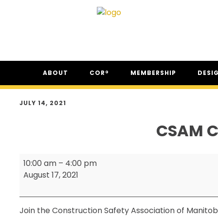
Skip
Skip
Skip
ABOUT
COR®
MEMBERSHIP
DESI
to
to
to
primary
main
footer
ABOUT CSAM
COR® PROGRAM
THE NC
navigation
content
JULY 14, 2021
FAQ
COR® RECIPROCITY &
THE N
EQUIVALENCY
CSAM C
SECOR® PROGRAM
COR® & SECOR® AUDIT
CSAM
REQUIREMENTS
10:00 am
–
4:00 pm
Classic
August 17, 2021
CSAM REGISTERED AUDITOR
Annual
PROGRAM
Golf
ONLINE AUDIT TOOL
Tournament
Join the Construction Safety Association of Manitoba
COR® COMPANIES