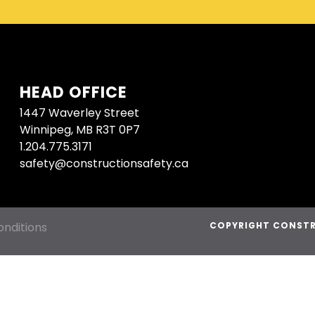
HEAD OFFICE
1447 Waverley Street
Winnipeg, MB R3T 0P7
1.204.775.3171
safety@constructionsafety.ca
nditions
COPYRIGHT CONSTR