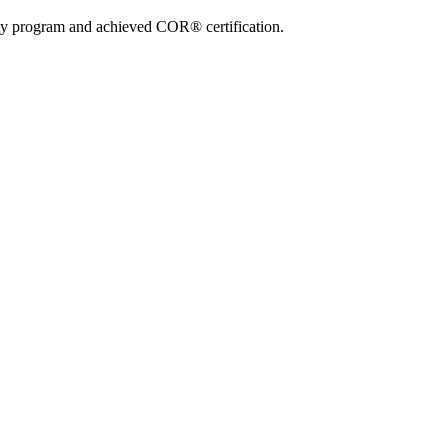
ty program and achieved COR® certification.