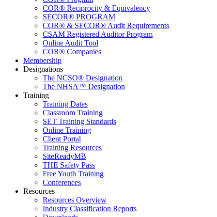
COR® Reciprocity & Equivalency
SECOR® PROGRAM
COR® & SECOR® Audit Requirements
CSAM Registered Auditor Program
Online Audit Tool
COR® Companies
Membership
Designations
The NCSO® Designation
The NHSA™ Designation
Training
Training Dates
Classroom Training
SET Training Standards
Online Training
Client Portal
Training Resources
SiteReadyMB
THE Safety Pass
Free Youth Training
Conferences
Resources
Resources Overview
Industry Classification Reports