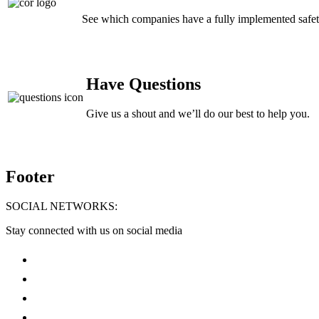
See which companies have a fully implemented safe
Have Questions
Give us a shout and we’ll do our best to help you.
Footer
SOCIAL NETWORKS:
Stay connected with us on social media