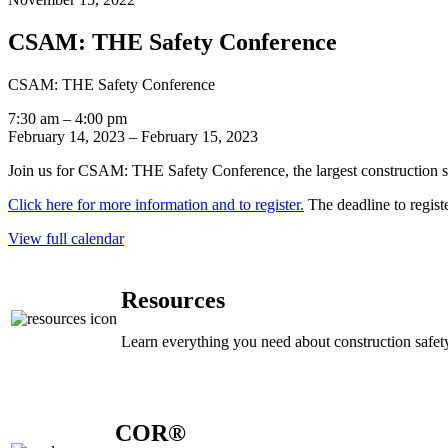
CSAM: THE Safety Conference
CSAM: THE Safety Conference
7:30 am
–
4:00 pm
February 14, 2023
–
February 15, 2023
Join us for CSAM: THE Safety Conference, the largest construction s
Click here for more information and to register.
The deadline to registe
View full calendar
Resources
Learn everything you need about construction safety
COR®