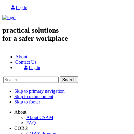
Log in
practical solutions
for a safer workplace
About
Contact Us
Log in
Search
Skip to primary navigation
Skip to main content
Skip to footer
About
About CSAM
FAQ
COR®
COR® Program