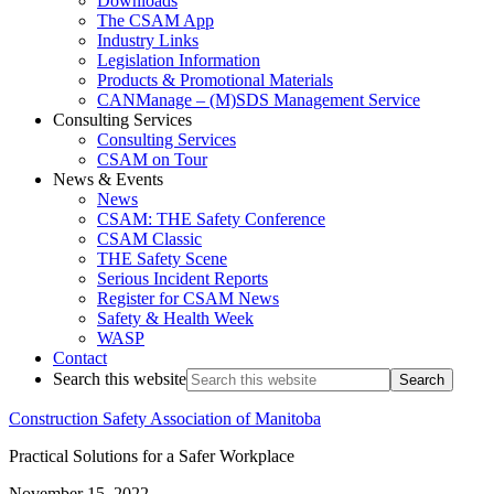
Downloads
The CSAM App
Industry Links
Legislation Information
Products & Promotional Materials
CANManage – (M)SDS Management Service
Consulting Services
Consulting Services
CSAM on Tour
News & Events
News
CSAM: THE Safety Conference
CSAM Classic
THE Safety Scene
Serious Incident Reports
Register for CSAM News
Safety & Health Week
WASP
Contact
Search this website
Construction Safety Association of Manitoba
Practical Solutions for a Safer Workplace
November 15, 2022