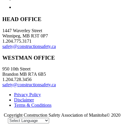
HEAD OFFICE
1447 Waverley Street
Winnipeg, MB R3T 0P7
1.204.775.3171
safety@constructionsafety.ca
WESTMAN OFFICE
950 10th Street
Brandon MB R7A 6B5
1.204.728.3456
safety@constructionsafety.ca
Privacy Policy
Disclaimer
Terms & Conditions
Copyright Construction Safety Association of Manitoba© 2020