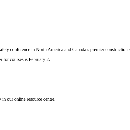
afety conference in North America and Canada’s premier construction s
r for courses is February 2.
 in our online resource centre.