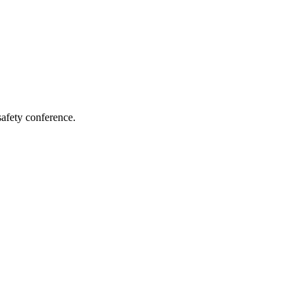
afety conference.