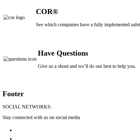
COR®
See which companies have a fully implemented safe
Have Questions
Give us a shout and we’ll do our best to help you.
Footer
SOCIAL NETWORKS:
Stay connected with us on social media