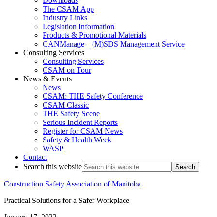
Downloads
The CSAM App
Industry Links
Legislation Information
Products & Promotional Materials
CANManage – (M)SDS Management Service
Consulting Services
Consulting Services
CSAM on Tour
News & Events
News
CSAM: THE Safety Conference
CSAM Classic
THE Safety Scene
Serious Incident Reports
Register for CSAM News
Safety & Health Week
WASP
Contact
Search this website
Construction Safety Association of Manitoba
Practical Solutions for a Safer Workplace
January 17, 2022