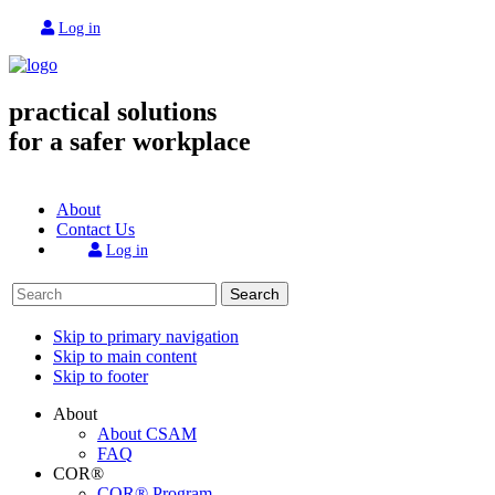
Log in
practical solutions
for a safer workplace
About
Contact Us
Log in
Search
Skip to primary navigation
Skip to main content
Skip to footer
About
About CSAM
FAQ
COR®
COR® Program