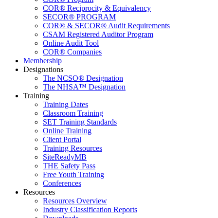
COR® Reciprocity & Equivalency
SECOR® PROGRAM
COR® & SECOR® Audit Requirements
CSAM Registered Auditor Program
Online Audit Tool
COR® Companies
Membership
Designations
The NCSO® Designation
The NHSA™ Designation
Training
Training Dates
Classroom Training
SET Training Standards
Online Training
Client Portal
Training Resources
SiteReadyMB
THE Safety Pass
Free Youth Training
Conferences
Resources
Resources Overview
Industry Classification Reports