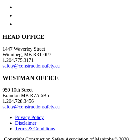
HEAD OFFICE
1447 Waverley Street
Winnipeg, MB R3T 0P7
1.204.775.3171
safety@constructionsafety.ca
WESTMAN OFFICE
950 10th Street
Brandon MB R7A 6B5
1.204.728.3456
safety@constructionsafety.ca
Privacy Policy
Disclaimer
Terms & Conditions
Copyright Construction Safety Association of Manitoba© 2020