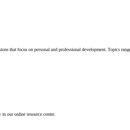
ions that focus on personal and professional development. Topics ra
 in our online resource centre.