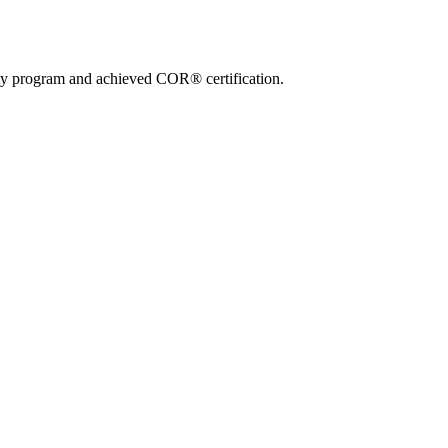
ty program and achieved COR® certification.