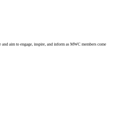
nge and aim to engage, inspire, and inform as MWC members come