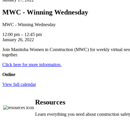
MWC - Winning Wednesday
MWC - Winning Wednesday
12:00 pm
–
12:45 pm
January 26, 2022
Join Manitoba Women in Construction (MWC) for weekly virtual sess
together.
Click here for more information.
Online
View full calendar
Resources
Learn everything you need about construction safety