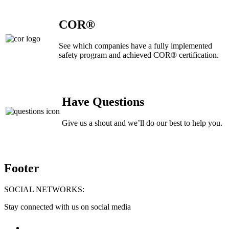
COR®
See which companies have a fully implemented
safety program and achieved COR® certification.
Have Questions
Give us a shout and we’ll do our best to help you.
Footer
SOCIAL NETWORKS:
Stay connected with us on social media