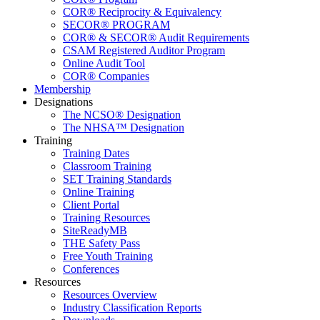
COR® Reciprocity & Equivalency
SECOR® PROGRAM
COR® & SECOR® Audit Requirements
CSAM Registered Auditor Program
Online Audit Tool
COR® Companies
Membership
Designations
The NCSO® Designation
The NHSA™ Designation
Training
Training Dates
Classroom Training
SET Training Standards
Online Training
Client Portal
Training Resources
SiteReadyMB
THE Safety Pass
Free Youth Training
Conferences
Resources
Resources Overview
Industry Classification Reports