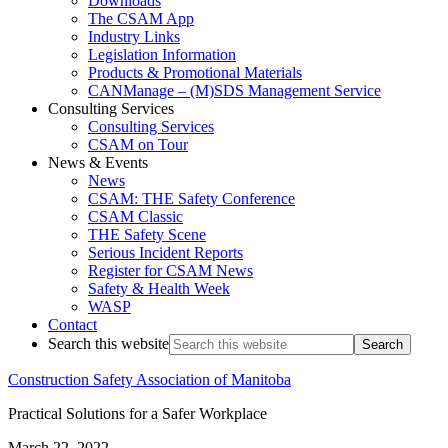
Downloads
The CSAM App
Industry Links
Legislation Information
Products & Promotional Materials
CANManage – (M)SDS Management Service
Consulting Services
Consulting Services
CSAM on Tour
News & Events
News
CSAM: THE Safety Conference
CSAM Classic
THE Safety Scene
Serious Incident Reports
Register for CSAM News
Safety & Health Week
WASP
Contact
Search this website
Construction Safety Association of Manitoba
Practical Solutions for a Safer Workplace
March 22, 2022