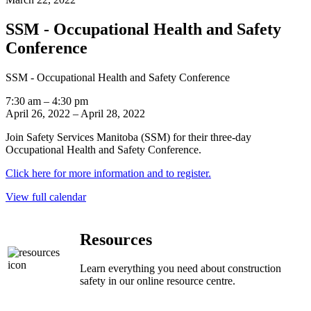
SSM - Occupational Health and Safety
Conference
SSM - Occupational Health and Safety Conference
7:30 am
–
4:30 pm
April 26, 2022
–
April 28, 2022
Join Safety Services Manitoba (SSM) for their three-day
Occupational Health and Safety Conference.
Click here for more information and to register.
View full calendar
Resources
Learn everything you need about construction
safety in our online resource centre.