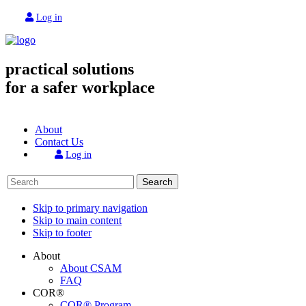
Log in
practical solutions
for a safer workplace
About
Contact Us
Log in
Search
Skip to primary navigation
Skip to main content
Skip to footer
About
About CSAM
FAQ
COR®
COR® Program