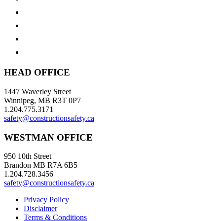
HEAD OFFICE
1447 Waverley Street
Winnipeg, MB R3T 0P7
1.204.775.3171
safety@constructionsafety.ca
WESTMAN OFFICE
950 10th Street
Brandon MB R7A 6B5
1.204.728.3456
safety@constructionsafety.ca
Privacy Policy
Disclaimer
Terms & Conditions