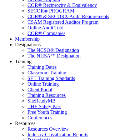
COR® Reciprocity & Equivalency
SECOR® PROGRAM
COR® & SECOR® Audit Requirements
CSAM Registered Auditor Program
Online Audit Tool
COR® Companies
Membership
Designations
The NCSO® Designation
The NHSA™ Designation
Training
Training Dates
Classroom Training
SET Training Standards
Online Training
Client Portal
Training Resources
SiteReadyMB
THE Safety Pass
Free Youth Training
Conferences
Resources
Resources Overview
Industry Classification Reports