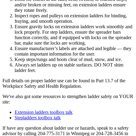
and/or broken or missing feet, on extension ladders ensure
they rotate freely.
Inspect ropes and pulleys on extension ladders for binding,
fraying, and smooth operation.
Ensure gravity locks on extension ladders work smoothly and
lock properly. For step ladders, ensure the spreader bars
function correctly, and if equipped with locks on the spreader
bar, make sure the locks are working.
Ensure manufacturer’s labels are attached and legible — they
contain important information for the user.
Keep steps/rungs and boots clear of mud, snow, and ice.
Always set ladders up on stable surfaces. DO NOT shim
ladder feet.
Full details on proper ladder use can be found in Part 13.7 of the
Workplace Safety and Health Regulation.
We've also got some resources to strengthen ladder safety on YOUR
site:
Extension ladders toolbox talk
Stepladders toolbox talk
If have any question about ladder use or hazards, speak to a safety
advisor by calling 204-775-3171 in Winnipeg or 204-728-3456 in