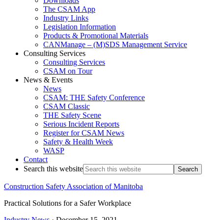
Downloads
The CSAM App
Industry Links
Legislation Information
Products & Promotional Materials
CANManage – (M)SDS Management Service
Consulting Services
Consulting Services
CSAM on Tour
News & Events
News
CSAM: THE Safety Conference
CSAM Classic
THE Safety Scene
Serious Incident Reports
Register for CSAM News
Safety & Health Week
WASP
Contact
Search this website
Construction Safety Association of Manitoba
Practical Solutions for a Safer Workplace
Industry News
·
December 15, 2021