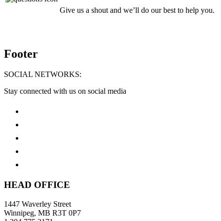
Give us a shout and we’ll do our best to help you.
Footer
SOCIAL NETWORKS:
Stay connected with us on social media
HEAD OFFICE
1447 Waverley Street
Winnipeg, MB R3T 0P7