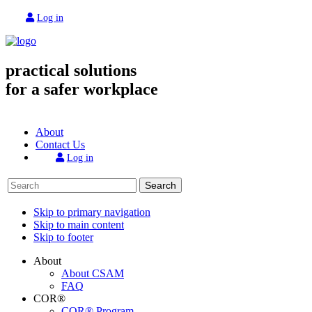
Log in
practical solutions
for a safer workplace
About
Contact Us
Log in
Search
Skip to primary navigation
Skip to main content
Skip to footer
About
About CSAM
FAQ
COR®
COR® Program