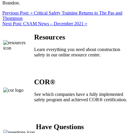
Brandon.
Previous Post:
« Critical Safety Training Returns to The Pas and
Thompson
Next Post:
CSAM News – December 2021 »
Resources
Learn everything you need about construction
safety in our online resource centre.
COR®
See which companies have a fully implemented
safety program and achieved COR® certification.
Have Questions