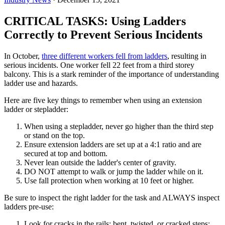
CRITICAL TASKS: Using Ladders
Correctly to Prevent Serious Incidents
In October,
three different workers fell from ladders
, resulting in
serious incidents. One worker fell 22 feet from a third storey
balcony. This is a stark reminder of the importance of understanding
ladder use and hazards.
Here are five key things to remember when using an extension
ladder or stepladder:
When using a stepladder, never go higher than the third step
or stand on the top.
Ensure extension ladders are set up at a 4:1 ratio and are
secured at top and bottom.
Never lean outside the ladder's center of gravity.
DO NOT attempt to walk or jump the ladder while on it.
Use fall protection when working at 10 feet or higher.
Be sure to inspect the right ladder for the task and ALWAYS inspect
ladders pre-use:
Look for cracks in the rails; bent, twisted, or cracked steps;