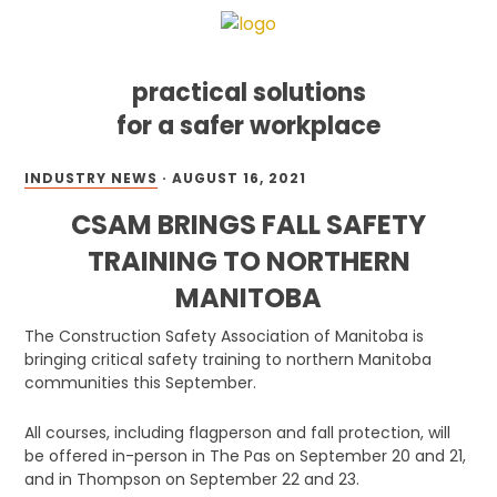
practical solutions
for a safer workplace
Skip
Skip
Skip
INDUSTRY NEWS
·
AUGUST 16, 2021
to
to
to
primary
main
footer
CSAM BRINGS FALL SAFETY
navigation
content
TRAINING TO NORTHERN
MANITOBA
The Construction Safety Association of Manitoba is
bringing critical safety training to northern Manitoba
communities this September.
All courses, including flagperson and fall protection, will
be offered in-person in The Pas on September 20 and 21,
and in Thompson on September 22 and 23.