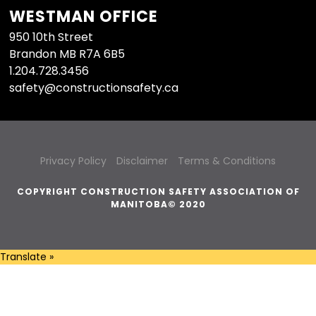
WESTMAN OFFICE
950 10th Street
Brandon MB R7A 6B5
1.204.728.3456
safety@constructionsafety.ca
Privacy Policy
Disclaimer
Terms & Conditions
COPYRIGHT CONSTRUCTION SAFETY ASSOCIATION OF
MANITOBA© 2020
Translate »