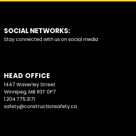
SOCIAL NETWORKS:
FOOTER
Stay connected with us on social media
HEAD OFFICE
1447 Waverley Street
Winnipeg, MB R3T 0P7
1.204.775.3171
safety@constructionsafety.ca