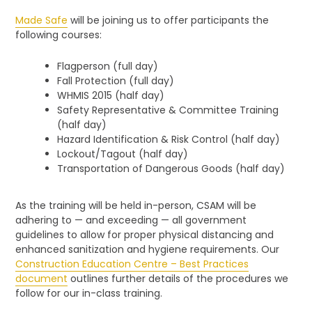
Made Safe
will be joining us to offer participants the
following courses:
Flagperson (full day)
Fall Protection (full day)
WHMIS 2015 (half day)
Safety Representative & Committee Training
(half day)
Hazard Identification & Risk Control (half day)
Lockout/Tagout (half day)
Transportation of Dangerous Goods (half day)
As the training will be held in-person, CSAM will be
adhering to — and exceeding — all government
guidelines to allow for proper physical distancing and
enhanced sanitization and hygiene requirements. Our
Construction Education Centre – Best Practices
document
outlines further details of the procedures we
follow for our in-class training.