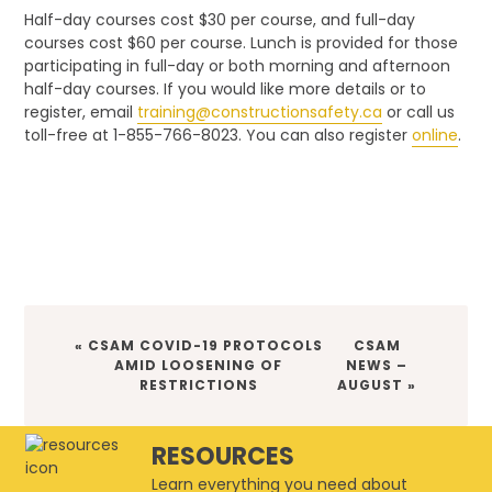
Half-day courses cost $30 per course, and full-day
courses cost $60 per course. Lunch is provided for those
participating in full-day or both morning and afternoon
half-day courses. If you would like more details or to
register, email
training@constructionsafety.ca
or call us
toll-free at 1-855-766-8023. You can also register
online
.
PREVIOUS
« CSAM COVID-19 PROTOCOLS
NEXT
CSAM
POST:
AMID LOOSENING OF
NEWS –
POST:
RESTRICTIONS
AUGUST »
RESOURCES
Learn everything you need about