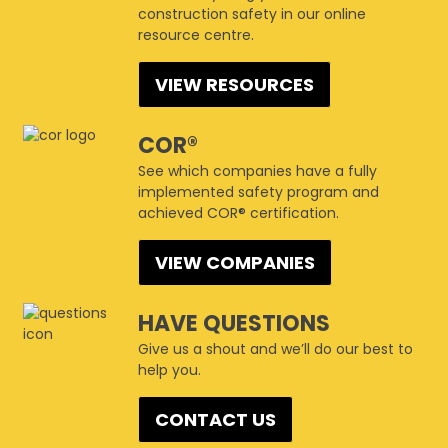
construction safety in our online
resource centre.
VIEW RESOURCES
COR®
See which companies have a fully
implemented safety program and
achieved COR® certification.
VIEW COMPANIES
HAVE QUESTIONS
Give us a shout and we’ll do our best to
help you.
CONTACT US