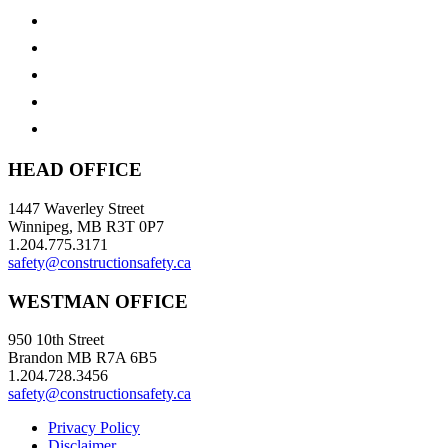
HEAD OFFICE
1447 Waverley Street
Winnipeg, MB R3T 0P7
1.204.775.3171
safety@constructionsafety.ca
WESTMAN OFFICE
950 10th Street
Brandon MB R7A 6B5
1.204.728.3456
safety@constructionsafety.ca
Privacy Policy
Disclaimer