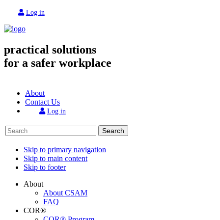
Log in
practical solutions
for a safer workplace
About
Contact Us
Log in
Search
Skip to primary navigation
Skip to main content
Skip to footer
About
About CSAM
FAQ
COR®
COR® Program