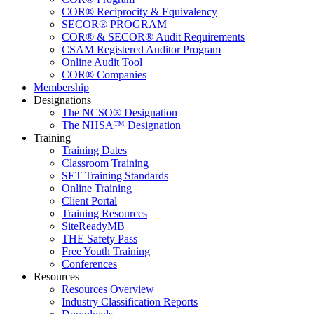
COR® Reciprocity & Equivalency
SECOR® PROGRAM
COR® & SECOR® Audit Requirements
CSAM Registered Auditor Program
Online Audit Tool
COR® Companies
Membership
Designations
The NCSO® Designation
The NHSA™ Designation
Training
Training Dates
Classroom Training
SET Training Standards
Online Training
Client Portal
Training Resources
SiteReadyMB
THE Safety Pass
Free Youth Training
Conferences
Resources
Resources Overview
Industry Classification Reports