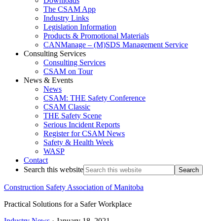
Downloads
The CSAM App
Industry Links
Legislation Information
Products & Promotional Materials
CANManage – (M)SDS Management Service
Consulting Services
Consulting Services
CSAM on Tour
News & Events
News
CSAM: THE Safety Conference
CSAM Classic
THE Safety Scene
Serious Incident Reports
Register for CSAM News
Safety & Health Week
WASP
Contact
Search this website
Construction Safety Association of Manitoba
Practical Solutions for a Safer Workplace
Industry News
·
January 18, 2021