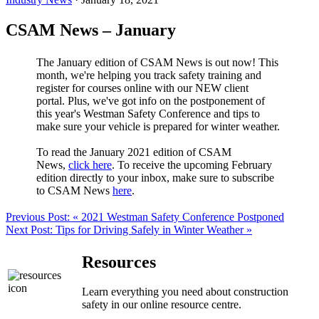
CSAM News – January
The January edition of CSAM News is out now! This
month, we're helping you track safety training and
register for courses online with our NEW client
portal. Plus, we've got info on the postponement of
this year's Westman Safety Conference and tips to
make sure your vehicle is prepared for winter weather.
To read the January 2021 edition of CSAM
News,
click here
. To receive the upcoming February
edition directly to your inbox, make sure to subscribe
to CSAM News
here
.
Previous Post:
« 2021 Westman Safety Conference Postponed
Next Post:
Tips for Driving Safely in Winter Weather »
Resources
Learn everything you need about construction
safety in our online resource centre.