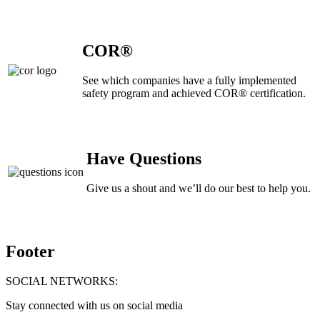
COR®
See which companies have a fully implemented
safety program and achieved COR® certification.
Have Questions
Give us a shout and we’ll do our best to help you.
Footer
SOCIAL NETWORKS:
Stay connected with us on social media