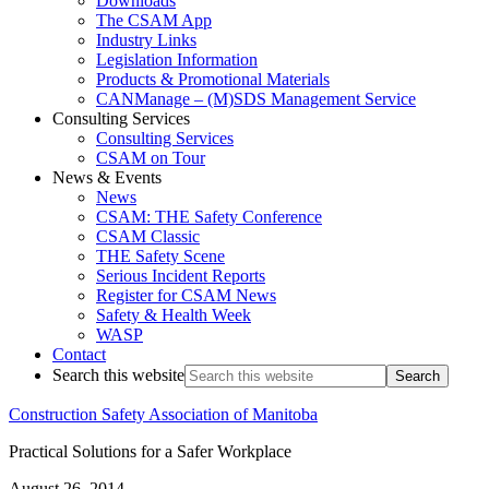
Downloads
The CSAM App
Industry Links
Legislation Information
Products & Promotional Materials
CANManage – (M)SDS Management Service
Consulting Services
Consulting Services
CSAM on Tour
News & Events
News
CSAM: THE Safety Conference
CSAM Classic
THE Safety Scene
Serious Incident Reports
Register for CSAM News
Safety & Health Week
WASP
Contact
Search this website
Construction Safety Association of Manitoba
Practical Solutions for a Safer Workplace
August 26, 2014