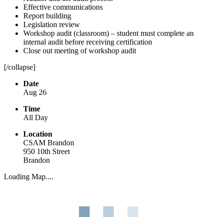
Effective communications
Report building
Legislation review
Workshop audit (classroom) – student must complete an
internal audit before receiving certification
Close out meeting of workshop audit
[/collapse]
Date
Aug 26
Time
All Day
Location
CSAM Brandon
950 10th Street
Brandon
Loading Map....