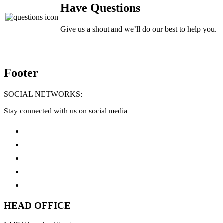
Have Questions
Give us a shout and we’ll do our best to help you.
Footer
SOCIAL NETWORKS:
Stay connected with us on social media
HEAD OFFICE