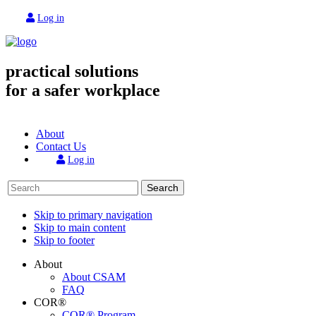
Log in
practical solutions
for a safer workplace
About
Contact Us
Log in
Search
Skip to primary navigation
Skip to main content
Skip to footer
About
About CSAM
FAQ
COR®
COR® Program