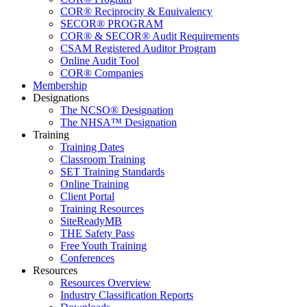
COR® Reciprocity & Equivalency
SECOR® PROGRAM
COR® & SECOR® Audit Requirements
CSAM Registered Auditor Program
Online Audit Tool
COR® Companies
Membership
Designations
The NCSO® Designation
The NHSA™ Designation
Training
Training Dates
Classroom Training
SET Training Standards
Online Training
Client Portal
Training Resources
SiteReadyMB
THE Safety Pass
Free Youth Training
Conferences
Resources
Resources Overview
Industry Classification Reports