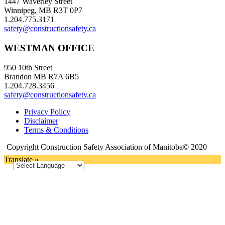
1447 Waverley Street
Winnipeg, MB R3T 0P7
1.204.775.3171
safety@constructionsafety.ca
WESTMAN OFFICE
950 10th Street
Brandon MB R7A 6B5
1.204.728.3456
safety@constructionsafety.ca
Privacy Policy
Disclaimer
Terms & Conditions
Copyright Construction Safety Association of Manitoba© 2020
Translate »