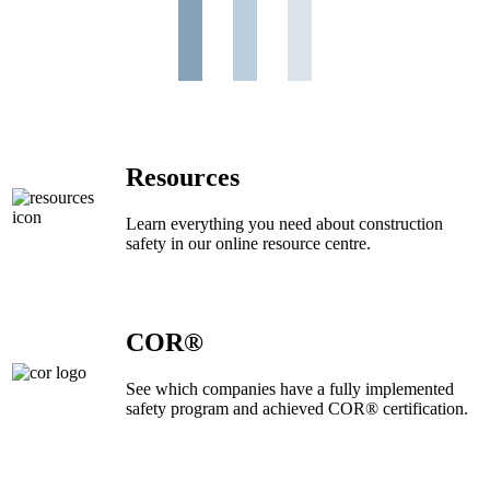
Resources
Learn everything you need about construction
safety in our online resource centre.
COR®
See which companies have a fully implemented
safety program and achieved COR® certification.