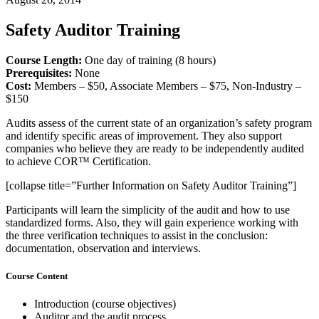
Safety Auditor Training
Course Length:
One day of training (8 hours)
Prerequisites:
None
Cost:
Members – $50, Associate Members – $75, Non-Industry –
$150
Audits assess of the current state of an organization’s safety program
and identify specific areas of improvement. They also support
companies who believe they are ready to be independently audited
to achieve COR™ Certification.
[collapse title=”Further Information on Safety Auditor Training”]
Participants will learn the simplicity of the audit and how to use
standardized forms. Also, they will gain experience working with
the three verification techniques to assist in the conclusion:
documentation, observation and interviews.
Course Content
Introduction (course objectives)
Auditor and the audit process