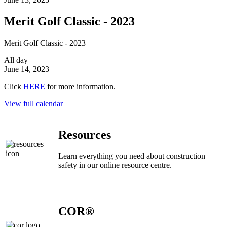
Merit Golf Classic - 2023
Merit Golf Classic - 2023
All day
June 14, 2023
Click
HERE
for more information.
View full calendar
Resources
Learn everything you need about construction
safety in our online resource centre.
COR®