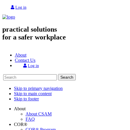
Log in
practical solutions
for a safer workplace
About
Contact Us
Log in
Search
Skip to primary navigation
Skip to main content
Skip to footer
About
About CSAM
FAQ
COR®
COR® Program