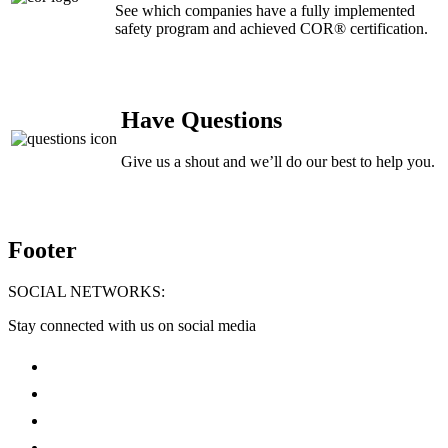
See which companies have a fully implemented
safety program and achieved COR® certification.
Have Questions
Give us a shout and we’ll do our best to help you.
Footer
SOCIAL NETWORKS:
Stay connected with us on social media