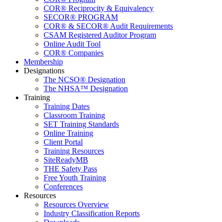
COR® Reciprocity & Equivalency
SECOR® PROGRAM
COR® & SECOR® Audit Requirements
CSAM Registered Auditor Program
Online Audit Tool
COR® Companies
Membership
Designations
The NCSO® Designation
The NHSA™ Designation
Training
Training Dates
Classroom Training
SET Training Standards
Online Training
Client Portal
Training Resources
SiteReadyMB
THE Safety Pass
Free Youth Training
Conferences
Resources
Resources Overview
Industry Classification Reports