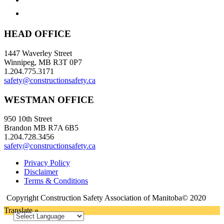
HEAD OFFICE
1447 Waverley Street
Winnipeg, MB R3T 0P7
1.204.775.3171
safety@constructionsafety.ca
WESTMAN OFFICE
950 10th Street
Brandon MB R7A 6B5
1.204.728.3456
safety@constructionsafety.ca
Privacy Policy
Disclaimer
Terms & Conditions
Copyright Construction Safety Association of Manitoba© 2020
Translate »