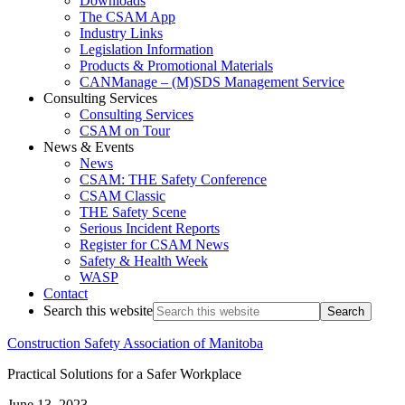
Downloads
The CSAM App
Industry Links
Legislation Information
Products & Promotional Materials
CANManage – (M)SDS Management Service
Consulting Services
Consulting Services
CSAM on Tour
News & Events
News
CSAM: THE Safety Conference
CSAM Classic
THE Safety Scene
Serious Incident Reports
Register for CSAM News
Safety & Health Week
WASP
Contact
Search this website
Construction Safety Association of Manitoba
Practical Solutions for a Safer Workplace
June 13, 2023