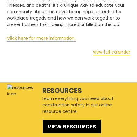
of
illnesses, and deaths. It’s a unique way to educate your
Workplace
community about the devastating ripple effects of a
Tragedy
workplace tragedy and how we can work together to
prevent others from being injured or killed on the job.
Click here for more information.
View full calendar
RESOURCES
Learn everything you need about
construction safety in our online
resource centre.
VIEW RESOURCES