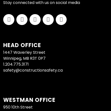
Stay connected with us on social media
HEAD OFFICE
1447 Waverley Street
Winnipeg, MB R3T 0P7
1.204.775.3171
safety@constructionsafety.ca
WESTMAN OFFICE
950 10th Street