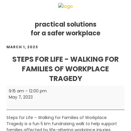
practical solutions
for a safer workplace
Skip
Skip
Skip
MARCH 1, 2023
to
to
to
primary
main
footer
STEPS FOR LIFE - WALKING FOR
navigation
content
FAMILIES OF WORKPLACE
TRAGEDY
Steps
9:15 am
–
12:00 pm
for
May 7, 2023
Life
-
Walking
Steps for Life – Walking for Families of Workplace
for
Tragedy is a fun 5 km fundraising walk to help support
Families
families affected by life-altering workplace injuries,