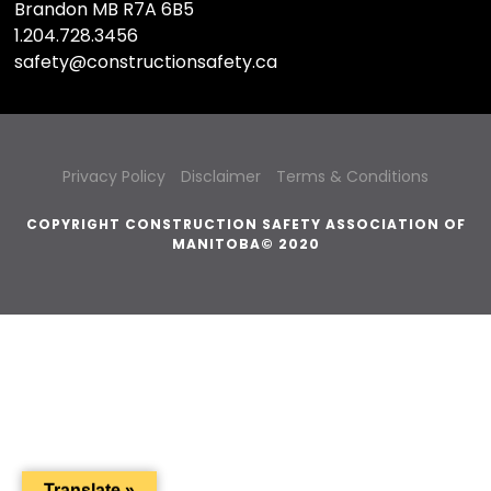
Brandon MB R7A 6B5
1.204.728.3456
safety@constructionsafety.ca
Privacy Policy
Disclaimer
Terms & Conditions
COPYRIGHT CONSTRUCTION SAFETY ASSOCIATION OF
MANITOBA© 2020
Translate »