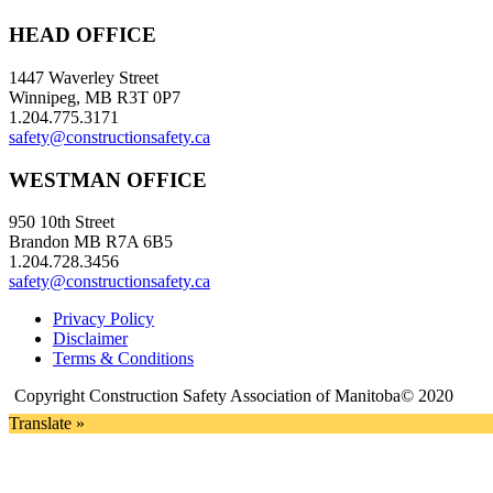
HEAD OFFICE
1447 Waverley Street
Winnipeg, MB R3T 0P7
1.204.775.3171
safety@constructionsafety.ca
WESTMAN OFFICE
950 10th Street
Brandon MB R7A 6B5
1.204.728.3456
safety@constructionsafety.ca
Privacy Policy
Disclaimer
Terms & Conditions
Copyright Construction Safety Association of Manitoba© 2020
Translate »