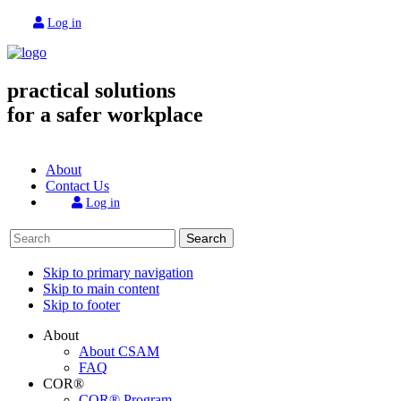
Log in
practical solutions
for a safer workplace
About
Contact Us
Log in
Search
Skip to primary navigation
Skip to main content
Skip to footer
About
About CSAM
FAQ
COR®
COR® Program