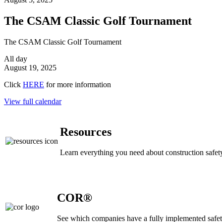
The CSAM Classic Golf Tournament
The CSAM Classic Golf Tournament
All day
August 19, 2025
Click
HERE
for more information
View full calendar
Resources
Learn everything you need about construction safety
COR®
See which companies have a fully implemented safe