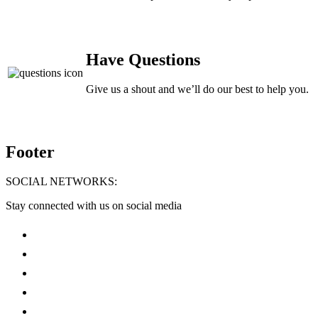
Have Questions
Give us a shout and we’ll do our best to help you.
Footer
SOCIAL NETWORKS:
Stay connected with us on social media