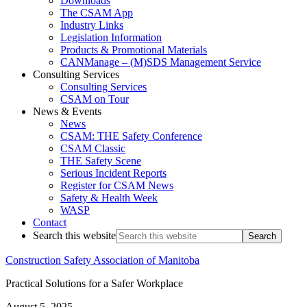
Downloads
The CSAM App
Industry Links
Legislation Information
Products & Promotional Materials
CANManage – (M)SDS Management Service
Consulting Services
Consulting Services
CSAM on Tour
News & Events
News
CSAM: THE Safety Conference
CSAM Classic
THE Safety Scene
Serious Incident Reports
Register for CSAM News
Safety & Health Week
WASP
Contact
Search this website
Construction Safety Association of Manitoba
Practical Solutions for a Safer Workplace
August 5, 2025