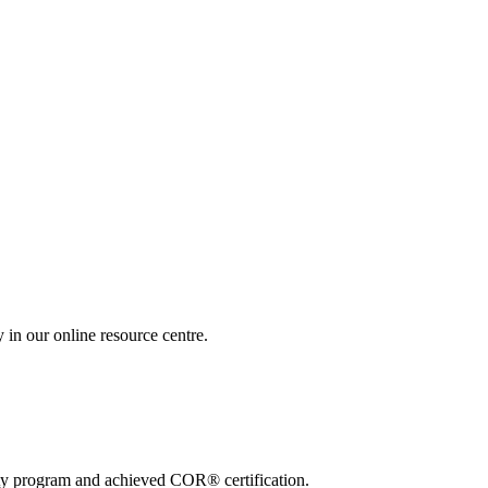
 in our online resource centre.
ty program and achieved COR® certification.