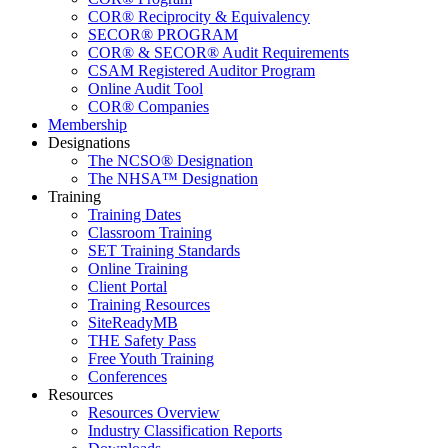
COR® Reciprocity & Equivalency
SECOR® PROGRAM
COR® & SECOR® Audit Requirements
CSAM Registered Auditor Program
Online Audit Tool
COR® Companies
Membership
Designations
The NCSO® Designation
The NHSA™ Designation
Training
Training Dates
Classroom Training
SET Training Standards
Online Training
Client Portal
Training Resources
SiteReadyMB
THE Safety Pass
Free Youth Training
Conferences
Resources
Resources Overview
Industry Classification Reports