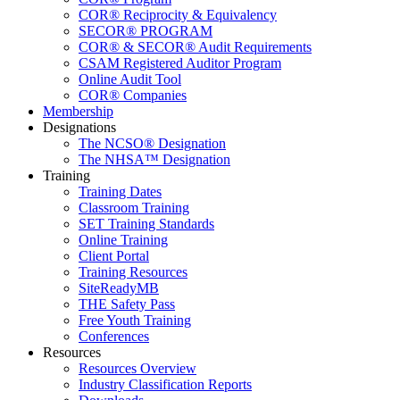
COR® Reciprocity & Equivalency
SECOR® PROGRAM
COR® & SECOR® Audit Requirements
CSAM Registered Auditor Program
Online Audit Tool
COR® Companies
Membership
Designations
The NCSO® Designation
The NHSA™ Designation
Training
Training Dates
Classroom Training
SET Training Standards
Online Training
Client Portal
Training Resources
SiteReadyMB
THE Safety Pass
Free Youth Training
Conferences
Resources
Resources Overview
Industry Classification Reports