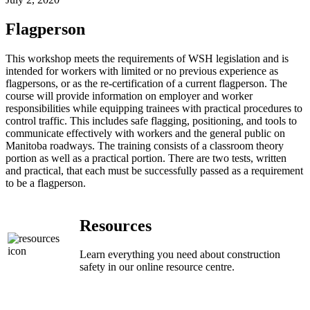
Flagperson
This workshop meets the requirements of WSH legislation and is
intended for workers with limited or no previous experience as
flagpersons, or as the re-certification of a current flagperson. The
course will provide information on employer and worker
responsibilities while equipping trainees with practical procedures to
control traffic. This includes safe flagging, positioning, and tools to
communicate effectively with workers and the general public on
Manitoba roadways. The training consists of a classroom theory
portion as well as a practical portion. There are two tests, written
and practical, that each must be successfully passed as a requirement
to be a flagperson.
Resources
Learn everything you need about construction
safety in our online resource centre.