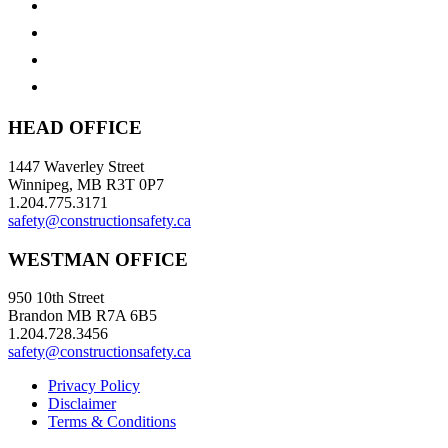
HEAD OFFICE
1447 Waverley Street
Winnipeg, MB R3T 0P7
1.204.775.3171
safety@constructionsafety.ca
WESTMAN OFFICE
950 10th Street
Brandon MB R7A 6B5
1.204.728.3456
safety@constructionsafety.ca
Privacy Policy
Disclaimer
Terms & Conditions