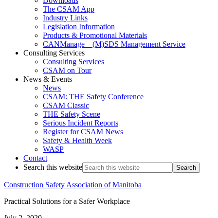
Downloads
The CSAM App
Industry Links
Legislation Information
Products & Promotional Materials
CANManage – (M)SDS Management Service
Consulting Services
Consulting Services
CSAM on Tour
News & Events
News
CSAM: THE Safety Conference
CSAM Classic
THE Safety Scene
Serious Incident Reports
Register for CSAM News
Safety & Health Week
WASP
Contact
Search this website
Construction Safety Association of Manitoba
Practical Solutions for a Safer Workplace
July 2, 2020