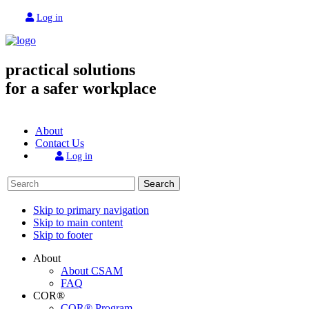
Log in
practical solutions
for a safer workplace
About
Contact Us
Log in
Search
Skip to primary navigation
Skip to main content
Skip to footer
About
About CSAM
FAQ
COR®
COR® Program