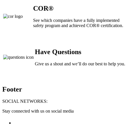
COR®
See which companies have a fully implemented
safety program and achieved COR® certification.
Have Questions
Give us a shout and we’ll do our best to help you.
Footer
SOCIAL NETWORKS:
Stay connected with us on social media