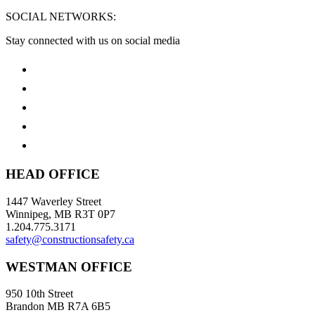
SOCIAL NETWORKS:
Stay connected with us on social media
HEAD OFFICE
1447 Waverley Street
Winnipeg, MB R3T 0P7
1.204.775.3171
safety@constructionsafety.ca
WESTMAN OFFICE
950 10th Street
Brandon MB R7A 6B5