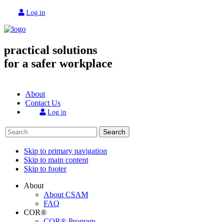
Log in
practical solutions
for a safer workplace
About
Contact Us
Log in
Search
Skip to primary navigation
Skip to main content
Skip to footer
About
About CSAM
FAQ
COR®
COR® Program