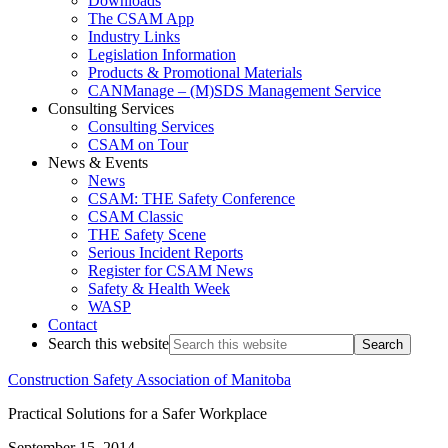
Downloads
The CSAM App
Industry Links
Legislation Information
Products & Promotional Materials
CANManage – (M)SDS Management Service
Consulting Services
Consulting Services
CSAM on Tour
News & Events
News
CSAM: THE Safety Conference
CSAM Classic
THE Safety Scene
Serious Incident Reports
Register for CSAM News
Safety & Health Week
WASP
Contact
Search this website
Construction Safety Association of Manitoba
Practical Solutions for a Safer Workplace
September 15, 2014