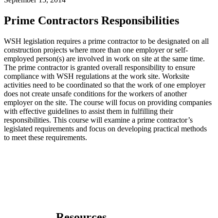
Prime Contractors Responsibilities
WSH legislation requires a prime contractor to be designated on all
construction projects where more than one employer or self-
employed person(s) are involved in work on site at the same time.
The prime contractor is granted overall responsibility to ensure
compliance with WSH regulations at the work site. Worksite
activities need to be coordinated so that the work of one employer
does not create unsafe conditions for the workers of another
employer on the site. The course will focus on providing companies
with effective guidelines to assist them in fulfilling their
responsibilities. This course will examine a prime contractor’s
legislated requirements and focus on developing practical methods
to meet these requirements.
Resources