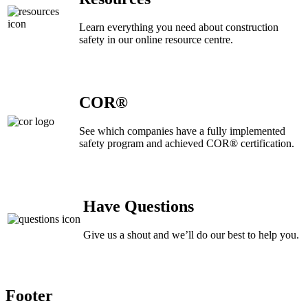
Learn everything you need about construction
safety in our online resource centre.
COR®
See which companies have a fully implemented
safety program and achieved COR® certification.
Have Questions
Give us a shout and we’ll do our best to help you.
Footer