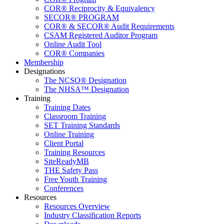
COR® Reciprocity & Equivalency
SECOR® PROGRAM
COR® & SECOR® Audit Requirements
CSAM Registered Auditor Program
Online Audit Tool
COR® Companies
Membership
Designations
The NCSO® Designation
The NHSA™ Designation
Training
Training Dates
Classroom Training
SET Training Standards
Online Training
Client Portal
Training Resources
SiteReadyMB
THE Safety Pass
Free Youth Training
Conferences
Resources
Resources Overview
Industry Classification Reports