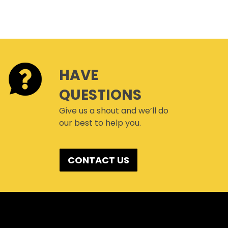
HAVE
QUESTIONS
Give us a shout and we’ll do
our best to help you.
CONTACT US