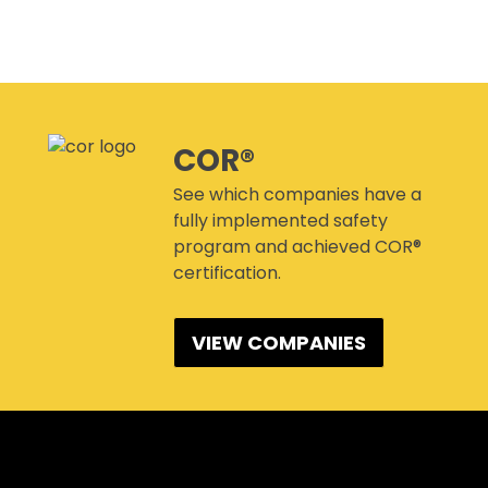
CANMANAGE – (M)SDS
MANAGEMENT SERVICE
CONFERENCES
COR®
See which companies have a
fully implemented safety
program and achieved COR®
certification.
VIEW COMPANIES