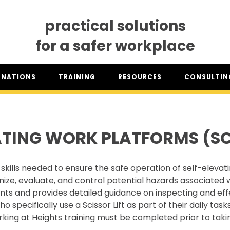
practical solutions
for a safer workplace
GNATIONS
TRAINING
RESOURCES
CONSULTING
SO® DESIGNATION
TRAINING DATES
RESOURCES OVERVIEW
CONSULTING 
HSA™ DESIGNATION
CLASSROOM TRAINING
INDUSTRY CLASSIFICATION
CSAM ON TO
REPORTS
ATING WORK PLATFORMS (SCI
SET TRAINING STANDARDS
DOWNLOADS
ONLINE TRAINING
THE CSAM APP
CLIENT PORTAL
skills needed to ensure the safe operation of self-elevat
INDUSTRY LINKS
nize, evaluate, and control potential hazards associated
TRAINING RESOURCES
LEGISLATION INFORMATION
nts and provides detailed guidance on inspecting and effe
SITEREADYMB
pecifically use a Scissor Lift as part of their daily tasks
PRODUCTS & PROMOTIONAL
THE SAFETY PASS
MATERIALS
king at Heights training must be completed prior to takin
FREE YOUTH TRAINING