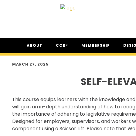
Skip
Skip
Skip
ABOUT
COR®
MEMBERSHIP
DESI
to
to
to
primary
main
footer
ABOUT CSAM
COR® PROGRAM
THE NC
navigation
content
MARCH 27, 2025
FAQ
COR® RECIPROCITY &
THE N
EQUIVALENCY
SELF-ELEV
SECOR® PROGRAM
COR® & SECOR® AUDIT
This course equips learners with the knowledge and 
REQUIREMENTS
will gain an in-depth understanding of how to recog
CSAM REGISTERED AUDITOR
the importance of adhering to legislative requireme
PROGRAM
Designed for employers, supervisors, and workers who s
ONLINE AUDIT TOOL
component using a Scissor Lift. Please note that Wor
COR® COMPANIES