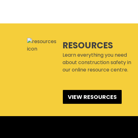
RESOURCES
Learn everything you need
about construction safety in
our online resource centre.
VIEW RESOURCES