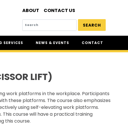
ABOUT
CONTACT US
SEARCH
 SERVICES
NEWS & EVENTS
CONTACT
SERVICES
NEWS
UR
CSAM: THE SAFETY
CONFERENCE
SSOR LIFT)
CSAM CLASSIC
THE SAFETY SCENE
ing work platforms in the workplace. Participants
SERIOUS INCIDENT REPORTS
 with these platforms. The course also emphasizes
REGISTER FOR CSAM NEWS
ctively using self-elevating work platforms.
. This course will have a practical training
SAFETY & HEALTH WEEK
g this course.
WASP