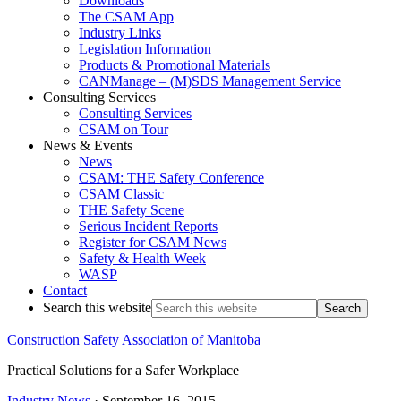
Downloads
The CSAM App
Industry Links
Legislation Information
Products & Promotional Materials
CANManage – (M)SDS Management Service
Consulting Services
Consulting Services
CSAM on Tour
News & Events
News
CSAM: THE Safety Conference
CSAM Classic
THE Safety Scene
Serious Incident Reports
Register for CSAM News
Safety & Health Week
WASP
Contact
Search this website
Construction Safety Association of Manitoba
Practical Solutions for a Safer Workplace
Industry News
·
September 16, 2015