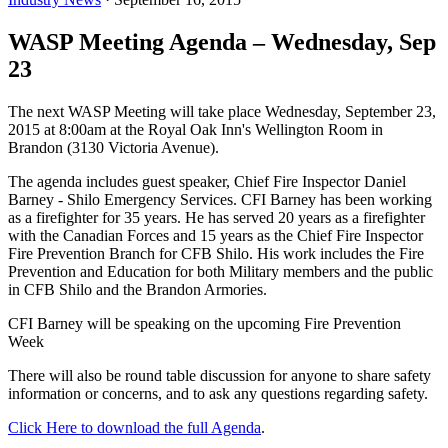
WASP Meeting Agenda – Wednesday, Sep
23
The next WASP Meeting will take place Wednesday, September 23,
2015 at 8:00am at the Royal Oak Inn's Wellington Room in
Brandon (3130 Victoria Avenue).
The agenda includes guest speaker, Chief Fire Inspector Daniel
Barney - Shilo Emergency Services. CFI Barney has been working
as a firefighter for 35 years. He has served 20 years as a firefighter
with the Canadian Forces and 15 years as the Chief Fire Inspector
Fire Prevention Branch for CFB Shilo. His work includes the Fire
Prevention and Education for both Military members and the public
in CFB Shilo and the Brandon Armories.
CFI Barney will be speaking on the upcoming Fire Prevention
Week
There will also be round table discussion for anyone to share safety
information or concerns, and to ask any questions regarding safety.
Click Here to download the full Agenda
.