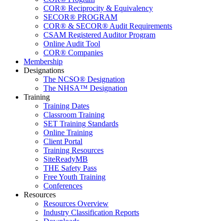
COR® Reciprocity & Equivalency
SECOR® PROGRAM
COR® & SECOR® Audit Requirements
CSAM Registered Auditor Program
Online Audit Tool
COR® Companies
Membership
Designations
The NCSO® Designation
The NHSA™ Designation
Training
Training Dates
Classroom Training
SET Training Standards
Online Training
Client Portal
Training Resources
SiteReadyMB
THE Safety Pass
Free Youth Training
Conferences
Resources
Resources Overview
Industry Classification Reports