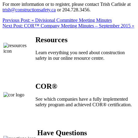
For more information or to register, please contact Trish Carlisle at
trish@constructionsafety.ca
or 204.728.3456.
Previous Post:
« Divisional Committee Meeting Minutes
Next Post:
COR™ Company Meeting Minutes – September 2015 »
Resources
Learn everything you need about construction
safety in our online resource centre.
COR®
See which companies have a fully implemented
safety program and achieved COR® certification.
Have Questions