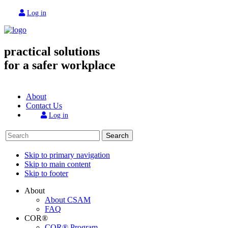
Log in
practical solutions
for a safer workplace
About
Contact Us
Log in
Search
Skip to primary navigation
Skip to main content
Skip to footer
About
About CSAM
FAQ
COR®
COR® Program