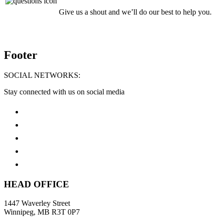
Give us a shout and we’ll do our best to help you.
Footer
SOCIAL NETWORKS:
Stay connected with us on social media
HEAD OFFICE
1447 Waverley Street
Winnipeg, MB R3T 0P7