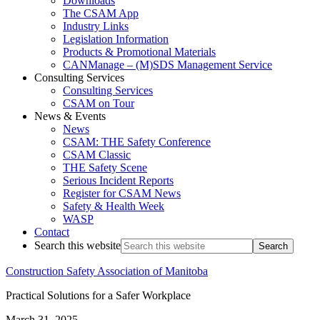
Downloads
The CSAM App
Industry Links
Legislation Information
Products & Promotional Materials
CANManage – (M)SDS Management Service
Consulting Services
Consulting Services
CSAM on Tour
News & Events
News
CSAM: THE Safety Conference
CSAM Classic
THE Safety Scene
Serious Incident Reports
Register for CSAM News
Safety & Health Week
WASP
Contact
Search this website
Construction Safety Association of Manitoba
Practical Solutions for a Safer Workplace
March 31, 2025