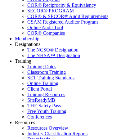
COR® Reciprocity & Equivalency
SECOR® PROGRAM
COR® & SECOR® Audit Requirements
CSAM Registered Auditor Program
Online Audit Tool
COR® Companies
Membership
Designations
The NCSO® Designation
The NHSA™ Designation
Training
Training Dates
Classroom Training
SET Training Standards
Online Training
Client Portal
Training Resources
SiteReadyMB
THE Safety Pass
Free Youth Training
Conferences
Resources
Resources Overview
Industry Classification Reports