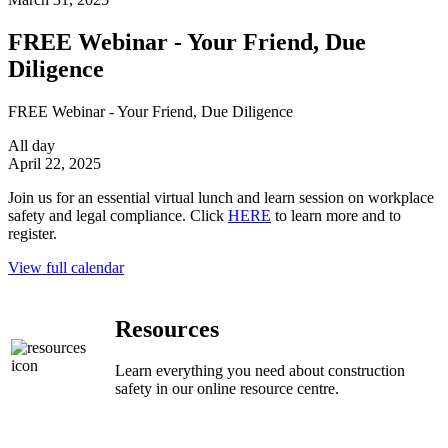
FREE Webinar - Your Friend, Due
Diligence
FREE Webinar - Your Friend, Due Diligence
All day
April 22, 2025
Join us for an essential virtual lunch and learn session on workplace
safety and legal compliance. Click
HERE
to learn more and to
register.
View full calendar
Resources
Learn everything you need about construction
safety in our online resource centre.