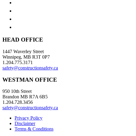
HEAD OFFICE
1447 Waverley Street
Winnipeg, MB R3T 0P7
1.204.775.3171
safety@constructionsafety.ca
WESTMAN OFFICE
950 10th Street
Brandon MB R7A 6B5
1.204.728.3456
safety@constructionsafety.ca
Privacy Policy
Disclaimer
Terms & Conditions