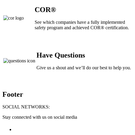
COR®
See which companies have a fully implemented
safety program and achieved COR® certification.
Have Questions
Give us a shout and we’ll do our best to help you.
Footer
SOCIAL NETWORKS:
Stay connected with us on social media