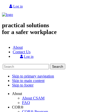
Log in
practical solutions
for a safer workplace
About
Contact Us
Log in
Search
Skip to primary navigation
Skip to main content
Skip to footer
About
About CSAM
FAQ
COR®
COR® Program