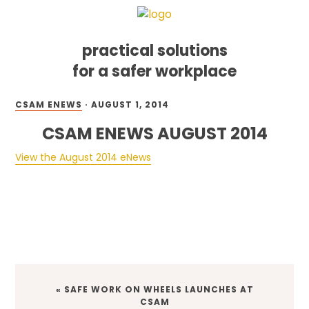
practical solutions
for a safer workplace
Skip
Skip
Skip
CSAM ENEWS
·
AUGUST 1, 2014
to
to
to
primary
main
footer
CSAM ENEWS AUGUST 2014
navigation
content
View the August 2014 eNews
PREVIOUS
« SAFE WORK ON WHEELS LAUNCHES AT
POST:
CSAM