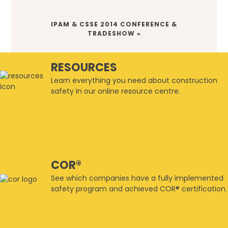
NEXT
IPAM & CSSE 2014 CONFERENCE &
POST:
TRADESHOW »
RESOURCES
Learn everything you need about construction
safety in our online resource centre.
COR®
See which companies have a fully implemented
safety program and achieved COR® certification.