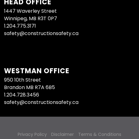
HEAD OFFICE
1447 Waverley Street
Winnipeg, MB R3T 0P7
1.204.775.3171
safety@constructionsafety.ca
WESTMAN OFFICE
950 10th Street
Brandon MB R7A 6B5
1.204.728.3456
safety@constructionsafety.ca
Privacy Policy
Disclaimer
Terms & Conditions