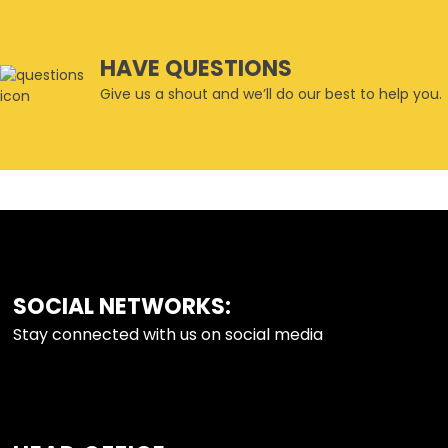
HAVE QUESTIONS
Give us a shout and we’ll do our best to help you.
SOCIAL NETWORKS:
FOOTER
Stay connected with us on social media