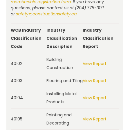
membership registration form
. If you have any
questions, please contact us at (204) 775-3171
or
safety@constructionsafety.ca
.
WCB Industry
Industry
Industry
Classification
Classification
Classification
Code
Description
Report
Building
40102
View Report
Construction
40103
Flooring and Tiling
View Report
Installing Metal
40104
View Report
Products
Painting and
40105
View Report
Decorating