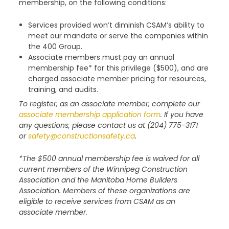
membership, on the following conditions:
Services provided won’t diminish CSAM’s ability to
meet our mandate or serve the companies within
the 400 Group.
Associate members must pay an annual
membership fee* for this privilege ($500), and are
charged associate member pricing for resources,
training, and audits.
To register, as an associate member, complete our
associate membership application form
. If you have
any questions, please contact us at (204) 775-3171
or
safety@constructionsafety.ca
.
*The $500 annual membership fee is waived for all
current members of the Winnipeg Construction
Association and the Manitoba Home Builders
Association. Members of these organizations are
eligible to receive services from CSAM as an
associate member.