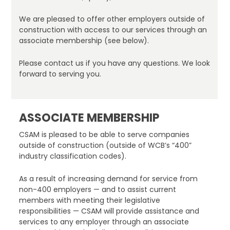
We are pleased to offer other employers outside of
construction with access to our services through an
associate membership (see below).
Please contact us if you have any questions. We look
forward to serving you.
ASSOCIATE MEMBERSHIP
CSAM is pleased to be able to serve companies
outside of construction (outside of WCB’s “400”
industry classification codes).
As a result of increasing demand for service from
non-400 employers — and to assist current
members with meeting their legislative
responsibilities — CSAM will provide assistance and
services to any employer through an associate