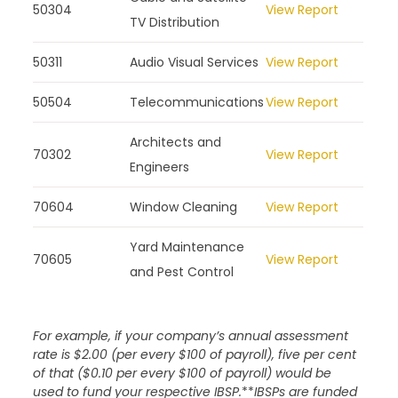
50304
View Report
TV Distribution
50311
Audio Visual Services
View Report
50504
Telecommunications
View Report
Architects and
70302
View Report
Engineers
70604
Window Cleaning
View Report
Yard Maintenance
70605
View Report
and Pest Control
For example, if your company’s annual assessment
rate is $2.00 (per every $100 of payroll), five per cent
of that ($0.10 per every $100 of payroll) would be
used to fund your respective IBSP.
**
IBSPs are funded