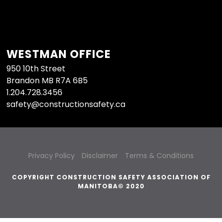
WESTMAN OFFICE
950 10th Street
Brandon MB R7A 6B5
1.204.728.3456
safety@constructionsafety.ca
Privacy Policy
Disclaimer
Terms & Conditions
COPYRIGHT CONSTRUCTION SAFETY ASSOCIATION OF
MANITOBA© 2020