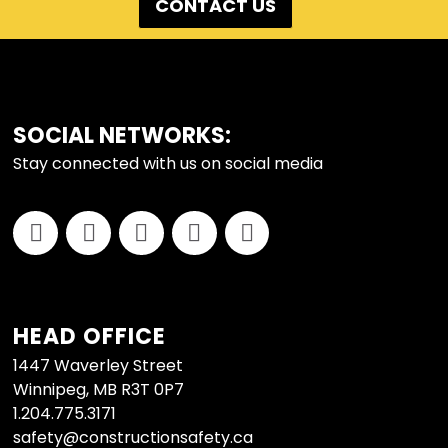
CONTACT US
FOOTER
SOCIAL NETWORKS:
Stay connected with us on social media
HEAD OFFICE
1447 Waverley Street
Winnipeg, MB R3T 0P7
1.204.775.3171
safety@constructionsafety.ca