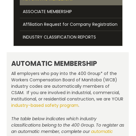
ASSOCIATE MEMBERSHIP
Affiliation Request for Company Registration
INDUSTRY CLASSIFICATION REPORTS
AUTOMATIC MEMBERSHIP
All employers who pay into the 400 Group* of the
Workers Compensation Board of Manitoba (WCB)
industry codes are automatically members of
CSAM. If you are involved in industrial, commercial,
institutional, or residential construction, we are YOUR
industry-based safety program
.
The table below indicates which industry
classifications belong to the 400 Group. To register as
an automatic member, complete our
automatic