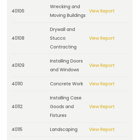
Wrecking and
40106
View Report
Moving Buildings
Drywall and
40108
Stucco
View Report
Contracting
Installing Doors
40109
View Report
and Windows
40110
Concrete Work
View Report
Installing Case
40112
Goods and
View Report
Fixtures
40115
Landscaping
View Report