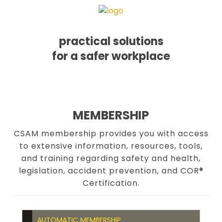
practical solutions
for a safer workplace
Skip
Skip
Skip
MENU
to
to
to
primary
main
footer
navigation
content
MEMBERSHIP
CSAM membership provides you with access
to extensive information, resources, tools,
and training regarding safety and health,
legislation, accident prevention, and COR®
Certification.
AUTOMATIC MEMBERSHIP