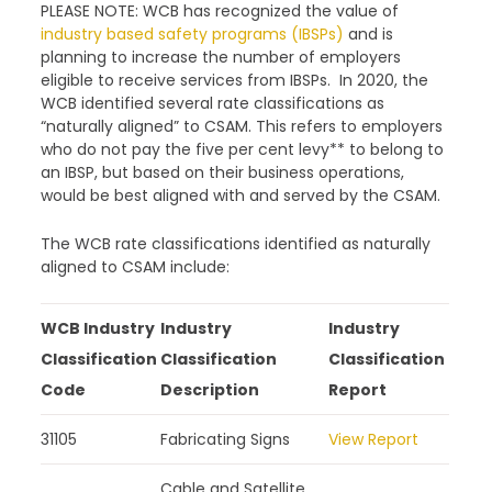
PLEASE NOTE: WCB has recognized the value of
industry based safety programs (IBSPs)
and is
planning to increase the number of employers
eligible to receive services from IBSPs. In 2020, the
WCB identified several rate classifications as
“naturally aligned” to CSAM. This refers to employers
who do not pay the five per cent levy** to belong to
an IBSP, but based on their business operations,
would be best aligned with and served by the CSAM.
The WCB rate classifications identified as naturally
aligned to CSAM include:
WCB Industry
Industry
Industry
Classification
Classification
Classification
Code
Description
Report
31105
Fabricating Signs
View Report
Cable and Satellite