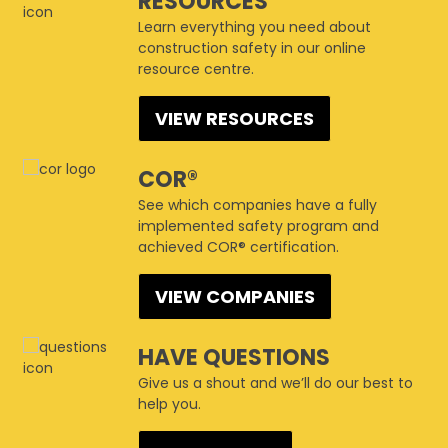
RESOURCES
Learn everything you need about
construction safety in our online
resource centre.
VIEW RESOURCES
COR®
See which companies have a fully
implemented safety program and
achieved COR® certification.
VIEW COMPANIES
HAVE QUESTIONS
Give us a shout and we’ll do our best to
help you.