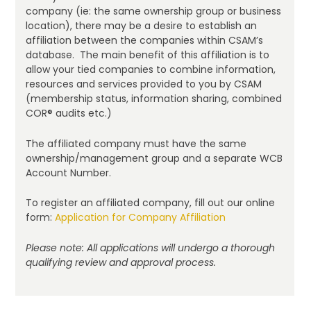
company (ie: the same ownership group or business
location), there may be a desire to establish an
affiliation between the companies within CSAM’s
database. The main benefit of this affiliation is to
allow your tied companies to combine information,
resources and services provided to you by CSAM
(membership status, information sharing, combined
COR® audits etc.)
The affiliated company must have the same
ownership/management group and a separate WCB
Account Number.
To register an affiliated company, fill out our online
form:
Application for Company Affiliation
Please note: All applications will undergo a thorough
qualifying review and approval process.