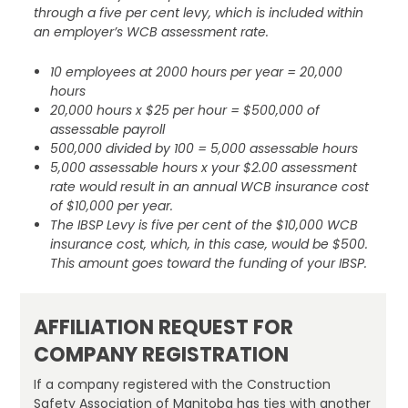
through a five per cent levy, which is included within
an employer’s WCB assessment rate.
10 employees at 2000 hours per year = 20,000
hours
20,000 hours x $25 per hour = $500,000 of
assessable payroll
500,000 divided by 100 = 5,000 assessable hours
5,000 assessable hours x your $2.00 assessment
rate would result in an annual WCB insurance cost
of $10,000 per year.
The IBSP Levy is five per cent of the $10,000 WCB
insurance cost, which, in this case, would be $500.
This amount goes toward the funding of your IBSP.
AFFILIATION REQUEST FOR
COMPANY REGISTRATION
If a company registered with the Construction
Safety Association of Manitoba has ties with another