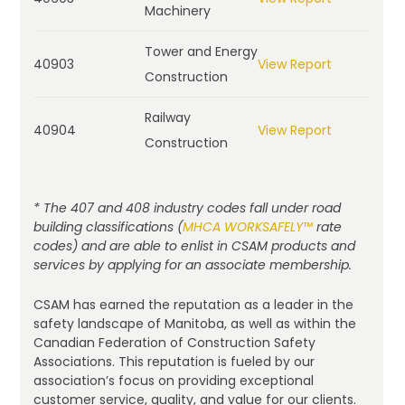
Machinery
Tower and Energy
40903
View Report
Construction
Railway
40904
View Report
Construction
* The 407 and 408 industry codes fall under road
building classifications (
MHCA WORKSAFELY™
rate
codes) and are able to enlist in CSAM products and
services by applying for an associate membership.
CSAM has earned the reputation as a leader in the
safety landscape of Manitoba, as well as within the
Canadian Federation of Construction Safety
Associations. This reputation is fueled by our
association’s focus on providing exceptional
customer service, quality, and value for our clients.