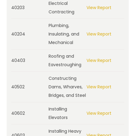
Electrical
40203
View Report
Contracting
Plumbing,
40204
Insulating, and
View Report
Mechanical
Roofing and
40403
View Report
Eavestroughing
Constructing
40502
Dams, Wharves,
View Report
Bridges, and Steel
Installing
40602
View Report
Elevators
Installing Heavy
40603
View Report