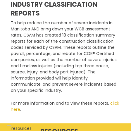
INDUSTRY CLASSIFICATION
REPORTS
To help reduce the number of severe incidents in
Manitoba AND bring down your WCB assessment
rates, CSAM has created 18 classification summary
reports for each of the construction classification
codes serviced by CSAM. These reports outline the
payroll, percentage, and rebate for COR® Certified
companies, as well as the number of severe injuries
and timeloss injuries (including top three cause,
source, injury, and body part injured). The
information provided will help identify,
communicate, and prevent severe incidents based
on your specific industry.
For more information and to view these reports,
click
here
.