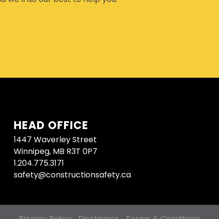
HEAD OFFICE
1447 Waverley Street
Winnipeg, MB R3T 0P7
1.204.775.3171
safety@constructionsafety.ca
Privacy Policy
Disclaimer
Terms & Conditions