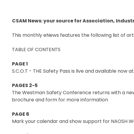
SECOR® PROGRAM
COR® & SECOR® AUDIT
CSAM News: your source for Association, Indust
REQUIREMENTS
CSAM REGISTERED AUDITOR
This monthly eNews features the following list of arti
PROGRAM
ONLINE AUDIT TOOL
TABLE OF CONTENTS
COR® COMPANIES
PAGE 1
S.C.O.T - THE Safety Pass is live and available now 
PAGES 2-5
The Westman Safety Conference returns with a new
brochure and form for more information
PAGE 6
Mark your calendar and show support for NAOSH W