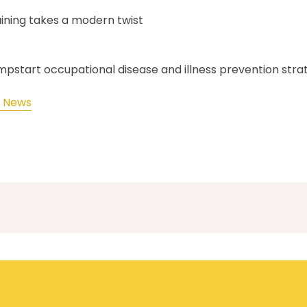
aining takes a modern twist
umpstart occupational disease and illness prevention stra
M News