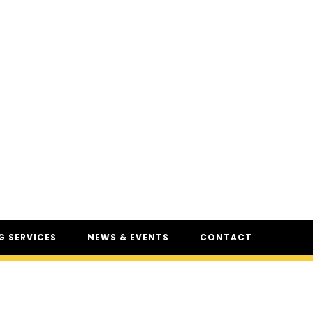
 SERVICES
NEWS & EVENTS
CONTACT
SERVICES
NEWS
UR
CSAM: THE SAFETY
CONFERENCE