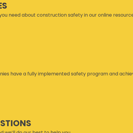
ES
you need about construction safety in our online resourc
ies have a fully implemented safety program and achiev
ESTIONS
d we’ll do our best to help you.