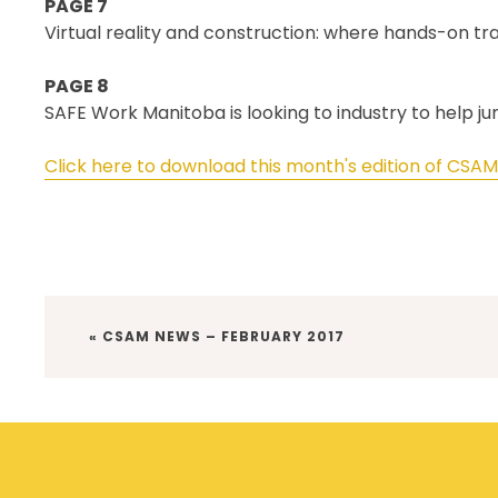
PAGE 7
Virtual reality and construction: where hands-on tr
PAGE 8
SAFE Work Manitoba is looking to industry to help j
Click here to download this month's edition of CSA
PREVIOUS
« CSAM NEWS – FEBRUARY 2017
POST: