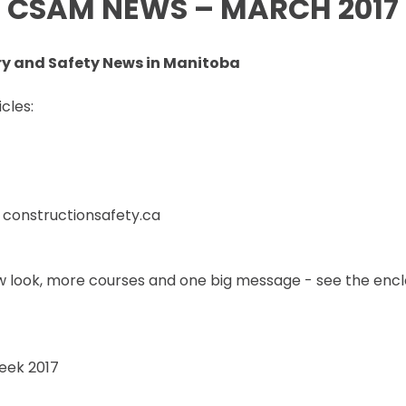
CSAM NEWS – MARCH 2017
SET TRAINING STANDARDS
DOWNLOADS
ONLINE TRAINING
THE CSAM APP
CLIENT PORTAL
ry and Safety News in Manitoba
INDUSTRY LINKS
TRAINING RESOURCES
LEGISLATION INFORMATION
cles:
SITEREADYMB
PRODUCTS & PROMOTIONAL
THE SAFETY PASS
MATERIALS
FREE YOUTH TRAINING
CANMANAGE – (M)SDS
MANAGEMENT SERVICE
CONFERENCES
at constructionsafety.ca
 look, more courses and one big message - see the enc
eek 2017