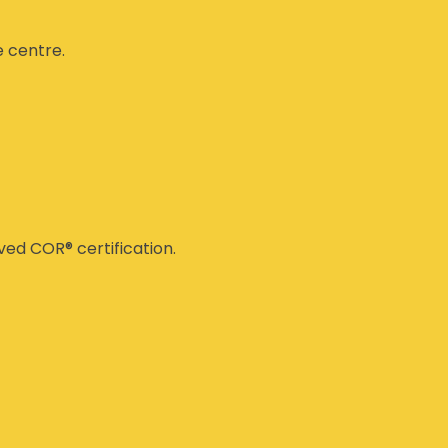
e centre.
ed COR® certification.