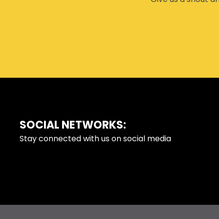
SOCIAL NETWORKS:
FOOTER
Stay connected with us on social media