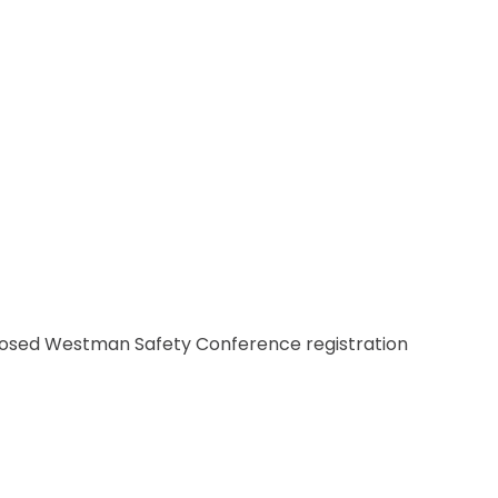
CSAM CLASSIC
THE SAFETY SCENE
SERIOUS INCIDENT REPORTS
REGISTER FOR CSAM NEWS
SAFETY & HEALTH WEEK
WASP
losed Westman Safety Conference registration