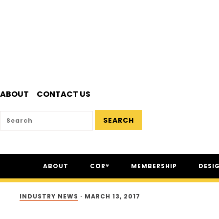
ABOUT
CONTACT US
SEARCH
Skip
Skip
Skip
ABOUT
COR®
MEMBERSHIP
DESI
to
to
to
primary
main
footer
ABOUT CSAM
COR® PROGRAM
THE NC
navigation
content
INDUSTRY NEWS
·
MARCH 13, 2017
FAQ
COR® RECIPROCITY &
THE N
EQUIVALENCY