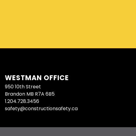
WESTMAN OFFICE
950 10th Street
Brandon MB R7A 6B5
1.204.728.3456
safety@constructionsafety.ca