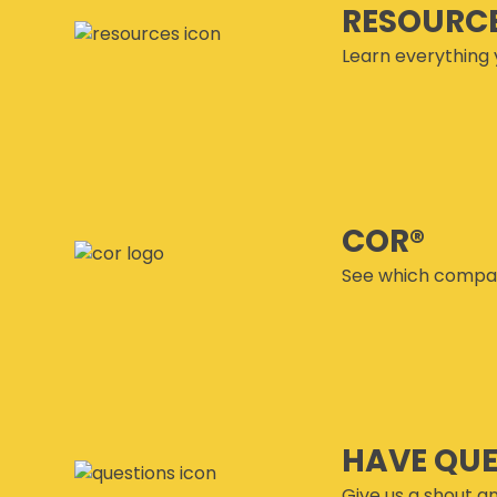
RESOURC
Learn everything 
COR®
See which compan
HAVE QU
Give us a shout an