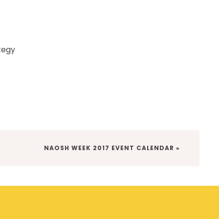
tegy
NEXT
NAOSH WEEK 2017 EVENT CALENDAR »
POST: