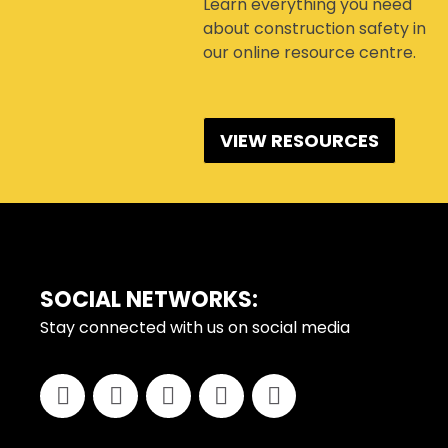
Learn everything you need
about construction safety in
our online resource centre.
VIEW RESOURCES
FOOTER
SOCIAL NETWORKS:
Stay connected with us on social media