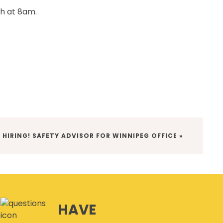
th at 8am.
T
HIRING! SAFETY ADVISOR FOR WINNIPEG OFFICE »
:
HAVE