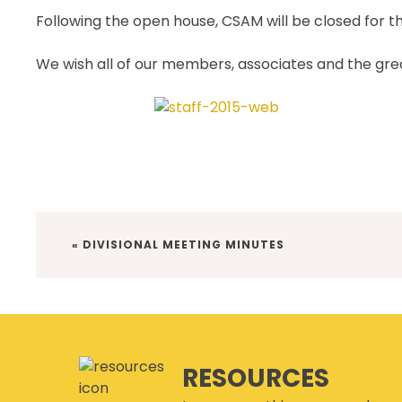
Following the open house, CSAM will be closed for 
We wish all of our members, associates and the gr
PREVIOUS
« DIVISIONAL MEETING MINUTES
POST:
RESOURCES