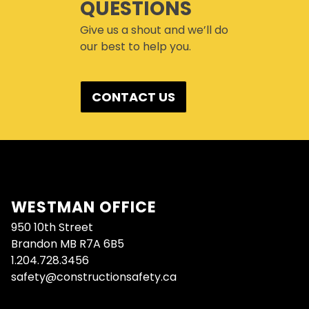
QUESTIONS
Give us a shout and we’ll do
our best to help you.
CONTACT US
WESTMAN OFFICE
950 10th Street
Brandon MB R7A 6B5
1.204.728.3456
safety@constructionsafety.ca