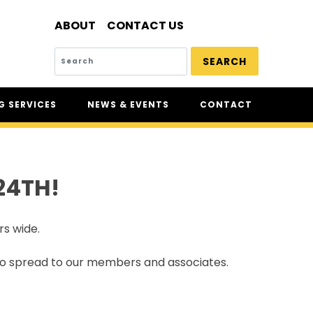
ABOUT
CONTACT US
SEARCH
 SERVICES
NEWS & EVENTS
CONTACT
SERVICES
NEWS
UR
CSAM: THE SAFETY
CONFERENCE
24TH!
CSAM CLASSIC
THE SAFETY SCENE
rs wide.
SERIOUS INCIDENT REPORTS
REGISTER FOR CSAM NEWS
 to spread to our members and associates.
SAFETY & HEALTH WEEK
WASP