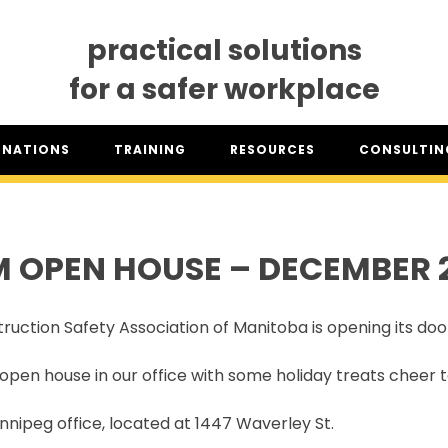
practical solutions
for a safer workplace
GNATIONS
TRAINING
RESOURCES
CONSULTING
SO® DESIGNATION
TRAINING DATES
RESOURCES OVERVIEW
CONSULTING 
HSA™ DESIGNATION
CLASSROOM TRAINING
INDUSTRY CLASSIFICATION
CSAM ON TO
REPORTS
 OPEN HOUSE – DECEMBER 
SET TRAINING STANDARDS
DOWNLOADS
ONLINE TRAINING
THE CSAM APP
CLIENT PORTAL
ruction Safety Association of Manitoba is opening its doo
INDUSTRY LINKS
TRAINING RESOURCES
LEGISLATION INFORMATION
open house in our office with some holiday treats cheer
SITEREADYMB
PRODUCTS & PROMOTIONAL
THE SAFETY PASS
MATERIALS
nipeg office, located at 1447 Waverley St.
FREE YOUTH TRAINING