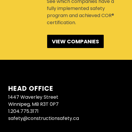
See which companies have a
fully implemented safety
program and achieved COR®
certification.
VIEW COMPANIES
HEAD OFFICE
1447 Waverley Street
Winnipeg, MB R3T 0P7
1.204.775.3171
safety@constructionsafety.ca