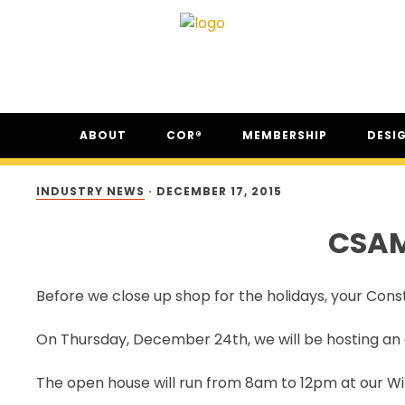
Skip
Skip
Skip
ABOUT
COR®
MEMBERSHIP
DESI
to
to
to
primary
main
footer
ABOUT CSAM
COR® PROGRAM
THE NC
navigation
content
INDUSTRY NEWS
·
DECEMBER 17, 2015
FAQ
COR® RECIPROCITY &
THE N
EQUIVALENCY
CSAM
SECOR® PROGRAM
COR® & SECOR® AUDIT
Before we close up shop for the holidays, your Const
REQUIREMENTS
CSAM REGISTERED AUDITOR
On Thursday, December 24th, we will be hosting an 
PROGRAM
ONLINE AUDIT TOOL
The open house will run from 8am to 12pm at our Win
COR® COMPANIES