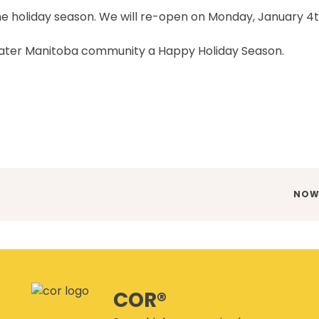
CANMANAGE – (M)SDS
MANAGEMENT SERVICE
the holiday season. We will re-open on Monday, January 4
CONFERENCES
eater Manitoba community a Happy Holiday Season.
NEX
NOW 
POST
COR®