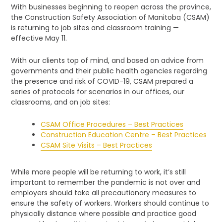
With businesses beginning to reopen across the province,
the Construction Safety Association of Manitoba (CSAM)
is returning to job sites and classroom training —
effective May 11.
With our clients top of mind, and based on advice from
governments and their public health agencies regarding
the presence and risk of COVID-19, CSAM prepared a
series of protocols for scenarios in our offices, our
classrooms, and on job sites:
CSAM Office Procedures – Best Practices
Construction Education Centre – Best Practices
CSAM Site Visits – Best Practices
While more people will be returning to work, it’s still
important to remember the pandemic is not over and
employers should take all precautionary measures to
ensure the safety of workers. Workers should continue to
physically distance where possible and practice good