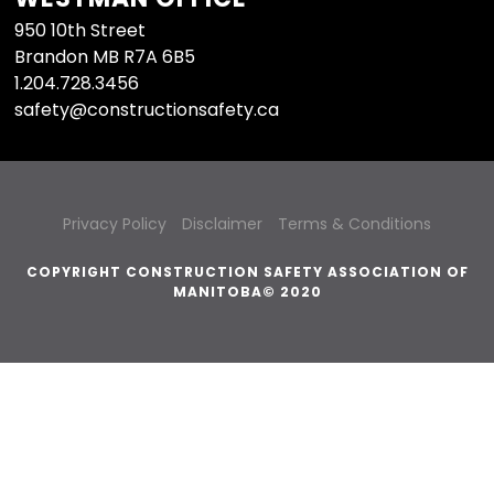
950 10th Street
Brandon MB R7A 6B5
1.204.728.3456
safety@constructionsafety.ca
Privacy Policy
Disclaimer
Terms & Conditions
COPYRIGHT CONSTRUCTION SAFETY ASSOCIATION OF
MANITOBA© 2020