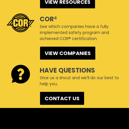
VIEW RESOURCES
COR®
See which companies have a fully
implemented safety program and
achieved COR® certification.
VIEW COMPANIES
HAVE QUESTIONS
Give us a shout and we’ll do our best to
help you.
CONTACT US