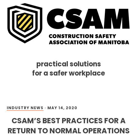
practical solutions
for a safer workplace
Skip
Skip
Skip
MENU
to
to
to
primary
main
footer
navigation
content
INDUSTRY NEWS
·
MAY 14, 2020
CSAM’S BEST PRACTICES FOR A
RETURN TO NORMAL OPERATIONS