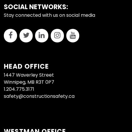
FOOTER
SOCIAL NETWORKS:
Stay connected with us on social media
HEAD OFFICE
1447 Waverley Street
Winnipeg, MB R3T 0P7
1.204.775.3171
safety@constructionsafety.ca
WESTMAN OFFICE