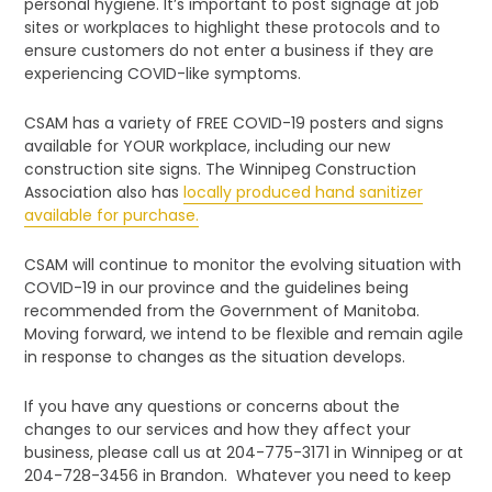
personal hygiene. It’s important to post signage at job
sites or workplaces to highlight these protocols and to
ensure customers do not enter a business if they are
experiencing COVID-like symptoms.
CSAM has a variety of FREE COVID-19 posters and signs
available for YOUR workplace, including our new
construction site signs. The Winnipeg Construction
Association also has
locally produced hand sanitizer
available for purchase.
CSAM will continue to monitor the evolving situation with
COVID-19 in our province and the guidelines being
recommended from the Government of Manitoba.
Moving forward, we intend to be flexible and remain agile
in response to changes as the situation develops.
If you have any questions or concerns about the
changes to our services and how they affect your
business, please call us at 204-775-3171 in Winnipeg or at
204-728-3456 in Brandon. Whatever you need to keep