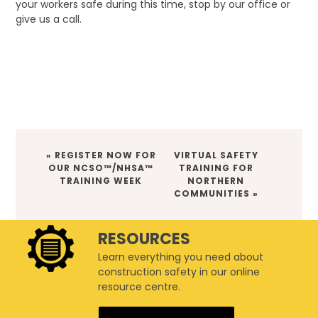
your workers safe during this time, stop by our office or
give us a call.
PREVIOUS
NEXT
« REGISTER NOW FOR
VIRTUAL SAFETY
POST:
POST:
OUR NCSO™/NHSA™
TRAINING FOR
TRAINING WEEK
NORTHERN
COMMUNITIES »
RESOURCES
Learn everything you need about
construction safety in our online
resource centre.