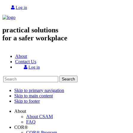
Log in
practical solutions
for a safer workplace
About
Contact Us
Log in
Search
Skip to primary navigation
Skip to main content
Skip to footer
About
About CSAM
FAQ
COR®
COR® Program