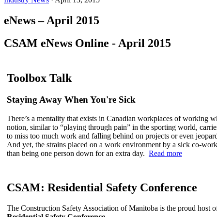
eNews – April 2015
CSAM eNews Online - April 2015
Toolbox Talk
Staying Away When You're Sick
There’s a mentality that exists in Canadian workplaces of working w
notion, similar to “playing through pain” in the sporting world, carri
to miss too much work and falling behind on projects or even jeopard
And yet, the strains placed on a work environment by a sick co-wo
than being one person down for an extra day.
Read more
CSAM: Residential Safety Conference
The Construction Safety Association of Manitoba is the proud host of 
Residential Safety Conference
.