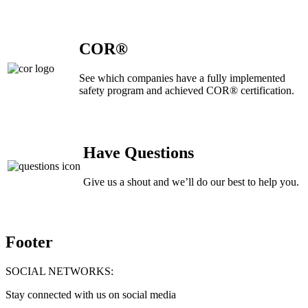
COR®
See which companies have a fully implemented
safety program and achieved COR® certification.
Have Questions
Give us a shout and we’ll do our best to help you.
Footer
SOCIAL NETWORKS:
Stay connected with us on social media