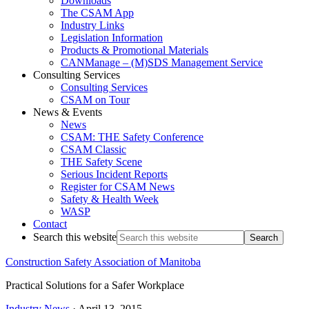
Downloads
The CSAM App
Industry Links
Legislation Information
Products & Promotional Materials
CANManage – (M)SDS Management Service
Consulting Services
Consulting Services
CSAM on Tour
News & Events
News
CSAM: THE Safety Conference
CSAM Classic
THE Safety Scene
Serious Incident Reports
Register for CSAM News
Safety & Health Week
WASP
Contact
Search this website
Construction Safety Association of Manitoba
Practical Solutions for a Safer Workplace
Industry News
·
April 13, 2015