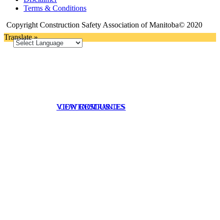
Terms & Conditions
Copyright Construction Safety Association of Manitoba© 2020
Translate »
VIEW RESOURCES
VIEW COMPANIES
CONTACT US