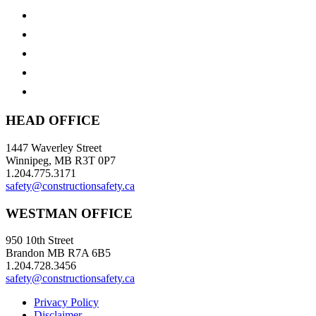
HEAD OFFICE
1447 Waverley Street
Winnipeg, MB R3T 0P7
1.204.775.3171
safety@constructionsafety.ca
WESTMAN OFFICE
950 10th Street
Brandon MB R7A 6B5
1.204.728.3456
safety@constructionsafety.ca
Privacy Policy
Disclaimer