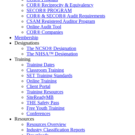
COR® Reciprocity & Equivalency
SECOR® PROGRAM
COR® & SECOR® Audit Requirements
CSAM Registered Auditor Program
Online Audit Tool
COR® Companies
Membership
Designations
The NCSO® Designation
The NHSA™ Designation
Training
Training Dates
Classroom Training
SET Training Standards
Online Training
Client Portal
Training Resources
SiteReadyMB
THE Safety Pass
Free Youth Training
Conferences
Resources
Resources Overview
Industry Classification Reports