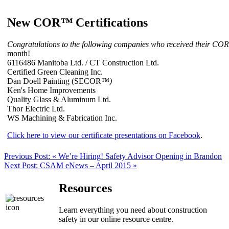
New COR
™
Certifications
Congratulations to the following companies who received their COR
month!
6116486 Manitoba Ltd. / CT Construction Ltd.
Certified Green Cleaning Inc.
Dan Doell Painting (SECOR
™)
Ken's Home Improvements
Quality Glass & Aluminum Ltd.
Thor Electric Ltd.
WS Machining & Fabrication Inc.
Click here to view our certificate presentations on Facebook
.
Previous Post:
« We’re Hiring! Safety Advisor Opening in Brandon
Next Post:
CSAM eNews – April 2015 »
Resources
Learn everything you need about construction
safety in our online resource centre.