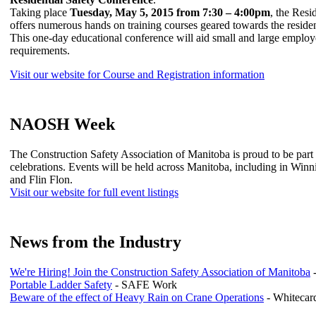
Taking place
Tuesday, May 5, 2015 from 7:30 – 4:00pm
, the Resi
offers numerous hands on training courses geared towards the resident
This one-day educational conference will aid small and large employe
requirements.
Visit our website for Course and Registration information
NAOSH Week
The Construction Safety Association of Manitoba is proud to be p
celebrations. Events will be held across Manitoba, including in Win
and Flin Flon.
Visit our website for full event listings
News from the Industry
We're Hiring! Join the Construction Safety Association of Manitoba
Portable Ladder Safety
- SAFE Work
Beware of the effect of Heavy Rain on Crane Operations
- Whitecard