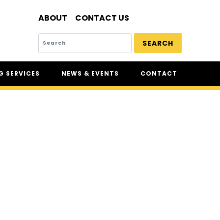
ABOUT
CONTACT US
SEARCH
 SERVICES
NEWS & EVENTS
CONTACT
SERVICES
NEWS
UR
CSAM: THE SAFETY
CONFERENCE
CSAM CLASSIC
THE SAFETY SCENE
SERIOUS INCIDENT REPORTS
REGISTER FOR CSAM NEWS
SAFETY & HEALTH WEEK
WASP