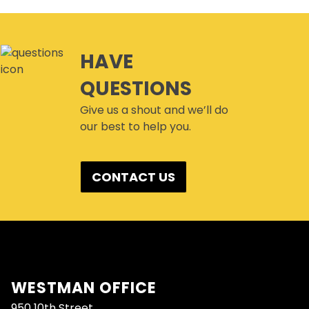
HAVE
QUESTIONS
Give us a shout and we’ll do
our best to help you.
CONTACT US
WESTMAN OFFICE
950 10th Street