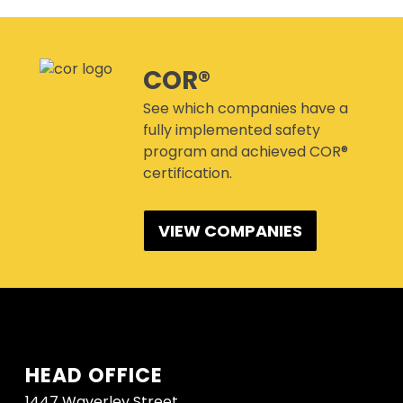
CANMANAGE – (M)SDS
MANAGEMENT SERVICE
CONFERENCES
COR®
See which companies have a
fully implemented safety
program and achieved COR®
certification.
VIEW COMPANIES
HEAD OFFICE
1447 Waverley Street