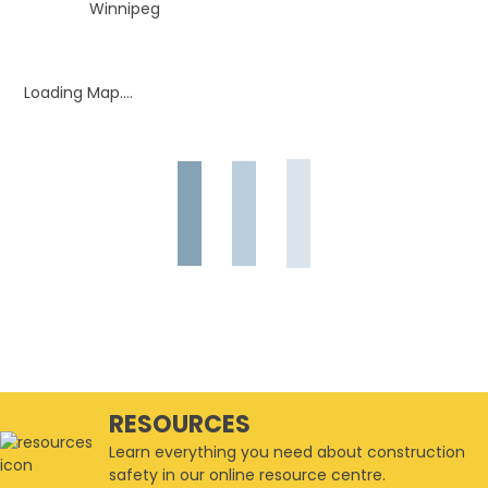
Winnipeg
Loading Map....
RESOURCES
Learn everything you need about construction
safety in our online resource centre.