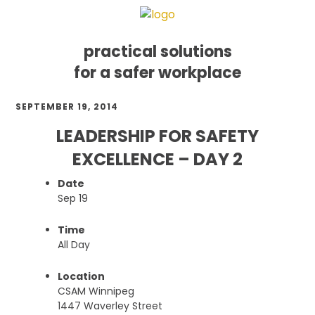
practical solutions
for a safer workplace
Skip
Skip
Skip
SEPTEMBER 19, 2014
to
to
to
primary
main
footer
LEADERSHIP FOR SAFETY
navigation
content
EXCELLENCE – DAY 2
Date
Sep 19
Time
All Day
Location
CSAM Winnipeg
1447 Waverley Street