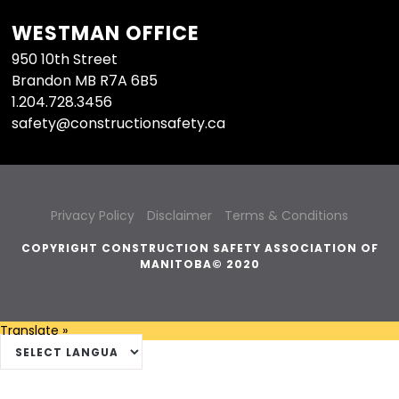
WESTMAN OFFICE
950 10th Street
Brandon MB R7A 6B5
1.204.728.3456
safety@constructionsafety.ca
Privacy Policy
Disclaimer
Terms & Conditions
COPYRIGHT CONSTRUCTION SAFETY ASSOCIATION OF
MANITOBA© 2020
Translate »