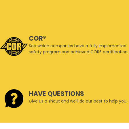
COR®
See which companies have a fully implemented
safety program and achieved COR® certification.
HAVE QUESTIONS
Give us a shout and we’ll do our best to help you.