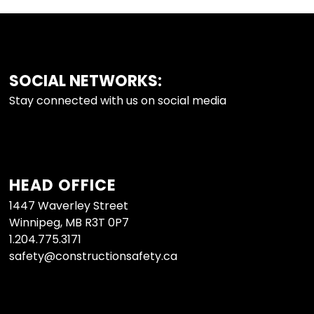
SOCIAL NETWORKS:
FOOTER
Stay connected with us on social media
HEAD OFFICE
1447 Waverley Street
Winnipeg, MB R3T 0P7
1.204.775.3171
safety@constructionsafety.ca