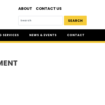
ABOUT
CONTACT US
SEARCH
 SERVICES
NEWS & EVENTS
CONTACT
SERVICES
NEWS
UR
CSAM: THE SAFETY
CONFERENCE
MENT
CSAM CLASSIC
THE SAFETY SCENE
SERIOUS INCIDENT REPORTS
REGISTER FOR CSAM NEWS
SAFETY & HEALTH WEEK
WASP