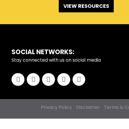
VIEW RESOURCES
FOOTER
SOCIAL NETWORKS:
Stay connected with us on social media
Privacy Policy
Disclaimer
Terms & Co