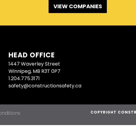
VIEW COMPANIES
HEAD OFFICE
1447 Waverley Street
Winnipeg, MB R3T 0P7
1.204.775.3171
safety@constructionsafety.ca
nditions
COPYRIGHT CONSTR