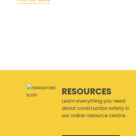
RESOURCES
Learn everything you need
about construction safety in
our online resource centre.