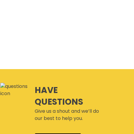
HAVE
QUESTIONS
Give us a shout and we’ll do
our best to help you.