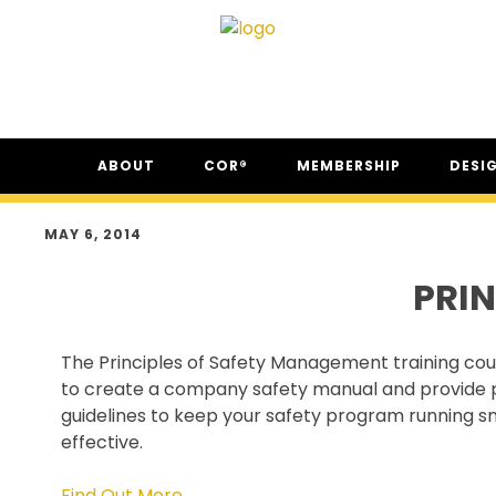
Skip
Skip
Skip
ABOUT
COR®
MEMBERSHIP
DESI
to
to
to
primary
main
footer
ABOUT CSAM
COR® PROGRAM
THE NC
navigation
content
MAY 6, 2014
FAQ
COR® RECIPROCITY &
THE N
EQUIVALENCY
PRI
SECOR® PROGRAM
COR® & SECOR® AUDIT
The Principles of Safety Management training co
REQUIREMENTS
to create a company safety manual and provide 
CSAM REGISTERED AUDITOR
guidelines to keep your safety program running 
PROGRAM
effective.
ONLINE AUDIT TOOL
COR® COMPANIES
Find Out More