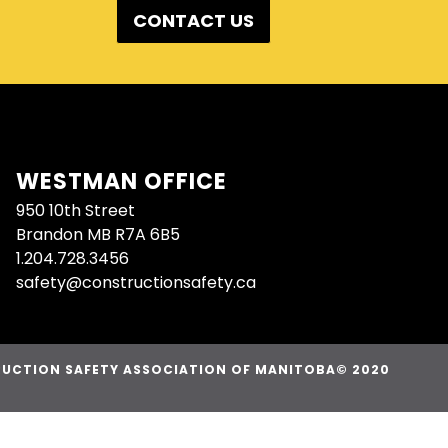
CONTACT US
WESTMAN OFFICE
950 10th Street
Brandon MB R7A 6B5
1.204.728.3456
safety@constructionsafety.ca
UCTION SAFETY ASSOCIATION OF MANITOBA© 2020