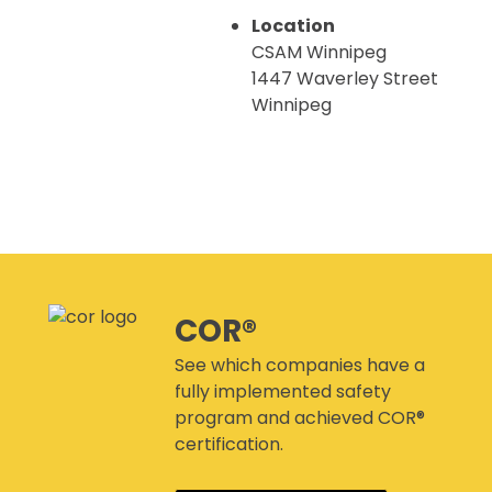
CANMANAGE – (M)SDS
MANAGEMENT SERVICE
Location
CONFERENCES
CSAM Winnipeg
1447 Waverley Street
Winnipeg
This page can't load Google Maps correctly.
CSAM Winnipeg
1447 Waverley Street - Winnipeg
Events
COR®
Do you own this website?
OK
See which companies have a
fully implemented safety
program and achieved COR®
certification.