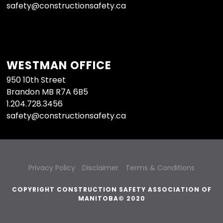
safety@constructionsafety.ca
WESTMAN OFFICE
950 10th Street
Brandon MB R7A 6B5
1.204.728.3456
safety@constructionsafety.ca
Privacy Policy
Disclaimer
Terms & Conditions
COPYRIGHT CONSTRUCTION SAFETY ASSOCIATION OF
MANITOBA© 2020