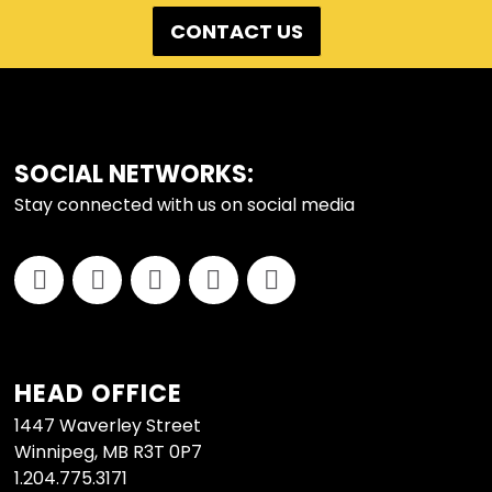
CONTACT US
FOOTER
SOCIAL NETWORKS:
Stay connected with us on social media
HEAD OFFICE
1447 Waverley Street
Winnipeg, MB R3T 0P7
1.204.775.3171