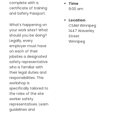
complete with a
Time
certificate of training
9:00 am
and Safety Passport.
Location
What’s happening on
CSAM Winnipeg
your work sites? What
1447 Waverley
should you be doing?
Street
Legally, every
Winnipeg
employer must have
on each of their
jobsites a designated
safety representative
who is familiar with
their legal duties and
responsibilities. This
workshop is
specifically tailored to
the roles of the site
worker safety
representatives. Learn
guidelines and