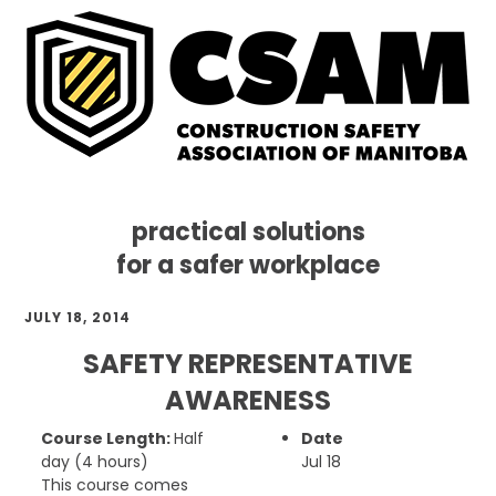
practical solutions
for a safer workplace
Skip
Skip
Skip
JULY 18, 2014
to
to
to
primary
main
footer
SAFETY REPRESENTATIVE
navigation
content
AWARENESS
Course Length:
Half
Date
day (4 hours)
Jul 18
This course comes