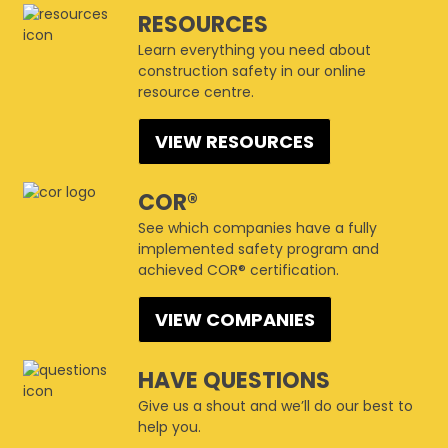
This page can't load Google Maps correctly.
CSAM Winnipeg
RESOURCES
1447 Waverley Street - Winnipeg
Events
Learn everything you need about
Do you own this website?
OK
construction safety in our online
resource centre.
VIEW RESOURCES
COR®
See which companies have a fully
implemented safety program and
achieved COR® certification.
VIEW COMPANIES
HAVE QUESTIONS
Give us a shout and we’ll do our best to
help you.