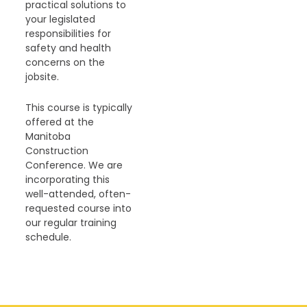
practical solutions to
your legislated
responsibilities for
safety and health
concerns on the
jobsite.
This course is typically
offered at the
Manitoba
Construction
Conference. We are
incorporating this
well-attended, often-
requested course into
our regular training
schedule.