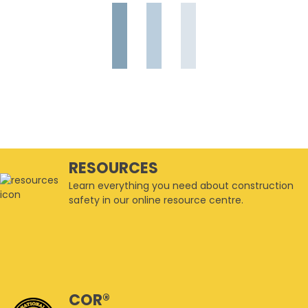
RESOURCES
Learn everything you need about construction
safety in our online resource centre.
COR®