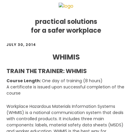
practical solutions
for a safer workplace
Skip
Skip
Skip
JULY 30, 2014
to
to
to
primary
main
footer
WHIMIS
navigation
content
TRAIN THE TRAINER: WHMIS
Course Length:
One day of training (8 hours)
A certificate is issued upon successful completion of the
course
Workplace Hazardous Materials Information Systems
(WHMIS) is a national communication system that deals
with controlled products. It includes three main
components: labels, material safety data sheets (MSDS)
and worker education. WHMIS is the best way for