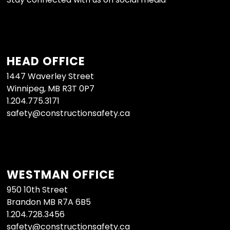
HEAD OFFICE
1447 Waverley Street
Winnipeg, MB R3T 0P7
1.204.775.3171
safety@constructionsafety.ca
WESTMAN OFFICE
950 10th Street
Brandon MB R7A 6B5
1.204.728.3456
safety@constructionsafety.ca