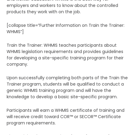
employers and workers to know about the controlled
products they work with on the job.
[collapse title=”Further Information on Train the Trainer:
WHMIS”]
Train the Trainer: WHMIS teaches participants about
WHMIS legislation requirements and provides guidelines
for developing a site-specific training program for their
company.
Upon successfully completing both parts of the Train the
Trainer program, students will be qualified to conduct a
generic WHMIS training program and will have the
knowledge to develop a basic site-specific program.
Participants will earn a WHMIS certificate of training and
will receive credit toward COR™ or SECOR™ Certificate
program requirements.