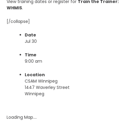
View training dates or register for
Train the Trainer:
WHMIS
.
[/collapse]
Date
Jul 30
Time
9:00 am
Location
CSAM Winnipeg
1447 Waverley Street
Winnipeg
Loading Map....