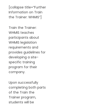
[collapse title=”Further
Information on Train
the Trainer: WHMIS”]
Train the Trainer:
WHMIS teaches
participants about
WHMIS legislation
requirements and
provides guidelines for
developing a site-
specific training
program for their
company.
Upon successfully
completing both parts
of the Train the
Trainer program,
students will be