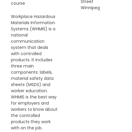
Street
course
Winnipeg
Workplace Hazardous
Materials Information
Systems (WHMIS) is a
national
communication
system that deals
with controlled
products. It includes
three main
components: labels,
material safety data
sheets (MSDS) and
worker education.
WHMIS is the best way
for employers and
workers to know about
the controlled
products they work
with on the job.