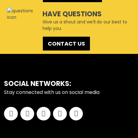
HAVE QUESTIONS
Give us a shout and we’ll do our best to
help you.
CONTACT US
FOOTER
SOCIAL NETWORKS:
Stay connected with us on social media