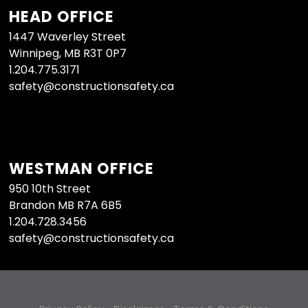
HEAD OFFICE
1447 Waverley Street
Winnipeg, MB R3T 0P7
1.204.775.3171
safety@constructionsafety.ca
WESTMAN OFFICE
950 10th Street
Brandon MB R7A 6B5
1.204.728.3456
safety@constructionsafety.ca