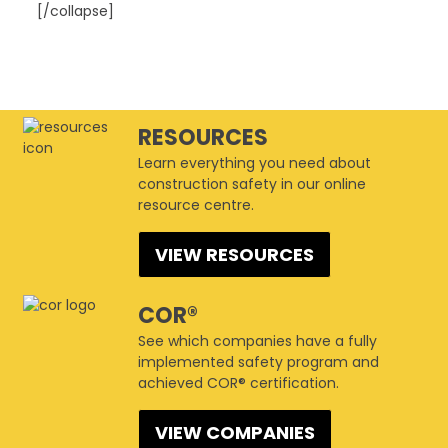
[/collapse]
This page can't load Google Maps correctly.
CSAM Winnipeg
RESOURCES
1447 Waverley Street - Winnipeg
Events
Learn everything you need about
Do you own this website?
OK
construction safety in our online
resource centre.
VIEW RESOURCES
COR®
See which companies have a fully
implemented safety program and
achieved COR® certification.
VIEW COMPANIES