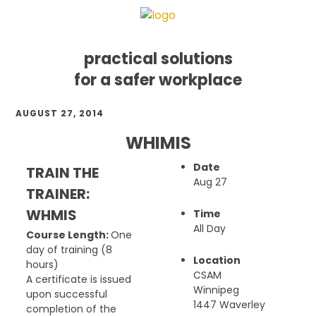
practical solutions
for a safer workplace
Skip
Skip
Skip
AUGUST 27, 2014
to
to
to
primary
main
footer
WHIMIS
navigation
content
Date
TRAIN THE
Aug 27
TRAINER:
WHMIS
Time
All Day
Course Length:
One
day of training (8
Location
hours)
CSAM
A certificate is issued
Winnipeg
upon successful
1447 Waverley
completion of the