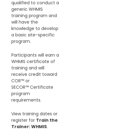
qualified to conduct a
generic WHMIS
training program and
will have the
knowledge to develop
a basic site-specific
program.
Participants will earn a
WHMIS certificate of
training and will
receive credit toward
COR™ or
SECOR™ Certificate
program
requirements.
View training dates or
register for
Train the
Trainer: WHMIS
.