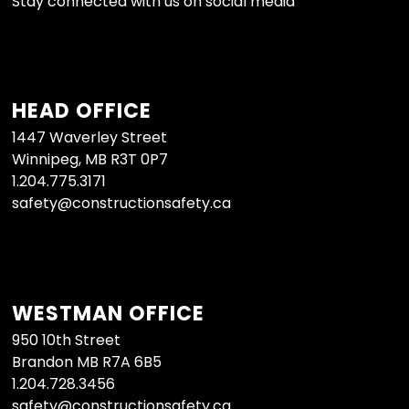
Stay connected with us on social media
HEAD OFFICE
1447 Waverley Street
Winnipeg, MB R3T 0P7
1.204.775.3171
safety@constructionsafety.ca
WESTMAN OFFICE
950 10th Street
Brandon MB R7A 6B5
1.204.728.3456
safety@constructionsafety.ca