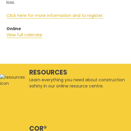
3
loss.
Latent
(Safety
Click here for more information and to register.
Related)
Risks
Online
that
View full calendar
Blindside
Owners
RESOURCES
Learn everything you need about construction
safety in our online resource centre.
COR®