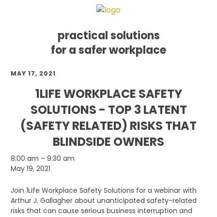
practical solutions
for a safer workplace
Skip
Skip
Skip
MAY 17, 2021
to
to
to
primary
main
footer
1LIFE WORKPLACE SAFETY
navigation
content
SOLUTIONS - TOP 3 LATENT
(SAFETY RELATED) RISKS THAT
BLINDSIDE OWNERS
1Life
8:00 am
–
9:30 am
Workplace
May 19, 2021
Safety
Solutions
Join 1Life Workplace Safety Solutions for a webinar with
-
Arthur J. Gallagher about unanticipated safety-related
Top
risks that can cause serious business interruption and