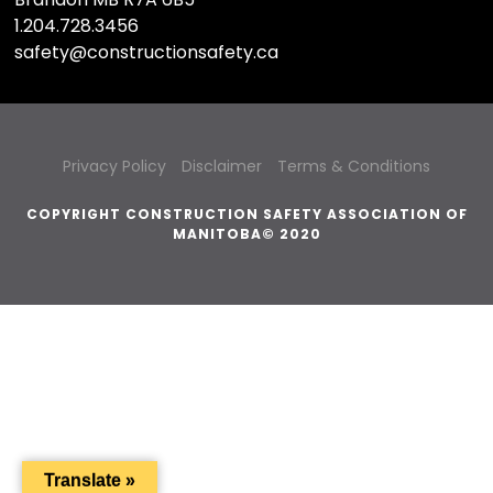
1.204.728.3456
safety@constructionsafety.ca
Privacy Policy
Disclaimer
Terms & Conditions
COPYRIGHT CONSTRUCTION SAFETY ASSOCIATION OF
MANITOBA© 2020
Translate »