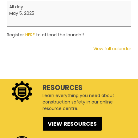
2025
All day
Safety
May 5, 2025
and
Health
Week
Register
HERE
to attend the launch!!
-
Event
View full calendar
Launch
RESOURCES
Learn everything you need about
construction safety in our online
resource centre.
VIEW RESOURCES