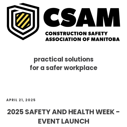
practical solutions
for a safer workplace
Skip
Skip
Skip
MENU
to
to
to
primary
main
footer
navigation
content
APRIL 21, 2025
2025 SAFETY AND HEALTH WEEK -
EVENT LAUNCH