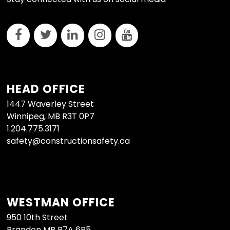
HEAD OFFICE
1447 Waverley Street
Winnipeg, MB R3T 0P7
1.204.775.3171
safety@constructionsafety.ca
WESTMAN OFFICE
950 10th Street
Brandon MB R7A 6B5