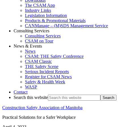
Downloads
The CSAM App
Industry Links
Legislation Information
Products & Promotional Materials
CANManage – (M)SDS Management Service
Consulting Services
Consulting Services
CSAM on Tour
News & Events
News
CSAM: THE Safety Conference
CSAM Classic
THE Safety Scene
Serious Incident Reports
Register for CSAM News
Safety & Health Week
WASP
Contact
Search this website
Construction Safety Association of Manitoba
Practical Solutions for a Safer Workplace
April 4, 2023