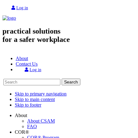
Log in
practical solutions
for a safer workplace
About
Contact Us
Log in
Search
Skip to primary navigation
Skip to main content
Skip to footer
About
About CSAM
FAQ
COR®
COR® Program