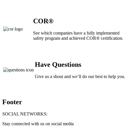
COR®
See which companies have a fully implemented
safety program and achieved COR® certification.
Have Questions
Give us a shout and we’ll do our best to help you.
Footer
SOCIAL NETWORKS:
Stay connected with us on social media