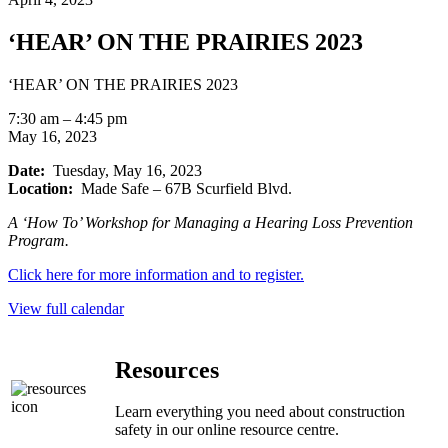
‘HEAR’ ON THE PRAIRIES 2023
‘HEAR’ ON THE PRAIRIES 2023
7:30 am
–
4:45 pm
May 16, 2023
Date:
Tuesday, May 16, 2023
Location:
Made Safe – 67B Scurfield Blvd.
A ‘How To’ Workshop for Managing a Hearing Loss Prevention
Program.
Click here for more information and to register.
View full calendar
Resources
Learn everything you need about construction
safety in our online resource centre.