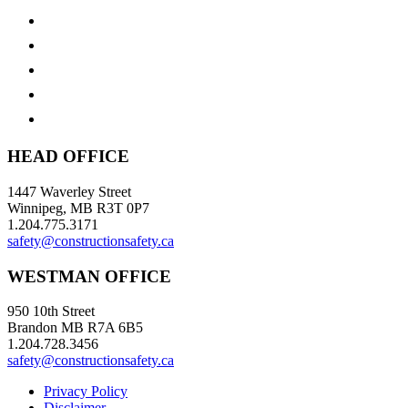
HEAD OFFICE
1447 Waverley Street
Winnipeg, MB R3T 0P7
1.204.775.3171
safety@constructionsafety.ca
WESTMAN OFFICE
950 10th Street
Brandon MB R7A 6B5
1.204.728.3456
safety@constructionsafety.ca
Privacy Policy
Disclaimer