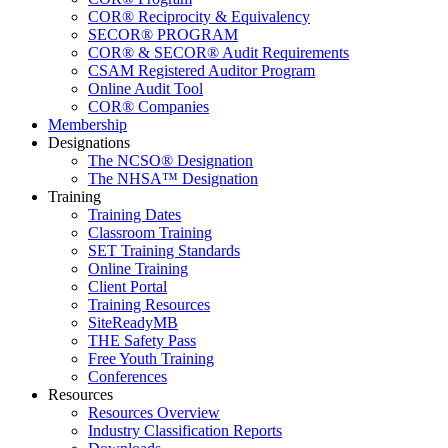
COR® Reciprocity & Equivalency
SECOR® PROGRAM
COR® & SECOR® Audit Requirements
CSAM Registered Auditor Program
Online Audit Tool
COR® Companies
Membership
Designations
The NCSO® Designation
The NHSA™ Designation
Training
Training Dates
Classroom Training
SET Training Standards
Online Training
Client Portal
Training Resources
SiteReadyMB
THE Safety Pass
Free Youth Training
Conferences
Resources
Resources Overview
Industry Classification Reports