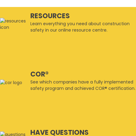
RESOURCES
Learn everything you need about construction
safety in our online resource centre.
COR®
See which companies have a fully implemented
safety program and achieved COR® certification.
HAVE QUESTIONS