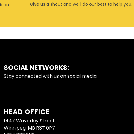
Give us a shout and we’ll do our best to help you.
SOCIAL NETWORKS:
FOOTER
Stay connected with us on social media
HEAD OFFICE
1447 Waverley Street
Winnipeg, MB R3T 0P7