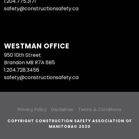
1.204.775.3171
safety@constructionsafety.ca
WESTMAN OFFICE
950 10th Street
Brandon MB R7A 6B5
1.204.728.3456
safety@constructionsafety.ca
Privacy Policy
Disclaimer
Terms & Conditions
COPYRIGHT CONSTRUCTION SAFETY ASSOCIATION OF
MANITOBA© 2020