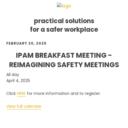
practical solutions
for a safer workplace
Skip
Skip
Skip
FEBRUARY 20, 2025
to
to
to
primary
main
footer
IPAM BREAKFAST MEETING -
navigation
content
REIMAGINING SAFETY MEETINGS
IPAM
All day
Breakfast
April 4, 2025
Meeting
-
Click
HERE
for more information and to register.
Reimagining
Safety
View full calendar
Meetings