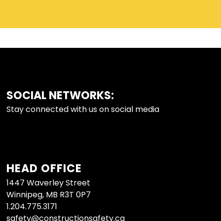
SOCIAL NETWORKS:
FOOTER
Stay connected with us on social media
HEAD OFFICE
1447 Waverley Street
Winnipeg, MB R3T 0P7
1.204.775.3171
safety@constructionsafety.ca