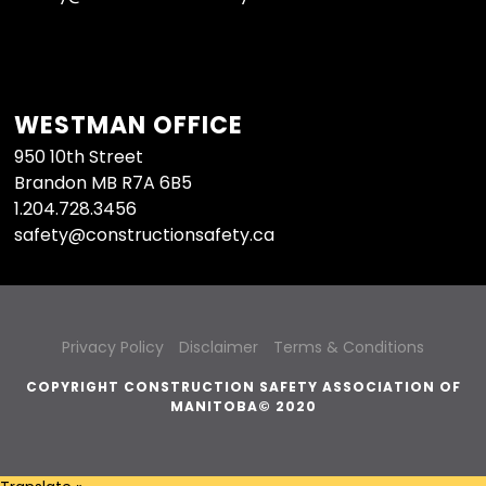
WESTMAN OFFICE
950 10th Street
Brandon MB R7A 6B5
1.204.728.3456
safety@constructionsafety.ca
Privacy Policy
Disclaimer
Terms & Conditions
COPYRIGHT CONSTRUCTION SAFETY ASSOCIATION OF
MANITOBA© 2020