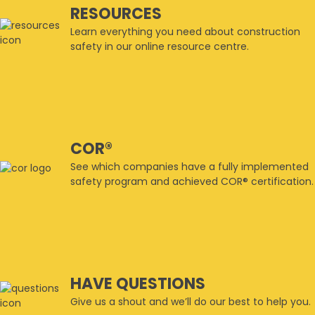
RESOURCES
Learn everything you need about construction
safety in our online resource centre.
COR®
See which companies have a fully implemented
safety program and achieved COR® certification.
HAVE QUESTIONS
Give us a shout and we’ll do our best to help you.