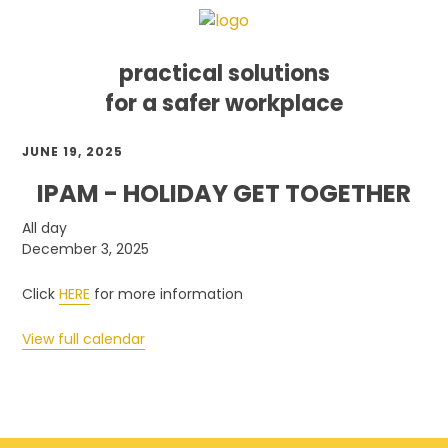
practical solutions
for a safer workplace
Skip
Skip
Skip
JUNE 19, 2025
to
to
to
primary
main
footer
IPAM - HOLIDAY GET TOGETHER
navigation
content
IPAM
All day
-
December 3, 2025
Holiday
Get
Click
HERE
for more information
Together
View full calendar