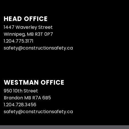
HEAD OFFICE
1447 Waverley Street
Winnipeg, MB R3T 0P7
1.204.775.3171
safety@constructionsafety.ca
WESTMAN OFFICE
950 10th Street
Brandon MB R7A 6B5
1.204.728.3456
safety@constructionsafety.ca