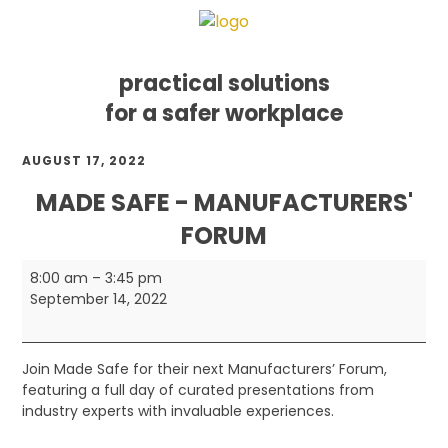
practical solutions
for a safer workplace
Skip
Skip
Skip
AUGUST 17, 2022
to
to
to
primary
main
footer
MADE SAFE - MANUFACTURERS'
navigation
content
FORUM
Made
8:00 am
–
3:45 pm
Safe
September 14, 2022
-
Manufacturers'
Forum
Join Made Safe for their next Manufacturers’ Forum,
featuring a full day of curated presentations from
industry experts with invaluable experiences.