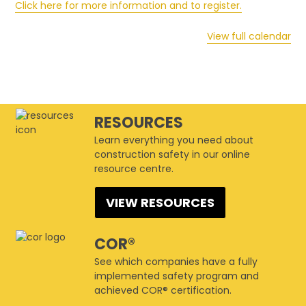
Click here for more information and to register.
View full calendar
RESOURCES
Learn everything you need about
construction safety in our online
resource centre.
VIEW RESOURCES
COR®
See which companies have a fully
implemented safety program and
achieved COR® certification.