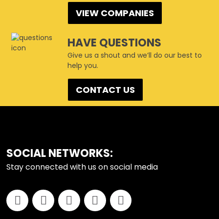
VIEW COMPANIES
HAVE QUESTIONS
Give us a shout and we’ll do our best to
help you.
CONTACT US
FOOTER
SOCIAL NETWORKS:
Stay connected with us on social media