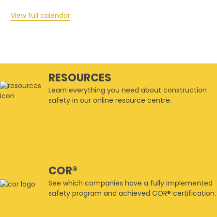
View full calendar
RESOURCES
Learn everything you need about construction
safety in our online resource centre.
COR®
See which companies have a fully implemented
safety program and achieved COR® certification.