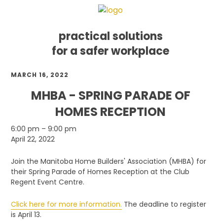
practical solutions
for a safer workplace
Skip
Skip
Skip
MARCH 16, 2022
to
to
to
primary
main
footer
MHBA - SPRING PARADE OF
navigation
content
HOMES RECEPTION
MHBA
6:00 pm
–
9:00 pm
-
April 22, 2022
Spring
Parade
Join the Manitoba Home Builders' Association (MHBA) for
of
their Spring Parade of Homes Reception at the Club
Homes
Regent Event Centre.
Reception
Click here for more information.
The deadline to register
is April 13.