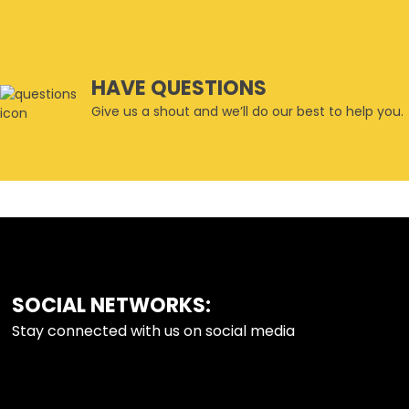
HAVE QUESTIONS
Give us a shout and we’ll do our best to help you.
SOCIAL NETWORKS:
FOOTER
Stay connected with us on social media