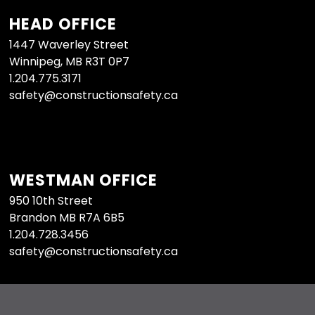
HEAD OFFICE
1447 Waverley Street
Winnipeg, MB R3T 0P7
1.204.775.3171
safety@constructionsafety.ca
WESTMAN OFFICE
950 10th Street
Brandon MB R7A 6B5
1.204.728.3456
safety@constructionsafety.ca