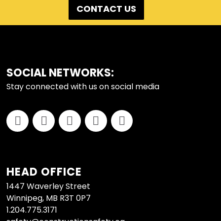
CONTACT US
FOOTER
SOCIAL NETWORKS:
Stay connected with us on social media
HEAD OFFICE
1447 Waverley Street
Winnipeg, MB R3T 0P7
1.204.775.3171