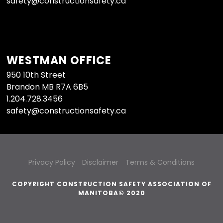
safety@constructionsafety.ca
WESTMAN OFFICE
950 10th Street
Brandon MB R7A 6B5
1.204.728.3456
safety@constructionsafety.ca
Privacy Policy
Disclaimer
Terms & Conditions
COPYRIGHT CONSTRUCTION SAFETY ASSOCIATION OF
MANITOBA© 2020