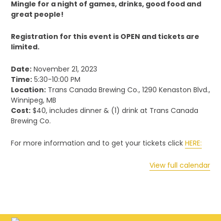
Mingle for a night of games, drinks, good food and
great people!
Registration for this event is OPEN and tickets are
limited.
Date:
November 21, 2023
Time:
5:30-10:00 PM
Location:
Trans Canada Brewing Co., 1290 Kenaston Blvd.,
Winnipeg, MB
Cost:
$40, includes dinner & (1) drink at Trans Canada
Brewing Co.
For more information and to get your tickets click
HERE:
View full calendar