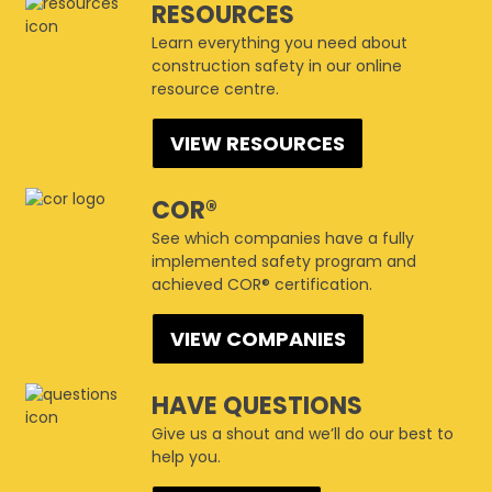
RESOURCES
Learn everything you need about
construction safety in our online
resource centre.
VIEW RESOURCES
COR®
See which companies have a fully
implemented safety program and
achieved COR® certification.
VIEW COMPANIES
HAVE QUESTIONS
Give us a shout and we’ll do our best to
help you.