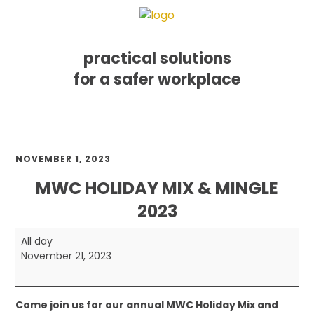
practical solutions
for a safer workplace
Skip
Skip
Skip
MENU
to
to
to
primary
main
footer
navigation
content
NOVEMBER 1, 2023
MWC HOLIDAY MIX & MINGLE
2023
MWC
All day
Holiday
November 21, 2023
Mix
&
Mingle
Come join us for our annual MWC Holiday Mix and
2023