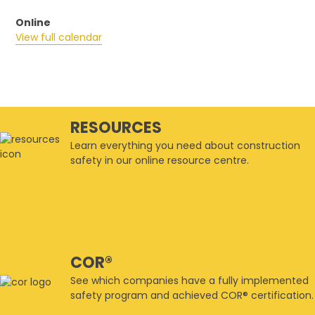
Online
View full calendar
RESOURCES
Learn everything you need about construction
safety in our online resource centre.
COR®
See which companies have a fully implemented
safety program and achieved COR® certification.