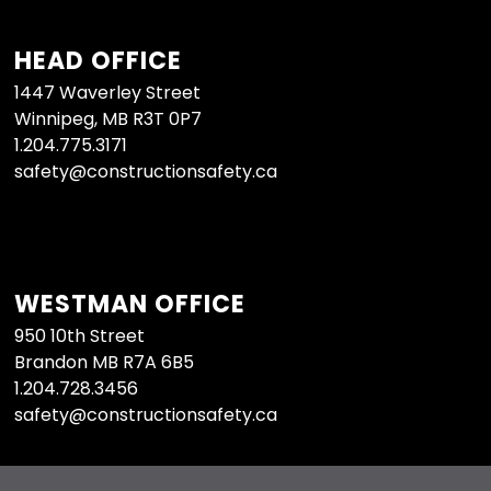
HEAD OFFICE
1447 Waverley Street
Winnipeg, MB R3T 0P7
1.204.775.3171
safety@constructionsafety.ca
WESTMAN OFFICE
950 10th Street
Brandon MB R7A 6B5
1.204.728.3456
safety@constructionsafety.ca