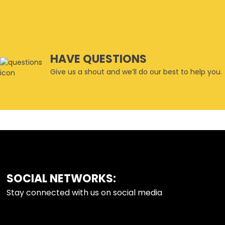
HAVE QUESTIONS
Give us a shout and we’ll do our best to help you.
SOCIAL NETWORKS:
FOOTER
Stay connected with us on social media