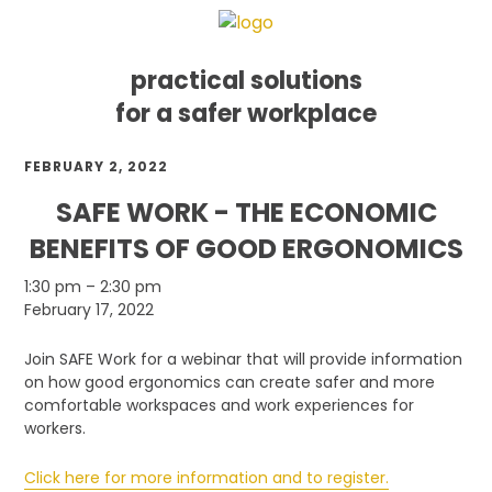
practical solutions
for a safer workplace
Skip
Skip
Skip
FEBRUARY 2, 2022
to
to
to
primary
main
footer
SAFE WORK - THE ECONOMIC
navigation
content
BENEFITS OF GOOD ERGONOMICS
SAFE
1:30 pm
–
2:30 pm
Work
February 17, 2022
-
The
Join SAFE Work for a webinar that will provide information
Economic
on how good ergonomics can create safer and more
Benefits
comfortable workspaces and work experiences for
of
workers.
Good
Ergonomics
Click here for more information and to register.