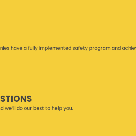
ies have a fully implemented safety program and achiev
ESTIONS
d we’ll do our best to help you.