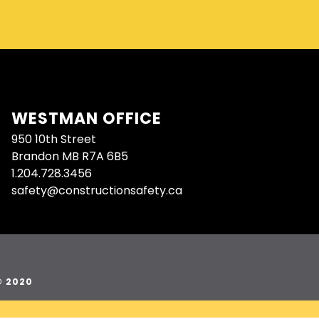
WESTMAN OFFICE
950 10th Street
Brandon MB R7A 6B5
1.204.728.3456
safety@constructionsafety.ca
© 2020