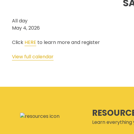
S
SECOR® PROGRAM
COR® & SECOR® AUDIT
Safety
All day
REQUIREMENTS
&
May 4, 2026
CSAM REGISTERED AUDITOR
Health
PROGRAM
Week
Click
HERE
to learn more and register
ONLINE AUDIT TOOL
Launch
COR® COMPANIES
View full calendar
RESOURC
Learn everything 