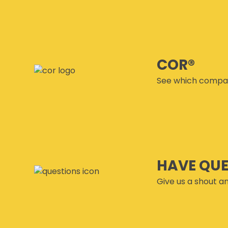
COR®
See which compan
HAVE QU
Give us a shout an