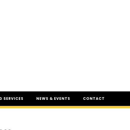
 SERVICES
NEWS & EVENTS
CONTACT
SERVICES
NEWS
UR
CSAM: THE SAFETY
CONFERENCE