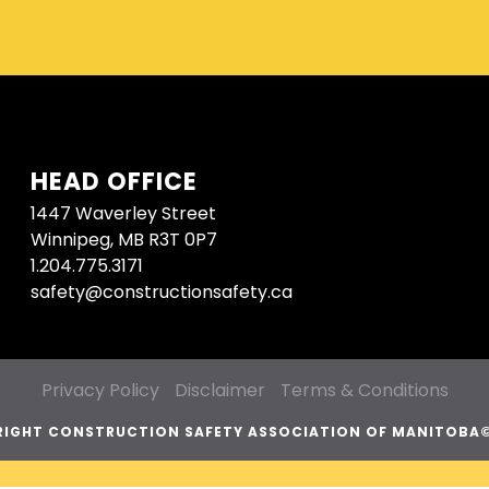
HEAD OFFICE
1447 Waverley Street
Winnipeg, MB R3T 0P7
1.204.775.3171
safety@constructionsafety.ca
Privacy Policy
Disclaimer
Terms & Conditions
IGHT CONSTRUCTION SAFETY ASSOCIATION OF MANITOBA