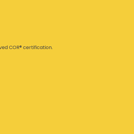
ed COR® certification.