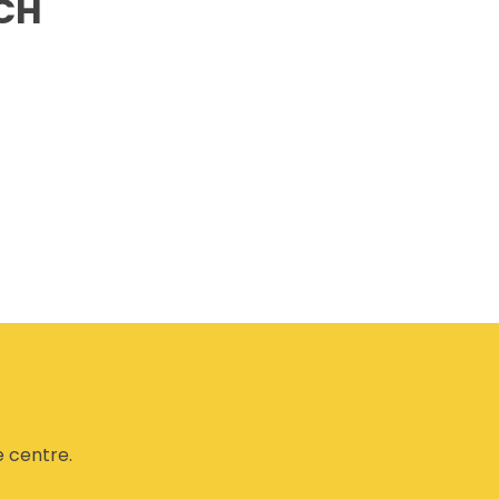
CH
CSAM CLASSIC
THE SAFETY SCENE
SERIOUS INCIDENT REPORTS
REGISTER FOR CSAM NEWS
SAFETY & HEALTH WEEK
WASP
e centre.