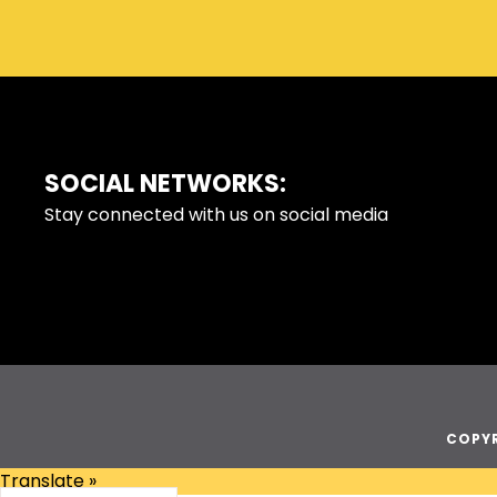
SOCIAL NETWORKS:
FOOTER
Stay connected with us on social media
COPYR
Translate »