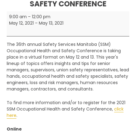
SAFETY CONFERENCE
Safety
9:00 am
–
12:00 pm
Services
May 12, 2021
–
May 13, 2021
Manitoba
Occupational
Health
The 36th annual Safety Services Manitoba (SSM)
and
Occupational Health and Safety Conference is taking
Safety
place in a virtual format on May 12 and 13. This year's
Conference
lineup of topics offers insights and tips for senior
managers, supervisors, union safety representatives, lead
hands, occupational health and safety specialists, safety
engineers, loss and risk managers, human resources
managers, contractors, and consultants.
To find more information and/or to register for the 2021
SSM Occupational Health and Safety Conference,
click
here
.
Online