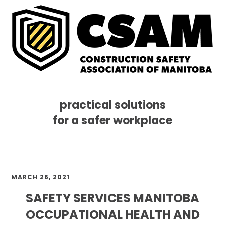
practical solutions
for a safer workplace
Skip
Skip
Skip
MENU
to
to
to
primary
main
footer
navigation
content
MARCH 26, 2021
SAFETY SERVICES MANITOBA
OCCUPATIONAL HEALTH AND