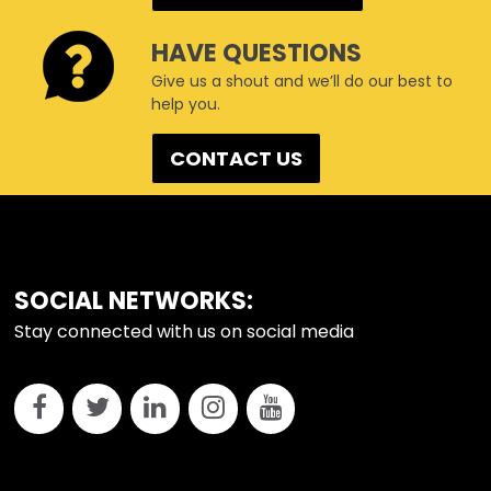
HAVE QUESTIONS
Give us a shout and we’ll do our best to
help you.
CONTACT US
FOOTER
SOCIAL NETWORKS:
Stay connected with us on social media