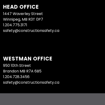
HEAD OFFICE
1447 Waverley Street
Winnipeg, MB R3T 0P7
1.204.775.3171
safety@constructionsafety.ca
WESTMAN OFFICE
950 10th Street
Brandon MB R7A 6B5
1.204.728.3456
safety@constructionsafety.ca