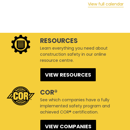
View full calendar
RESOURCES
Learn everything you need about
construction safety in our online
resource centre.
VIEW RESOURCES
COR®
See which companies have a fully
implemented safety program and
achieved COR® certification.
VIEW COMPANIES