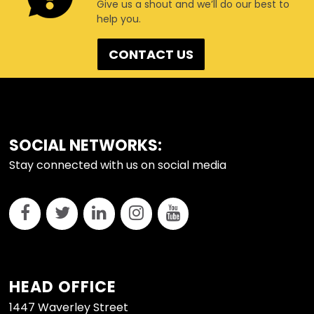
Give us a shout and we’ll do our best to
help you.
CONTACT US
FOOTER
SOCIAL NETWORKS:
Stay connected with us on social media
HEAD OFFICE
1447 Waverley Street