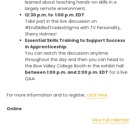
learned about teaching hands-on skills in a
largely remote environment.
12:30 p.m. to 1:00 p.m. EDT
Take part in this live discussion on
#EndSkilledTradesStigma with TV Personality,
Sherry Holmes!
Essential Skills Training to Support Success
in Apprenticeship:
You can watch this discussion anytime
throughout the day and then you can head to
the Bow Valley College Booth in the exhibit hall
between 1:00 p.m. and 2:00 p.m. EDT
for a live
Q&A
For more information and to register,
click here
.
Online
View full calendar