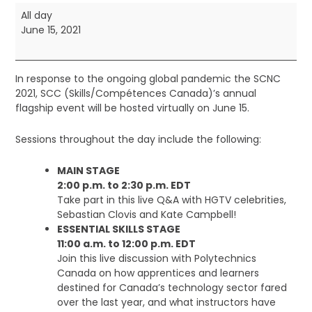
Skills
All day
Canada
June 15, 2021
Virtual
National
Competition
In response to the ongoing global pandemic the SCNC
2021, SCC (Skills/Compétences Canada)’s annual
flagship event will be hosted virtually on June 15.
Sessions throughout the day include the following:
MAIN STAGE
2:00 p.m. to 2:30 p.m. EDT
Take part in this live Q&A with HGTV celebrities,
Sebastian Clovis and Kate Campbell!
ESSENTIAL SKILLS STAGE
11:00 a.m. to 12:00 p.m. EDT
Join this live discussion with Polytechnics
Canada on how apprentices and learners
destined for Canada’s technology sector fared
over the last year, and what instructors have