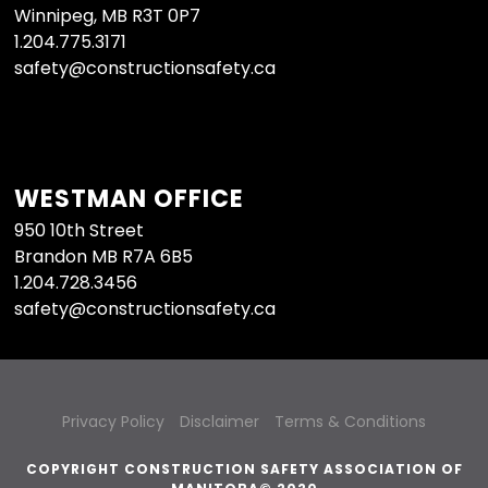
Winnipeg, MB R3T 0P7
1.204.775.3171
safety@constructionsafety.ca
WESTMAN OFFICE
950 10th Street
Brandon MB R7A 6B5
1.204.728.3456
safety@constructionsafety.ca
Privacy Policy
Disclaimer
Terms & Conditions
COPYRIGHT CONSTRUCTION SAFETY ASSOCIATION OF