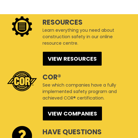
RESOURCES
Learn everything you need about
construction safety in our online
resource centre.
VIEW RESOURCES
COR®
See which companies have a fully
implemented safety program and
achieved COR® certification.
VIEW COMPANIES
HAVE QUESTIONS