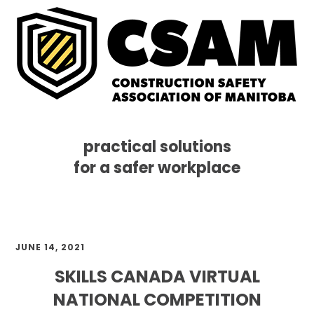
practical solutions
for a safer workplace
Skip
Skip
Skip
MENU
to
to
to
primary
main
footer
navigation
content
JUNE 14, 2021
SKILLS CANADA VIRTUAL
NATIONAL COMPETITION